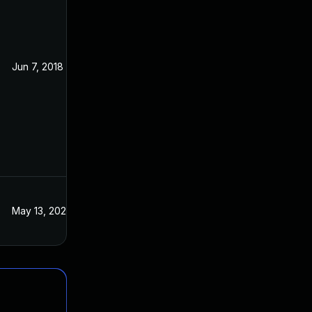
Jun 7, 2018
Apr 26, 2018
May 13, 2022
Apr 26, 2018