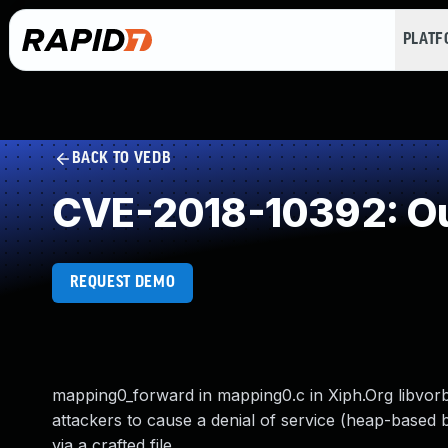
PLAT
BACK TO VEDB
CVE-2018-10392: Ou
REQUEST DEMO
mapping0_forward in mapping0.c in Xiph.Org libvorb
attackers to cause a denial of service (heap-based 
via a crafted file.