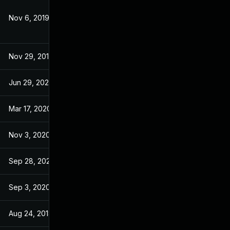
Nov 6, 2019
Apr 26, 2018
Nov 29, 2019
Apr 26, 2018
Jun 29, 2020
Jun 28, 2020
Mar 17, 2020
Apr 26, 2018
Nov 3, 2020
Apr 26, 2018
Sep 28, 2020
Apr 26, 2018
Sep 3, 2020
Apr 26, 2018
Aug 24, 2018
Apr 26, 2018