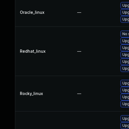
Upg
Oracle_linux
—
Upg
Upg
No 
Upg
Upg
Redhat_linux
—
Upg
Upg
Upg
Upg
Upg
Rocky_linux
—
Upg
Upg
Upg
Upg