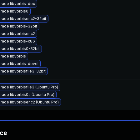
rade libvorbis-doc
rade libvorbis0
rade libvorbisenc2-32bit
rade libvorbis-32bit
rade libvorbisenc2
rade libvorbis-x86
rade libvorbis0-32bit
rade libvorbis
rade libvorbis-devel
rade libvorbisfile3-32bit
rade libvorbisfile3 (Ubuntu Pro)
rade libvorbis0a (Ubuntu Pro)
rade libvorbisenc2 (Ubuntu Pro)
nce