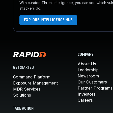
With curated Threat Intelligence, you can see which vulner
attackers do.
EXPLORE INTELLIGENCE HUB
COMPANY
About Us
GET STARTED
Leadership
Newsroom
Command Platform
Our Customers
Exposure Management
Partner Programs
MDR Services
Investors
Solutions
Careers
TAKE ACTION