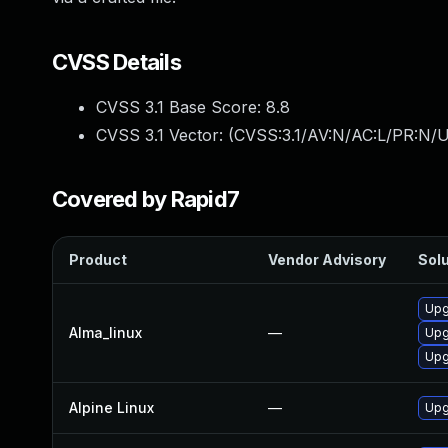
CVSS Details
CVSS 3.1 Base Score:
8.8
CVSS 3.1 Vector: (
CVSS:3.1/AV:N/AC:L/PR:N/U
Covered by Rapid7
Product
Vendor Advisory
Solu
Upg
Alma_linux
—
Upg
Upg
Alpine Linux
—
Upg