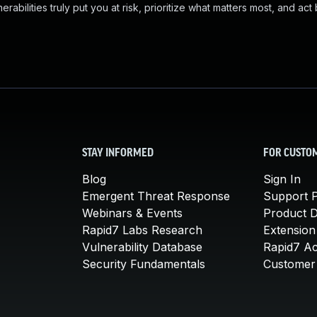
abilities truly put you at risk, prioritize what matters most, and act
STAY INFORMED
FOR CUSTO
Blog
Sign In
Emergent Threat Response
Support P
Webinars & Events
Product 
Rapid7 Labs Research
Extension
Vulnerability Database
Rapid7 A
Security Fundamentals
Customer 