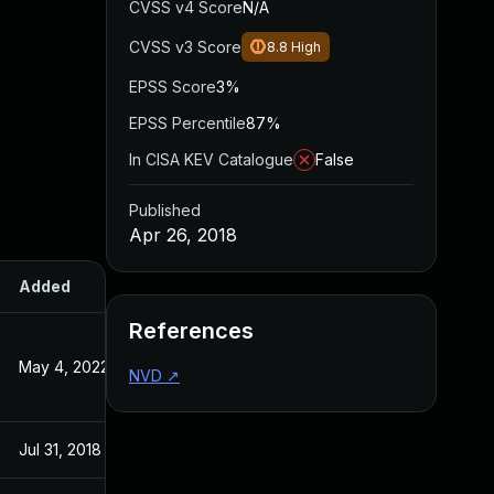
CVSS v4 Score
N/A
CVSS v3 Score
8.8
High
EPSS Score
3%
EPSS Percentile
87%
In CISA KEV Catalogue
False
Published
Apr 26, 2018
Added
Published
References
May 4, 2022
Apr 26, 2018
NVD
↗
Jul 31, 2018
Apr 26, 2018