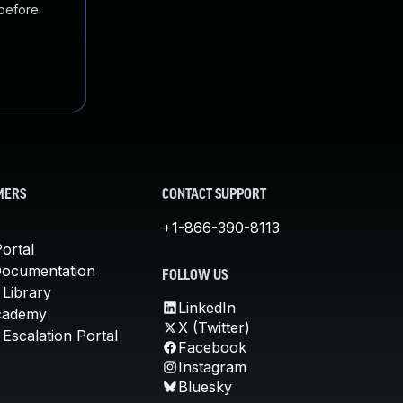
 before
MERS
CONTACT SUPPORT
+1-866-390-8113
ortal
Documentation
FOLLOW US
 Library
LinkedIn
cademy
X (Twitter)
Escalation Portal
Facebook
Instagram
Bluesky