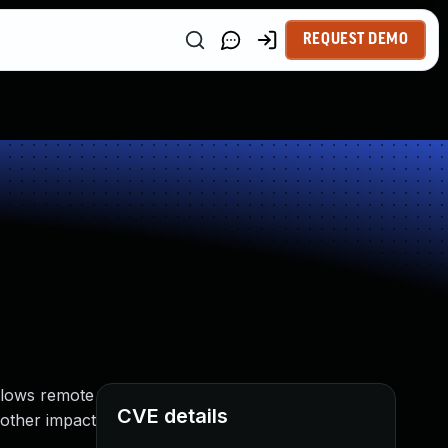
REQUEST DEMO
allows remote
CVE details
 other impact