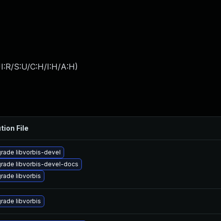
I:R/S:U/C:H/I:H/A:H
)
tion File
rade libvorbis-devel
rade libvorbis-devel-docs
rade libvorbis
rade libvorbis