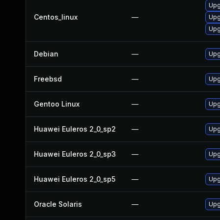
Upg
Centos_linux
—
Upg
Upg
Debian
—
Upg
Freebsd
—
Upg
Gentoo Linux
—
Upg
Huawei Euleros 2_0_sp2
—
Upg
Huawei Euleros 2_0_sp3
—
Upg
Huawei Euleros 2_0_sp5
—
Upg
Oracle Solaris
—
Upg