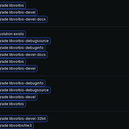
rade libvorbis
rade libvorbis-devel
rade libvorbis-devel-docs
solution exists
rade libvorbis-debugsource
rade libvorbis-debuginfo
rade libvorbis-devel-docs
rade libvorbis
rade libvorbis-devel
rade libvorbis-debuginfo
rade libvorbis-debugsource
rade libvorbis-devel
rade libvorbis
rade libvorbis-devel-32bit
rade libvorbisfile3