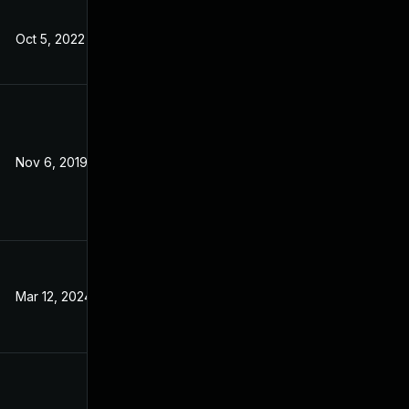
Oct 5, 2022
Apr 25, 2018
Nov 6, 2019
Apr 26, 2018
Mar 12, 2024
Apr 26, 2018