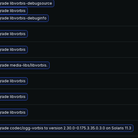
rade libvorbis-debugsource
rade libvorbis
rade libvorbis-debuginfo
rade libvorbis
rade libvorbis
rade media-libs/libvorbis.
rade libvorbis
rade libvorbis
rade libvorbis
rade codec/ogg-vorbis to version 2.30.0-0.175.3.35.0.3.0 on Solaris 11.3