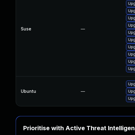
Upg
Upg
Upg
Upg
Suse
—
Upg
Upg
Upg
Upg
Upg
Upg
Upg
Ubuntu
—
Upg
Upg
Prioritise with Active Threat Intellige