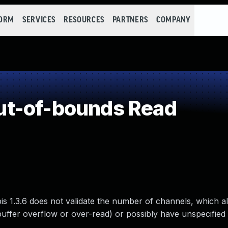
FORM
SERVICES
RESOURCES
PARTNERS
COMPANY
t-of-bounds Read
is 1.3.6 does not validate the number of channels, which 
buffer overflow or over-read) or possibly have unspecified