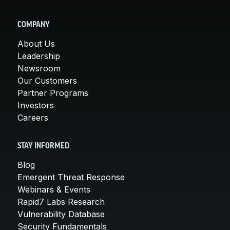
COMPANY
About Us
Leadership
Newsroom
Our Customers
Partner Programs
Investors
Careers
STAY INFORMED
Blog
Emergent Threat Response
Webinars & Events
Rapid7 Labs Research
Vulnerability Database
Security Fundamentals