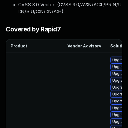
CVSS 3.0 Vector: (
CVSS:3.0/AV:N/AC:L/PR:N/U
I:N/S:U/C:N/I:N/A:H
)
Covered by Rapid7
Product
Vendor Advisory
Solution 
Upgrade 
Upgrade 
Upgrade l
Upgrade 
Upgrade 
Upgrade l
Upgrade 
Upgrade 
Upgrade 
Upgrade 