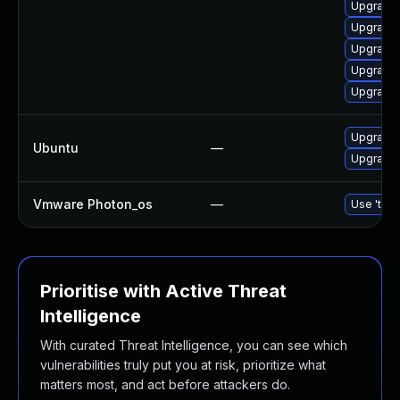
Upgrade 
Upgrade 
Upgrade 
Upgrade 
Upgrade 
Upgrade l
Ubuntu
—
Upgrade l
Vmware Photon_os
—
Use 'tdnf
Prioritise with Active Threat
Intelligence
With curated Threat Intelligence, you can see which
vulnerabilities truly put you at risk, prioritize what
matters most, and act before attackers do.