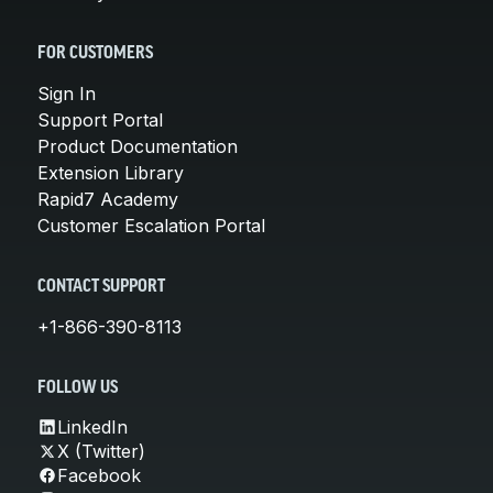
FOR CUSTOMERS
Sign In
Support Portal
Product Documentation
Extension Library
Rapid7 Academy
Customer Escalation Portal
CONTACT SUPPORT
+1-866-390-8113
FOLLOW US
LinkedIn
X (Twitter)
Facebook