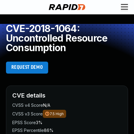
CVE-2018-1064:
Uncontrolled Resource
Consumption
REQUEST DEMO
CVE details
CVSS v4 Score
N/A
CVSS v3 Score
7.5
High
EPSS Score
3%
EPSS Percentile
86%