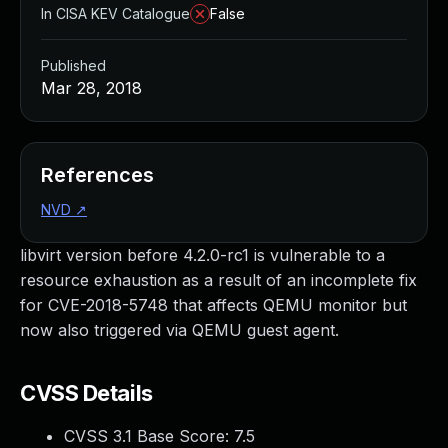
In CISA KEV Catalogue
False
Published
Mar 28, 2018
References
NVD
↗
libvirt version before 4.2.0-rc1 is vulnerable to a
resource exhaustion as a result of an incomplete fix
for CVE-2018-5748 that affects QEMU monitor but
now also triggered via QEMU guest agent.
CVSS Details
CVSS 3.1 Base Score:
7.5