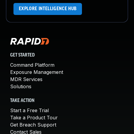
EXPLORE INTELLIGENCE HUB
GET STARTED
Command Platform
Exposure Management
MDR Services
Solutions
TAKE ACTION
Start a Free Trial
Take a Product Tour
Get Breach Support
Contact Sales