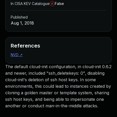
In CISA KEV Catalogue
False
Published
Aug 1, 2018
References
NVD
↗
The default cloud-init configuration, in cloud-init 0.6.2
and newer, included "ssh_deletekeys: 0", disabling
cloud-init's deletion of ssh host keys. In some
environments, this could lead to instances created by
cloning a golden master or template system, sharing
ssh host keys, and being able to impersonate one
another or conduct man-in-the-middle attacks.