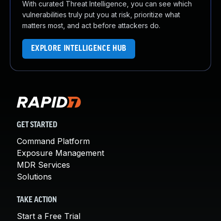
With curated Threat Intelligence, you can see which
vulnerabilities truly put you at risk, prioritize what
matters most, and act before attackers do.
EXPLORE INTELLIGENCE HUB
GET STARTED
Command Platform
Exposure Management
MDR Services
Solutions
TAKE ACTION
Start a Free Trial