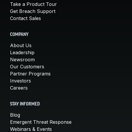
Take a Product Tour
Get Breach Support
Contact Sales
COMPANY
About Us
Leadership
Newsroom
Our Customers
Partner Programs
Investors
Careers
STAY INFORMED
Blog
Emergent Threat Response
Webinars & Events