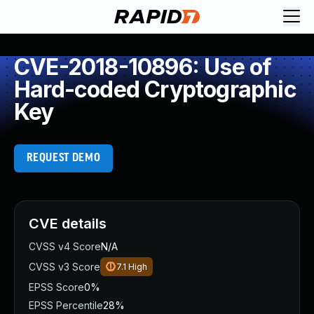
CVE-2018-10896: Use of
Hard-coded Cryptographic
Key
REQUEST DEMO
CVE details
CVSS v4 Score
N/A
CVSS v3 Score
7.1
High
EPSS Score
0%
EPSS Percentile
28%