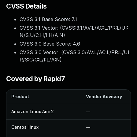
CVSS Details
CVSS 3.1 Base Score:
7.1
CVSS 3.1 Vector: (
CVSS:3.1/AV:L/AC:L/PR:L/UI:
N/S:U/C:H/I:H/A:N
)
CVSS 3.0 Base Score:
4.6
CVSS 3.0 Vector: (
CVSS:3.0/AV:L/AC:L/PR:L/UI:
R/S:C/C:L/I:L/A:N
)
Covered by Rapid7
Product
Vendor Advisory
Amazon Linux Ami 2
—
Centos_linux
—