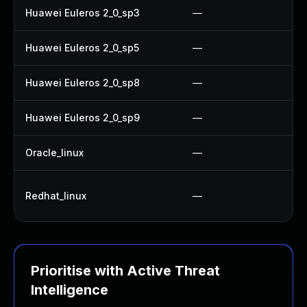
Huawei Euleros 2_0_sp3
—
Huawei Euleros 2_0_sp5
—
Huawei Euleros 2_0_sp8
—
Huawei Euleros 2_0_sp9
—
Oracle_linux
—
Redhat_linux
—
Prioritise with Active Threat
Intelligence