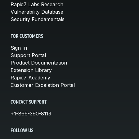
Rapid7 Labs Research
Vulnerability Database
Security Fundamentals
FOR CUSTOMERS
Sign In
Support Portal
Product Documentation
Extension Library
Rapid7 Academy
Customer Escalation Portal
CONTACT SUPPORT
+1-866-390-8113
FOLLOW US