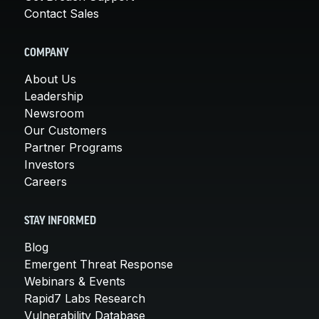
Contact Sales
COMPANY
About Us
Leadership
Newsroom
Our Customers
Partner Programs
Investors
Careers
STAY INFORMED
Blog
Emergent Threat Response
Webinars & Events
Rapid7 Labs Research
Vulnerability Database