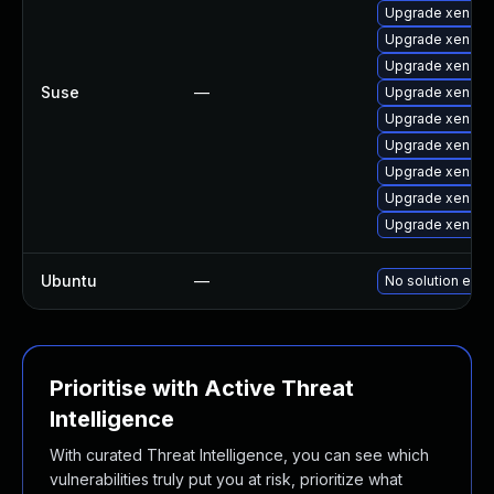
Upgrade xen-lib
Upgrade xen-de
Upgrade xen-do
Suse
—
Upgrade xen-do
Upgrade xen-to
Upgrade xen-k
Upgrade xen-to
Upgrade xen
Upgrade xen-km
Ubuntu
—
No solution exis
Prioritise with Active Threat
Intelligence
With curated Threat Intelligence, you can see which
vulnerabilities truly put you at risk, prioritize what