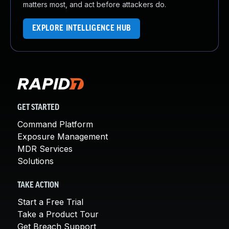
matters most, and act before attackers do.
EXPLORE INTELLIGENCE HUB
GET STARTED
Command Platform
Exposure Management
MDR Services
Solutions
TAKE ACTION
Start a Free Trial
Take a Product Tour
Get Breach Support