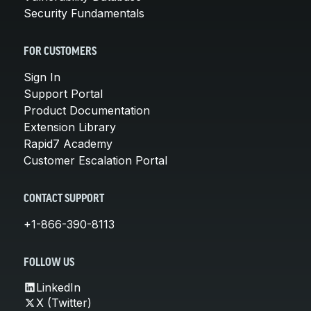
Security Fundamentals
FOR CUSTOMERS
Sign In
Support Portal
Product Documentation
Extension Library
Rapid7 Academy
Customer Escalation Portal
CONTACT SUPPORT
+1-866-390-8113
FOLLOW US
LinkedIn
X (Twitter)