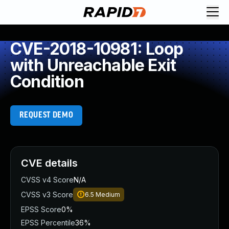
CVE-2018-10981: Loop
with Unreachable Exit
Condition
REQUEST DEMO
CVE details
CVSS v4 Score
N/A
CVSS v3 Score
6.5
Medium
EPSS Score
0%
EPSS Percentile
36%