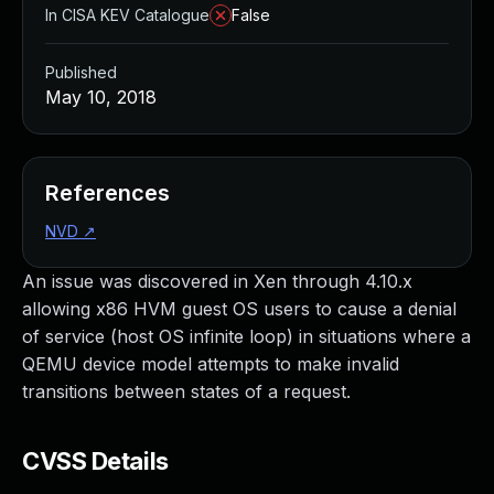
In CISA KEV Catalogue
False
Published
May 10, 2018
References
NVD
↗
An issue was discovered in Xen through 4.10.x
allowing x86 HVM guest OS users to cause a denial
of service (host OS infinite loop) in situations where a
QEMU device model attempts to make invalid
transitions between states of a request.
CVSS Details