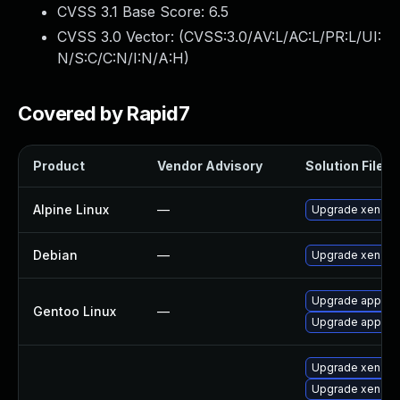
CVSS 3.1 Base Score:
6.5
CVSS 3.0 Vector: (
CVSS:3.0/AV:L/AC:L/PR:L/UI:
N/S:C/C:N/I:N/A:H
)
Covered by Rapid7
Product
Vendor Advisory
Solution File
Alpine Linux
—
Upgrade xen
Debian
—
Upgrade xen
Upgrade app-emu
Gentoo Linux
—
Upgrade app-emu
Upgrade xen-lib
Upgrade xen-to