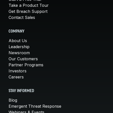
Take a Product Tour
Get Breach Support
Contact Sales
COMPANY
About Us
Leadership
Newsroom
Our Customers
Partner Programs
Investors
Careers
STAY INFORMED
Blog
Emergent Threat Response
Webinars & Events