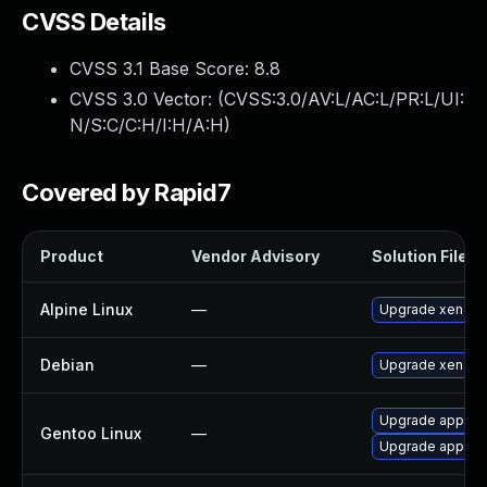
CVSS Details
CVSS 3.1 Base Score:
8.8
CVSS 3.0 Vector: (
CVSS:3.0/AV:L/AC:L/PR:L/UI:
N/S:C/C:H/I:H/A:H
)
Covered by Rapid7
Product
Vendor Advisory
Solution File
Alpine Linux
—
Upgrade xen
Debian
—
Upgrade xen
Upgrade app-emu
Gentoo Linux
—
Upgrade app-emu