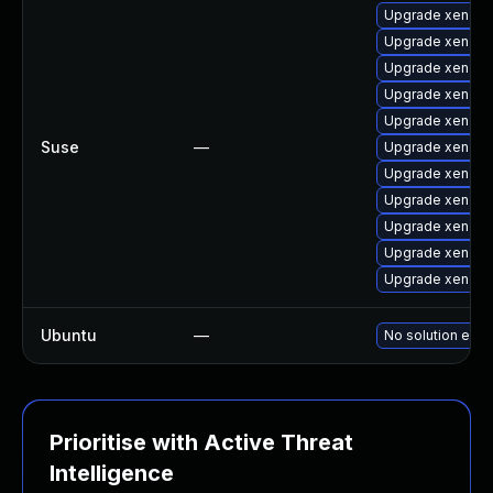
Upgrade xen-to
Upgrade xen-do
Upgrade xen-to
Upgrade xen-lib
Upgrade xen-do
Suse
—
Upgrade xen-de
Upgrade xen-to
Upgrade xen-lib
Upgrade xen
Upgrade xen-k
Upgrade xen-km
Ubuntu
—
No solution exis
Prioritise with Active Threat
Intelligence