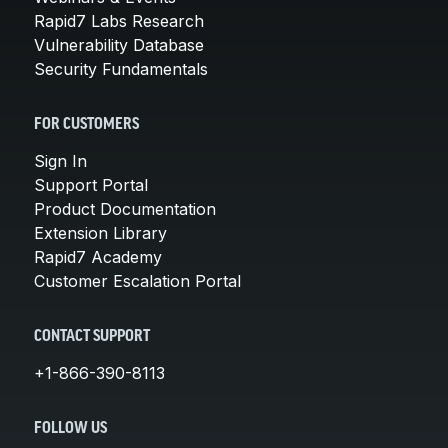
Rapid7 Labs Research
Vulnerability Database
Security Fundamentals
FOR CUSTOMERS
Sign In
Support Portal
Product Documentation
Extension Library
Rapid7 Academy
Customer Escalation Portal
CONTACT SUPPORT
+1-866-390-8113
FOLLOW US