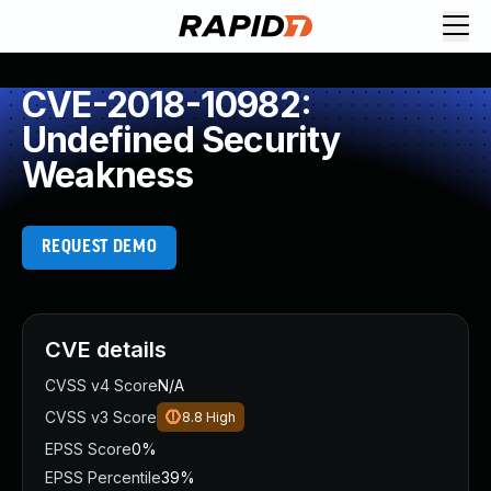
CVE-2018-10982:
Undefined Security
Weakness
REQUEST DEMO
CVE details
CVSS v4 Score
N/A
CVSS v3 Score
8.8
High
EPSS Score
0%
EPSS Percentile
39%