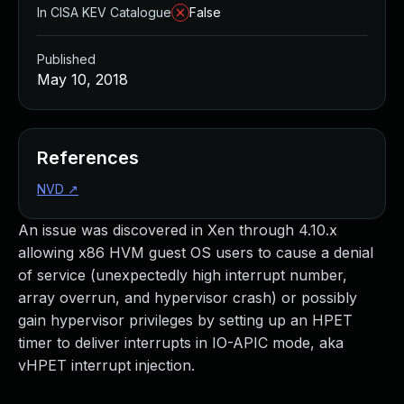
In CISA KEV Catalogue
False
Published
May 10, 2018
References
NVD
↗
An issue was discovered in Xen through 4.10.x
allowing x86 HVM guest OS users to cause a denial
of service (unexpectedly high interrupt number,
array overrun, and hypervisor crash) or possibly
gain hypervisor privileges by setting up an HPET
timer to deliver interrupts in IO-APIC mode, aka
vHPET interrupt injection.