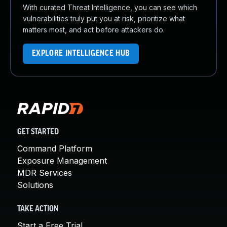
With curated Threat Intelligence, you can see which
vulnerabilities truly put you at risk, prioritize what
matters most, and act before attackers do.
EXPLORE INTELLIGENCE HUB
GET STARTED
Command Platform
Exposure Management
MDR Services
Solutions
TAKE ACTION
Start a Free Trial