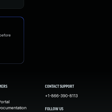
 before
MERS
CONTACT SUPPORT
+1-866-390-8113
ortal
Documentation
FOLLOW US