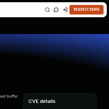
REQUEST DEMO
sed buffer
CVE details