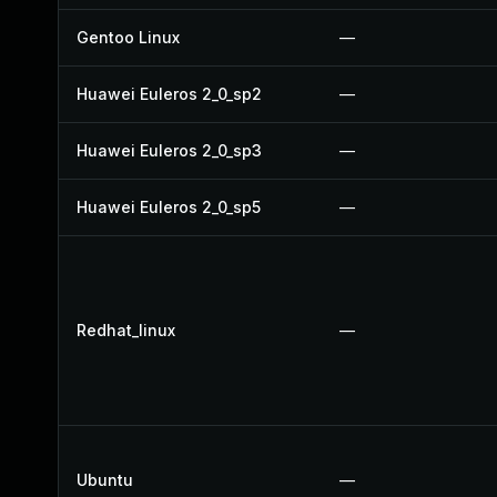
Gentoo Linux
—
Huawei Euleros 2_0_sp2
—
Huawei Euleros 2_0_sp3
—
Huawei Euleros 2_0_sp5
—
Redhat_linux
—
Ubuntu
—