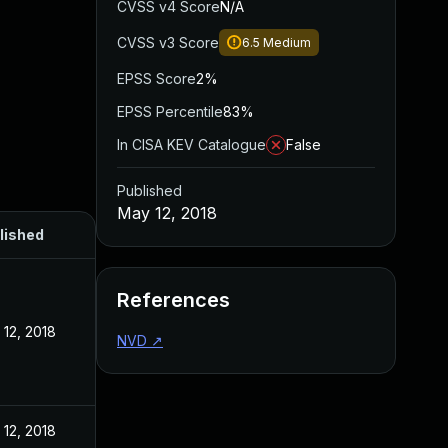
CVSS v4 Score
N/A
CVSS v3 Score
6.5
Medium
EPSS Score
2%
EPSS Percentile
83%
In CISA KEV Catalogue
False
Published
May 12, 2018
lished
References
12, 2018
NVD
↗
12, 2018