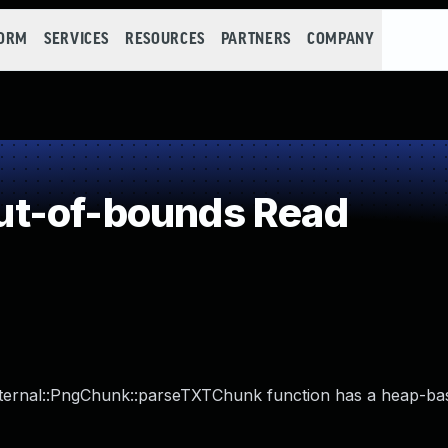
FORM
SERVICES
RESOURCES
PARTNERS
COMPANY
t-of-bounds Read
:Internal::PngChunk::parseTXTChunk function has a heap-ba