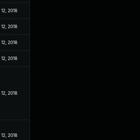
12, 2018
12, 2018
12, 2018
12, 2018
12, 2018
12, 2018