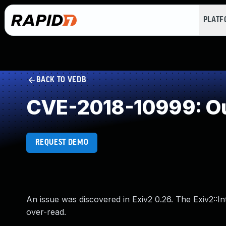
PLAT
BACK TO VEDB
CVE-2018-10999: Ou
REQUEST DEMO
An issue was discovered in Exiv2 0.26. The Exiv2:
over-read.