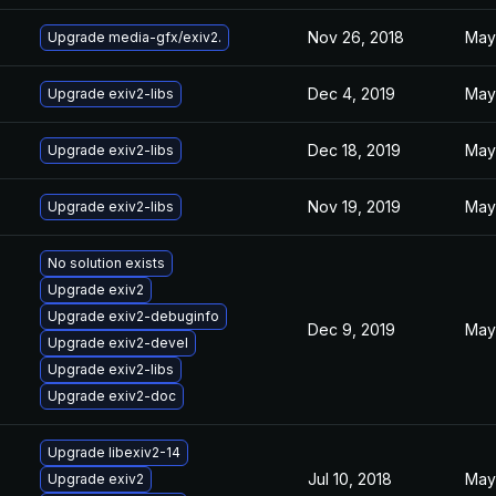
Nov 26, 2018
May 
Upgrade media-gfx/exiv2.
Dec 4, 2019
May 
Upgrade exiv2-libs
Dec 18, 2019
May 
Upgrade exiv2-libs
Nov 19, 2019
May 
Upgrade exiv2-libs
No solution exists
Upgrade exiv2
Upgrade exiv2-debuginfo
Dec 9, 2019
May 
Upgrade exiv2-devel
Upgrade exiv2-libs
Upgrade exiv2-doc
Upgrade libexiv2-14
Jul 10, 2018
May 
Upgrade exiv2