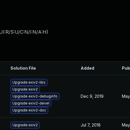
UI:R/S:U/C:N/I:N/A:H
)
Solution File
Added
Pub
Upgrade exiv2-libs
Upgrade exiv2
Dec 9, 2019
May 
Upgrade exiv2-debuginfo
Upgrade exiv2-devel
Upgrade exiv2-doc
Jul 7, 2018
May 
Upgrade exiv2