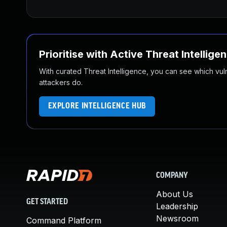
Prioritise with Active Threat Intellige
With curated Threat Intelligence, you can see which vulner
attackers do.
EXPLORE INTELLIGENCE HUB
COMPANY
About Us
GET STARTED
Leadership
Newsroom
Command Platform