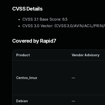
CVSS Details
CVSS 3.1 Base Score:
6.5
CVSS 3.0 Vector: (
CVSS:3.0/AV:N/AC:L/PR:N/
Covered by Rapid7
Product
Vendor Advisory
Centos_linux
—
Debian
—