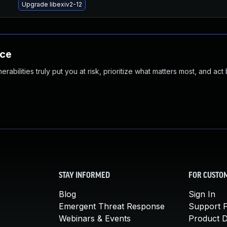
Upgrade libexiv2-12
nce
abilities truly put you at risk, prioritize what matters most, and act
STAY INFORMED
FOR CUSTO
Blog
Sign In
Emergent Threat Response
Support P
Webinars & Events
Product 