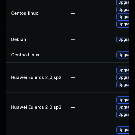
Upgrade 
Upgrade 
Centos_linux
—
Upgrade 
Upgrade 
Debian
—
Upgrade p
Gentoo Linux
—
Upgrade 
Upgrade 
Huawei Euleros 2_0_sp2
—
Upgrade 
Upgrade 
Upgrade 
Huawei Euleros 2_0_sp3
—
Upgrade 
Upgrade 
Upgrade 