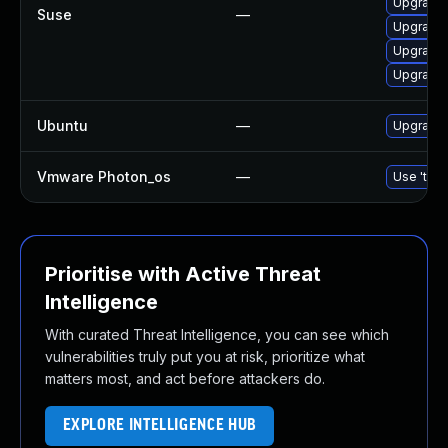
Upgrade 
Suse
—
Upgrade 
Upgrade t
Upgrade l
Ubuntu
—
Upgrade 
Vmware Photon_os
—
Use 'tdnf
Prioritise with Active Threat
Intelligence
With curated Threat Intelligence, you can see which
vulnerabilities truly put you at risk, prioritize what
matters most, and act before attackers do.
EXPLORE INTELLIGENCE HUB