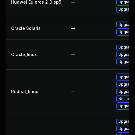
Huawei Euleros 2_0_sp5
—
Upgrade 
Upgrade 
Upgrade s
Oracle Solaris
—
Upgrade l
Upgrade 
Oracle_linux
—
Upgrade 
Upgrade 
Upgrade 
Upgrade 
Redhat_linux
—
Upgrade 
No soluti
Upgrade 
Upgrade 
Upgrade l