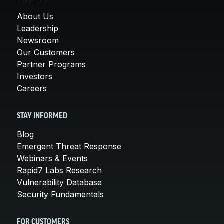
About Us
Leadership
Newsroom
Our Customers
Partner Programs
Investors
Careers
STAY INFORMED
Blog
Emergent Threat Response
Webinars & Events
Rapid7 Labs Research
Vulnerability Database
Security Fundamentals
FOR CUSTOMERS