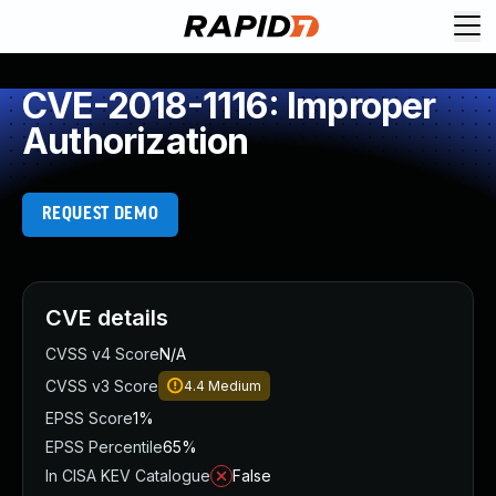
CVE-2018-1116: Improper
Authorization
REQUEST DEMO
CVE details
CVSS v4 Score
N/A
CVSS v3 Score
4.4
Medium
EPSS Score
1%
EPSS Percentile
65%
In CISA KEV Catalogue
False