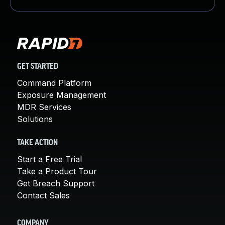
GET STARTED
Command Platform
Exposure Management
MDR Services
Solutions
TAKE ACTION
Start a Free Trial
Take a Product Tour
Get Breach Support
Contact Sales
COMPANY