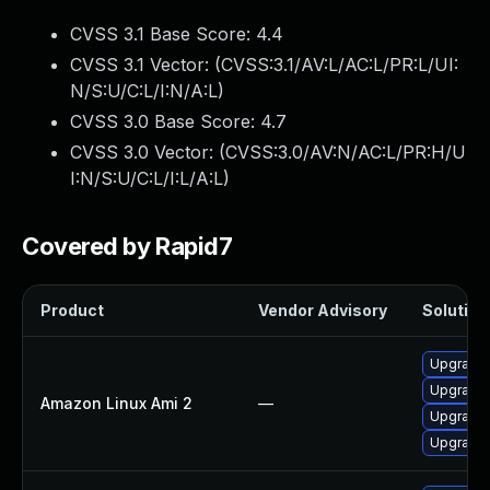
CVSS 3.1 Base Score:
4.4
CVSS 3.1 Vector: (
CVSS:3.1/AV:L/AC:L/PR:L/UI:
N/S:U/C:L/I:N/A:L
)
CVSS 3.0 Base Score:
4.7
CVSS 3.0 Vector: (
CVSS:3.0/AV:N/AC:L/PR:H/U
I:N/S:U/C:L/I:L/A:L
)
Covered by Rapid7
Product
Vendor Advisory
Solution 
Upgrade 
Upgrade 
Amazon Linux Ami 2
—
Upgrade 
Upgrade 