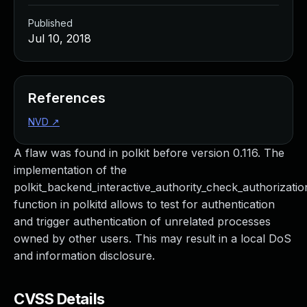
Published
Jul 10, 2018
References
NVD
↗
A flaw was found in polkit before version 0.116. The
implementation of the
polkit_backend_interactive_authority_check_authorizatio
function in polkitd allows to test for authentication
and trigger authentication of unrelated processes
owned by other users. This may result in a local DoS
and information disclosure.
CVSS Details