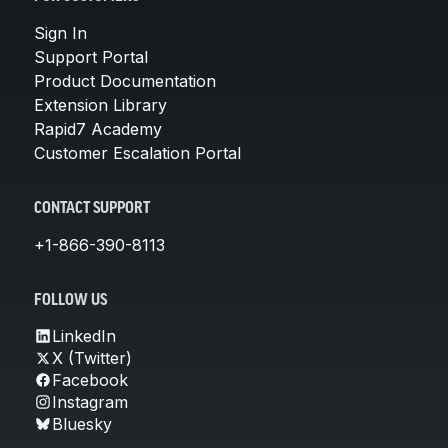
Sign In
Support Portal
Product Documentation
Extension Library
Rapid7 Academy
Customer Escalation Portal
CONTACT SUPPORT
+1-866-390-8113
FOLLOW US
LinkedIn
X (Twitter)
Facebook
Instagram
Bluesky