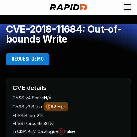
CVE-2018-11684: Out-of-
bounds Write
REQUEST DEMO
CVE details
CVSS v4 Score
N/A
CVSS v3 Score
8.8
High
EPSS Score
2%
EPSS Percentile
81%
In CISA KEV Catalogue
False