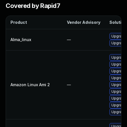
Covered by Rapid7
Product
Vendor Advisory
Solution 
Upgrade 
Alma_linux
—
Upgrade l
Upgrade 
Upgrade l
Upgrade 
Upgrade 
Amazon Linux Ami 2
—
Upgrade 
Upgrade 
Upgrade l
Upgrade 
Upgrade 
Upgrade 