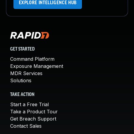
EXPLORE INTELLIGENCE HUB
GET STARTED
Command Platform
Exposure Management
MDR Services
Solutions
TAKE ACTION
Start a Free Trial
Take a Product Tour
Get Breach Support
Contact Sales