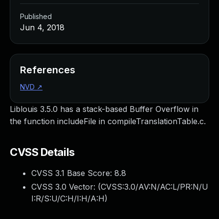
Published
Jun 4, 2018
References
NVD
↗
Liblouis 3.5.0 has a stack-based Buffer Overflow in
the function includeFile in compileTranslationTable.c.
CVSS Details
CVSS 3.1 Base Score:
8.8
CVSS 3.0 Vector: (
CVSS:3.0/AV:N/AC:L/PR:N/U
I:R/S:U/C:H/I:H/A:H
)