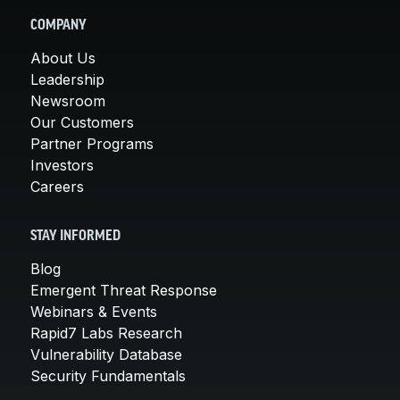
COMPANY
About Us
Leadership
Newsroom
Our Customers
Partner Programs
Investors
Careers
STAY INFORMED
Blog
Emergent Threat Response
Webinars & Events
Rapid7 Labs Research
Vulnerability Database
Security Fundamentals