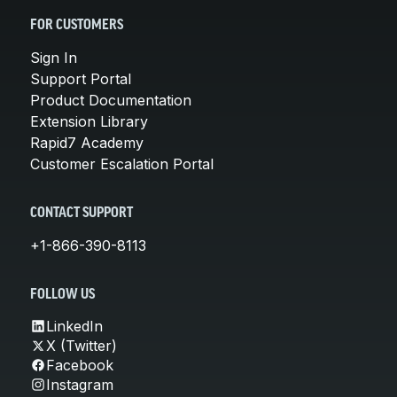
FOR CUSTOMERS
Sign In
Support Portal
Product Documentation
Extension Library
Rapid7 Academy
Customer Escalation Portal
CONTACT SUPPORT
+1-866-390-8113
FOLLOW US
LinkedIn
X (Twitter)
Facebook
Instagram