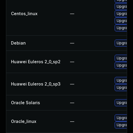
Upgrade 
Centos_linux
—
Upgrade 
Upgrade l
Upgrade l
Debian
—
Upgrade l
Upgrade 
Huawei Euleros 2_0_sp2
—
Upgrade l
Upgrade 
Huawei Euleros 2_0_sp3
—
Upgrade l
Oracle Solaris
—
Upgrade en
Upgrade 
Oracle_linux
—
Upgrade l