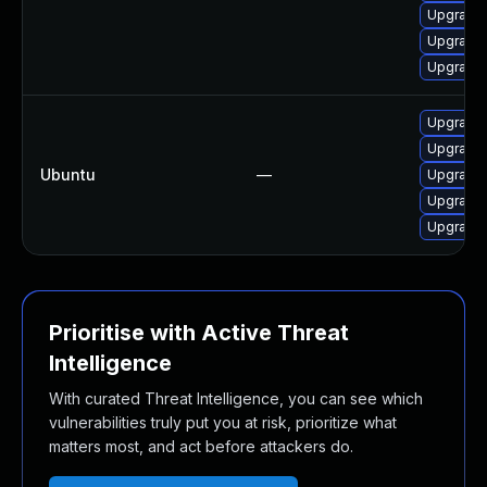
Upgrade 
Upgrade 
Upgrade 
Upgrade l
Upgrade l
Ubuntu
—
Upgrade 
Upgrade l
Upgrade 
Prioritise with Active Threat
Intelligence
With curated Threat Intelligence, you can see which
vulnerabilities truly put you at risk, prioritize what
matters most, and act before attackers do.