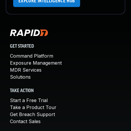
EXPLORE INTELLIGENCE HUB
GET STARTED
Command Platform
Exposure Management
MDR Services
Solutions
TAKE ACTION
Start a Free Trial
Take a Product Tour
Get Breach Support
Contact Sales