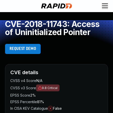
CVE-2018-11743: Access
of Uninitialized Pointer
REQUEST DEMO
CVE details
CVSS v4 Score
N/A
CVSS v3 Score
9.8
Critical
EPSS Score
2%
EPSS Percentile
81%
In CISA KEV Catalogue
False