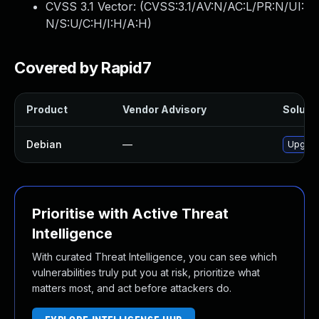
CVSS 3.1 Vector: (
CVSS:3.1/AV:N/AC:L/PR:N/UI:
N/S:U/C:H/I:H/A:H
)
Covered by Rapid7
Product
Vendor Advisory
Solutio
Debian
—
Upgrad
Prioritise with Active Threat
Intelligence
With curated Threat Intelligence, you can see which
vulnerabilities truly put you at risk, prioritize what
matters most, and act before attackers do.