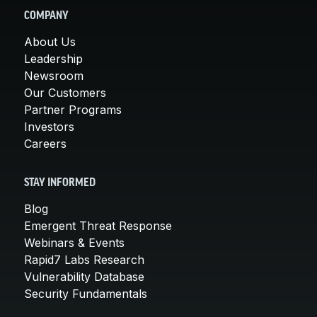
COMPANY
About Us
Leadership
Newsroom
Our Customers
Partner Programs
Investors
Careers
STAY INFORMED
Blog
Emergent Threat Response
Webinars & Events
Rapid7 Labs Research
Vulnerability Database
Security Fundamentals