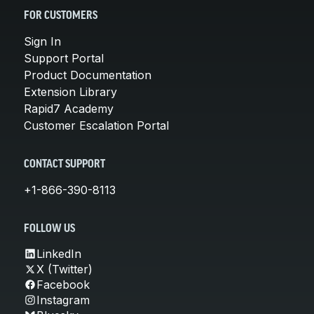
FOR CUSTOMERS
Sign In
Support Portal
Product Documentation
Extension Library
Rapid7 Academy
Customer Escalation Portal
CONTACT SUPPORT
+1-866-390-8113
FOLLOW US
LinkedIn
X (Twitter)
Facebook
Instagram