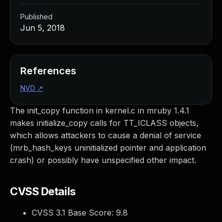
Published
Jun 5, 2018
References
NVD
↗
The init_copy function in kernel.c in mruby 1.4.1
makes initialize_copy calls for TT_ICLASS objects,
which allows attackers to cause a denial of service
(mrb_hash_keys uninitialized pointer and application
crash) or possibly have unspecified other impact.
CVSS Details
CVSS 3.1 Base Score:
9.8