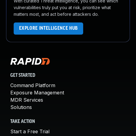
With curated Threat Intelligence, you can see which
vulnerabilities truly put you at risk, prioritize what
matters most, and act before attackers do.
EXPLORE INTELLIGENCE HUB
GET STARTED
Command Platform
Exposure Management
MDR Services
Solutions
TAKE ACTION
Start a Free Trial