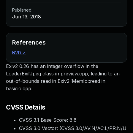
Published
Jun 13, 2018
References
NVD
↗
Exiv2 0.26 has an integer overflow in the
LoaderExifJpeg class in preview.cpp, leading to an
out-of-bounds read in Exiv2::MemIo::read in
basicio.cpp.
CVSS Details
CVSS 3.1 Base Score:
8.8
CVSS 3.0 Vector: (
CVSS:3.0/AV:N/AC:L/PR:N/U