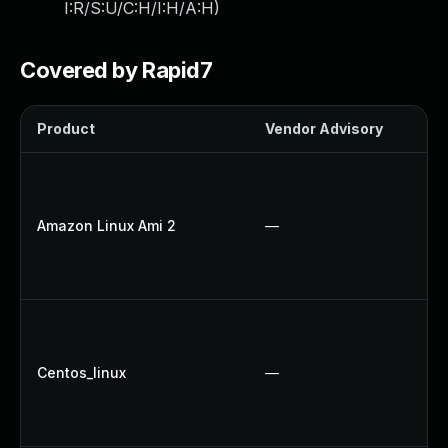
I:R/S:U/C:H/I:H/A:H
)
Covered by Rapid7
Product
Vendor Advisory
S
Amazon Linux Ami 2
—
Centos_linux
—