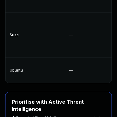
Suse
—
Ubuntu
—
Prioritise with Active Threat
Intelligence