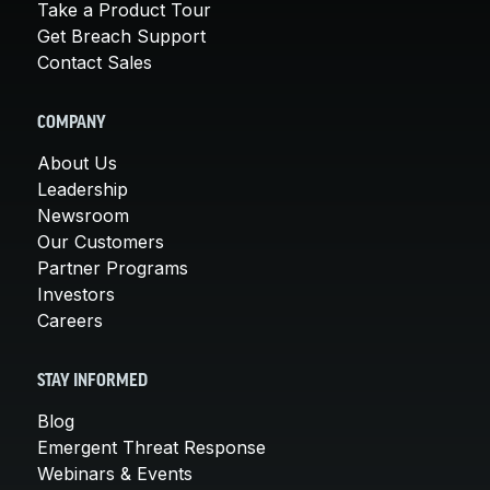
Take a Product Tour
Get Breach Support
Contact Sales
COMPANY
About Us
Leadership
Newsroom
Our Customers
Partner Programs
Investors
Careers
STAY INFORMED
Blog
Emergent Threat Response
Webinars & Events