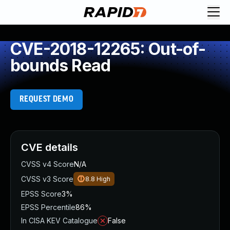
CVE-2018-12265: Out-of-
bounds Read
REQUEST DEMO
CVE details
CVSS v4 Score
N/A
CVSS v3 Score
8.8
High
EPSS Score
3%
EPSS Percentile
86%
In CISA KEV Catalogue
False