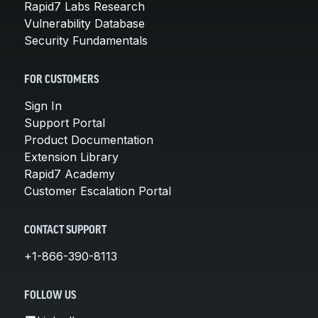
Rapid7 Labs Research
Vulnerability Database
Security Fundamentals
FOR CUSTOMERS
Sign In
Support Portal
Product Documentation
Extension Library
Rapid7 Academy
Customer Escalation Portal
CONTACT SUPPORT
+1-866-390-8113
FOLLOW US