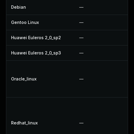
Debian
—
Gentoo Linux
—
Huawei Euleros 2_0_sp2
—
Huawei Euleros 2_0_sp3
—
Oracle_linux
—
Redhat_linux
—