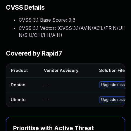
CVSS Details
CVSS 3.1 Base Score:
9.8
CVSS 3.1 Vector: (
CVSS:3.1/AV:N/AC:L/PR:N/UI:
N/S:U/C:H/I:H/A:H
)
Covered by Rapid7
Product
Vendor Advisory
Solution File
Debian
—
Upgrade resipro
Ubuntu
—
Upgrade resiproc
Prioritise with Active Threat