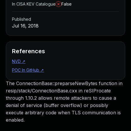
In CISA KEV Catalogue
False
Published
Jul 16, 2018
References
NVD
↗
POC In GitHub
↗
The ConnectionBase::preparseNewBytes function in
resip/stack/ConnectionBase.cxx in reSIProcate
through 1.10.2 allows remote attackers to cause a
denial of service (buffer overflow) or possibly
execute arbitrary code when TLS communication is
enabled.