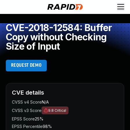
CVE-2018-12584: Buffer
Copy without Checking
Size of Input
REQUEST DEMO
CVE details
CVSS v4 Score
N/A
CVSS v3 Score
9.8
Critical
EPSS Score
25%
EPSS Percentile
98%