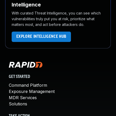
Intelligence
With curated Threat Intelligence, you can see which
vulnerabilities truly put you at risk, prioritize what
matters most, and act before attackers do.
EXPLORE INTELLIGENCE HUB
GET STARTED
Command Platform
Exposure Management
MDR Services
Solutions