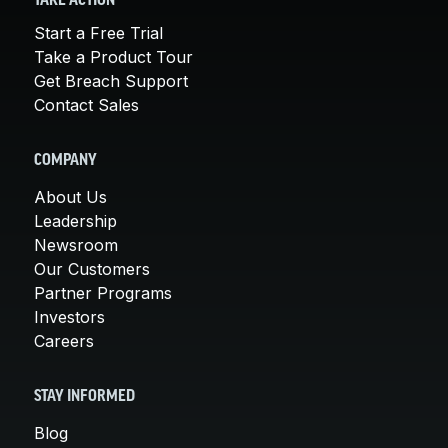
TAKE ACTION
Start a Free Trial
Take a Product Tour
Get Breach Support
Contact Sales
COMPANY
About Us
Leadership
Newsroom
Our Customers
Partner Programs
Investors
Careers
STAY INFORMED
Blog