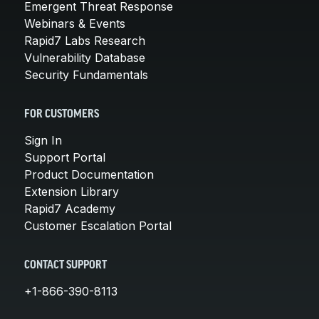
Emergent Threat Response
Webinars & Events
Rapid7 Labs Research
Vulnerability Database
Security Fundamentals
FOR CUSTOMERS
Sign In
Support Portal
Product Documentation
Extension Library
Rapid7 Academy
Customer Escalation Portal
CONTACT SUPPORT
+1-866-390-8113