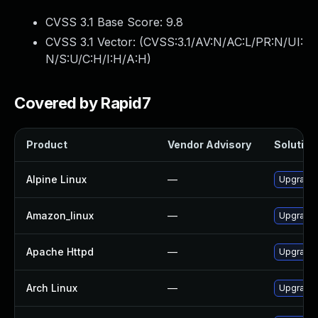
CVSS 3.1 Base Score:
9.8
CVSS 3.1 Vector: (
CVSS:3.1/AV:N/AC:L/PR:N/UI:
N/S:U/C:H/I:H/A:H
)
Covered by Rapid7
Product
Vendor Advisory
Solution 
Alpine Linux
—
Upgrade
Amazon_linux
—
Upgrade 
Apache Httpd
—
Upgrade 
Arch Linux
—
Upgrade t