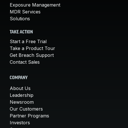
Exposure Management
MDR Services
Solutions
TAKE ACTION
Start a Free Trial
Take a Product Tour
Get Breach Support
Contact Sales
COMPANY
About Us
Leadership
Newsroom
Our Customers
Partner Programs
Investors