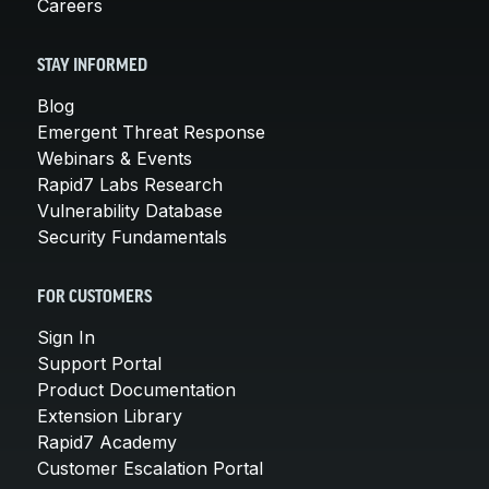
Careers
STAY INFORMED
Blog
Emergent Threat Response
Webinars & Events
Rapid7 Labs Research
Vulnerability Database
Security Fundamentals
FOR CUSTOMERS
Sign In
Support Portal
Product Documentation
Extension Library
Rapid7 Academy
Customer Escalation Portal