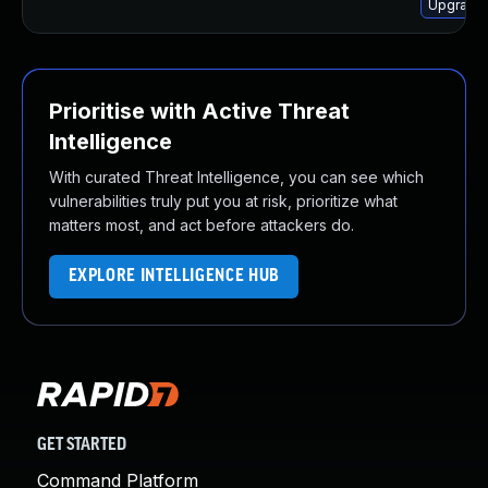
Upgrade 
Prioritise with Active Threat
Intelligence
With curated Threat Intelligence, you can see which
vulnerabilities truly put you at risk, prioritize what
matters most, and act before attackers do.
EXPLORE INTELLIGENCE HUB
GET STARTED
Command Platform