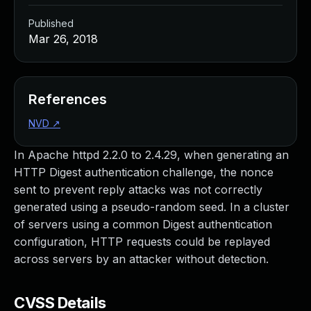
Published
Mar 26, 2018
References
NVD
↗
In Apache httpd 2.2.0 to 2.4.29, when generating an
HTTP Digest authentication challenge, the nonce
sent to prevent reply attacks was not correctly
generated using a pseudo-random seed. In a cluster
of servers using a common Digest authentication
configuration, HTTP requests could be replayed
across servers by an attacker without detection.
CVSS Details