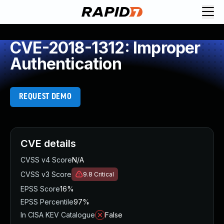
CVE-2018-1312: Improper
Authentication
REQUEST DEMO
CVE details
CVSS v4 Score
N/A
CVSS v3 Score
9.8
Critical
EPSS Score
16%
EPSS Percentile
97%
In CISA KEV Catalogue
False