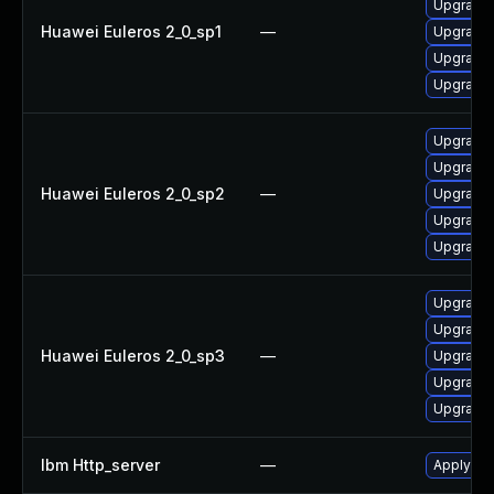
Upgrade 
Huawei Euleros 2_0_sp1
—
Upgrade 
Upgrade 
Upgrade 
Upgrade 
Upgrade 
Huawei Euleros 2_0_sp2
—
Upgrade 
Upgrade 
Upgrade
Upgrade 
Upgrade
Huawei Euleros 2_0_sp3
—
Upgrade 
Upgrade 
Upgrade 
Ibm Http_server
—
Apply IBM