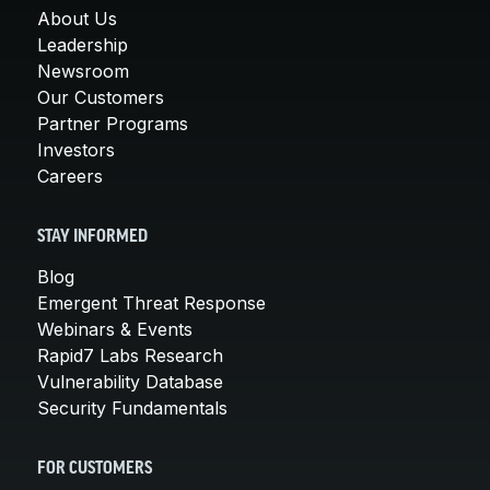
About Us
Leadership
Newsroom
Our Customers
Partner Programs
Investors
Careers
STAY INFORMED
Blog
Emergent Threat Response
Webinars & Events
Rapid7 Labs Research
Vulnerability Database
Security Fundamentals
FOR CUSTOMERS