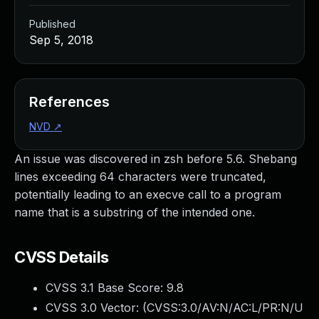
Published
Sep 5, 2018
References
NVD
↗
An issue was discovered in zsh before 5.6. Shebang
lines exceeding 64 characters were truncated,
potentially leading to an execve call to a program
name that is a substring of the intended one.
CVSS Details
CVSS 3.1 Base Score:
9.8
CVSS 3.0 Vector: (
CVSS:3.0/AV:N/AC:L/PR:N/U