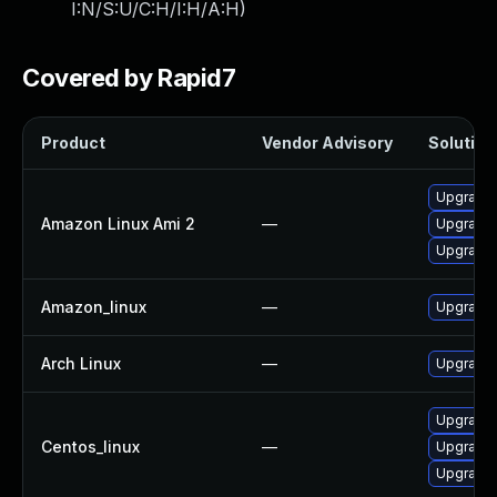
I:N/S:U/C:H/I:H/A:H
)
Covered by Rapid7
Product
Vendor Advisory
Solution 
Upgrade 
Amazon Linux Ami 2
—
Upgrade 
Upgrade
Amazon_linux
—
Upgrade
Arch Linux
—
Upgrade t
Upgrade 
Centos_linux
—
Upgrade 
Upgrade