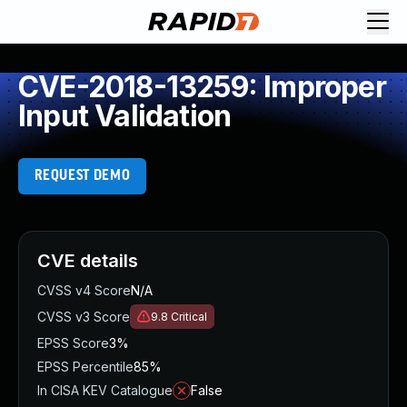
CVE-2018-13259: Improper
Input Validation
REQUEST DEMO
CVE details
CVSS v4 Score
N/A
CVSS v3 Score
9.8
Critical
EPSS Score
3%
EPSS Percentile
85%
In CISA KEV Catalogue
False