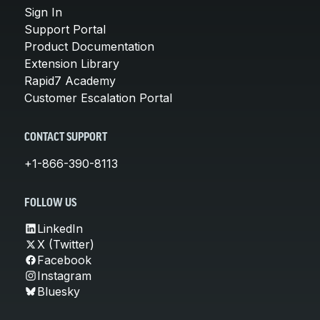
Sign In
Support Portal
Product Documentation
Extension Library
Rapid7 Academy
Customer Escalation Portal
CONTACT SUPPORT
+1-866-390-8113
FOLLOW US
LinkedIn
X (Twitter)
Facebook
Instagram
Bluesky