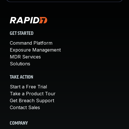
GET STARTED
Command Platform
Exposure Management
MDR Services
Solutions
TAKE ACTION
Start a Free Trial
Take a Product Tour
Get Breach Support
Contact Sales
COMPANY