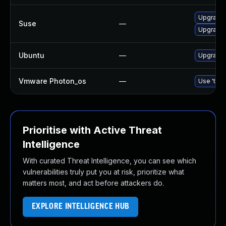
Upgrade 
Suse
—
Upgrade
Ubuntu
—
Upgrade
Vmware Photon_os
—
Use 'tdnf
Prioritise with Active Threat
Intelligence
With curated Threat Intelligence, you can see which
vulnerabilities truly put you at risk, prioritize what
matters most, and act before attackers do.
EXPLORE INTELLIGENCE HUB