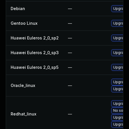
Debian
—
Upgrade
Gentoo Linux
—
Upgrade 
Huawei Euleros 2_0_sp2
—
Upgrade
Huawei Euleros 2_0_sp3
—
Upgrade
Huawei Euleros 2_0_sp5
—
Upgrade
Upgrade
Oracle_linux
—
Upgrade 
Upgrade 
No soluti
Redhat_linux
—
Upgrade
Upgrade 