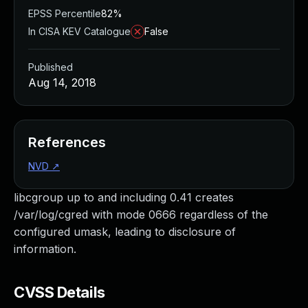
EPSS Percentile
82%
In CISA KEV Catalogue
False
Published
Aug 14, 2018
References
NVD
↗
libcgroup up to and including 0.41 creates
/var/log/cgred with mode 0666 regardless of the
configured umask, leading to disclosure of
information.
CVSS Details