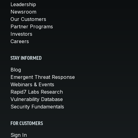
Leadership
Newsroom
Our Customers
Partner Programs
Investors
Careers
STAY INFORMED
Blog
Emergent Threat Response
Webinars & Events
Rapid7 Labs Research
Vulnerability Database
Security Fundamentals
FOR CUSTOMERS
Sign In