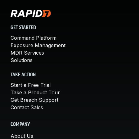
GET STARTED
Command Platform
Exposure Management
MDR Services
Solutions
TAKE ACTION
Start a Free Trial
Take a Product Tour
Get Breach Support
Contact Sales
COMPANY
About Us