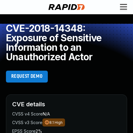
CVE-2018-14348:
Exposure of Sensitive
Information to an
Unauthorized Actor
REQUEST DEMO
CVE details
CVSS v4 Score
N/A
CVSS v3 Score
8.1
High
EPSS Score
2%