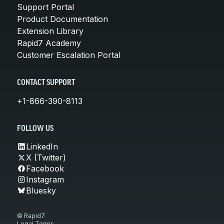
Support Portal
Product Documentation
Extension Library
Rapid7 Academy
Customer Escalation Portal
CONTACT SUPPORT
+1-866-390-8113
FOLLOW US
LinkedIn
X (Twitter)
Facebook
Instagram
Bluesky
© Rapid7
Legal Terms