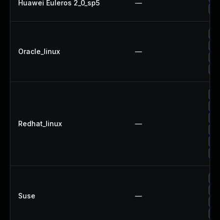
Huawei Euleros 2_0_sp5
—
Up
Up
Up
Oracle_linux
—
Up
Up
Up
Up
Up
Redhat_linux
—
No
Up
Up
Up
Up
Suse
—
Up
Up