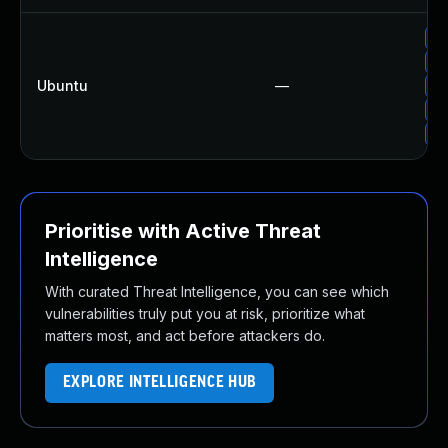
Up
Up
Ubuntu
—
Up
Up
Up
Prioritise with Active Threat
Intelligence
With curated Threat Intelligence, you can see which
vulnerabilities truly put you at risk, prioritize what
matters most, and act before attackers do.
EXPLORE INTELLIGENCE HUB