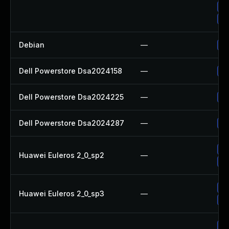
Up
Up
Debian
—
Up
Dell Powerstore Dsa2024158
—
Up
Dell Powerstore Dsa2024225
—
Up
Dell Powerstore Dsa2024287
—
Up
Up
Huawei Euleros 2_0_sp2
—
Up
Up
Huawei Euleros 2_0_sp3
—
Up
Up