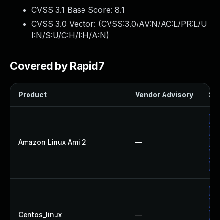
CVSS 3.1 Base Score:
8.1
CVSS 3.0 Vector: (
CVSS:3.0/AV:N/AC:L/PR:L/U
I:N/S:U/C:H/I:H/A:N
)
Covered by Rapid7
Product
Vendor Advisory
Sol
Up
Up
Amazon Linux Ami 2
—
Up
Up
Up
Up
Up
Centos_linux
—
Up