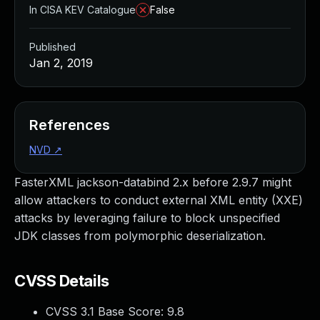
In CISA KEV Catalogue
False
Published
Jan 2, 2019
References
NVD
↗
FasterXML jackson-databind 2.x before 2.9.7 might
allow attackers to conduct external XML entity (XXE)
attacks by leveraging failure to block unspecified
JDK classes from polymorphic deserialization.
CVSS Details
CVSS 3.1 Base Score:
9.8