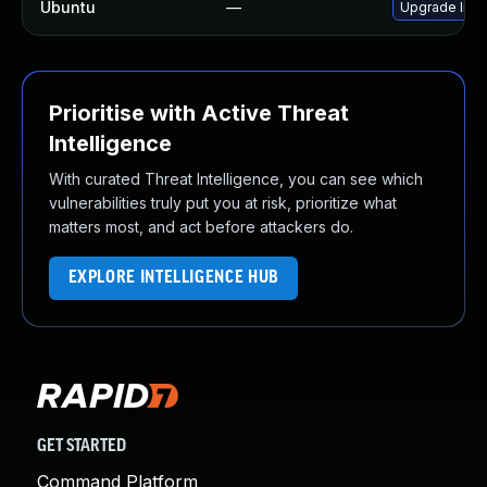
Ubuntu
—
Upgrade libj
Prioritise with Active Threat
Intelligence
With curated Threat Intelligence, you can see which
vulnerabilities truly put you at risk, prioritize what
matters most, and act before attackers do.
EXPLORE INTELLIGENCE HUB
GET STARTED
Command Platform