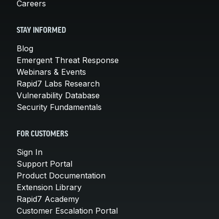
Careers
STAY INFORMED
Blog
Emergent Threat Response
Webinars & Events
Rapid7 Labs Research
Vulnerability Database
Security Fundamentals
FOR CUSTOMERS
Sign In
Support Portal
Product Documentation
Extension Library
Rapid7 Academy
Customer Escalation Portal