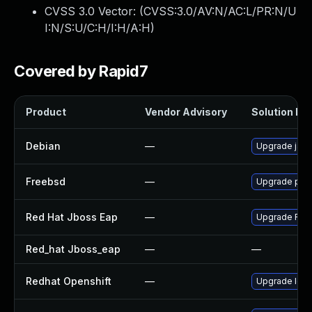
CVSS 3.0 Vector: (
CVSS:3.0/AV:N/AC:L/PR:N/U
I:N/S:U/C:H/I:H/A:H
)
Covered by Rapid7
Product
Vendor Advisory
Solution Fil
Debian
—
Upgrade jack
Freebsd
—
Upgrade pay
Red Hat Jboss Eap
—
Upgrade Red H
Red_hat Jboss_eap
—
—
Redhat Openshift
—
Upgrade logg