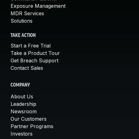
Exposure Management
MDR Services
Solutions
TAKE ACTION
Start a Free Trial
Take a Product Tour
Get Breach Support
Contact Sales
COMPANY
About Us
Leadership
Newsroom
Our Customers
Partner Programs
Investors