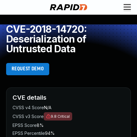
CVE-2018-14720:
Deserialization of
Untrusted Data
REQUEST DEMO
CVE details
CVSS v4 Score
N/A
CVSS v3 Score
9.8
Critical
EPSS Score
8%
EPSS Percentile
94%