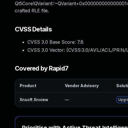
Qt5Core!QVariant::~QVariant+0x0000000000000014 an
crafted RLE file.
CVSS Details
CVSS 3.0 Base Score:
7.8
CVSS 3.0 Vector: (
CVSS:3.0/AV:L/AC:L/PR:N/U
Covered by Rapid7
Product
Vendor Advisory
Soluti
Xnsoft Xnview
—
Upgra
Prioritise with Active Threat Intellige