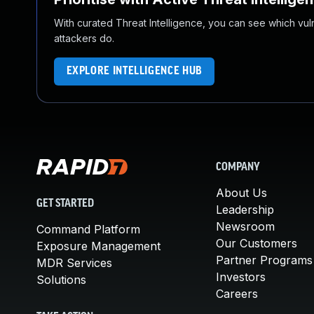
With curated Threat Intelligence, you can see which vulner
attackers do.
EXPLORE INTELLIGENCE HUB
COMPANY
About Us
GET STARTED
Leadership
Newsroom
Command Platform
Our Customers
Exposure Management
Partner Programs
MDR Services
Investors
Solutions
Careers