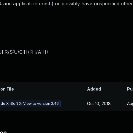
d application crash) or possibly have unspecified other 
I:R/S:U/C:H/I:H/A:H
)
on File
Added
Pu
Oct 10, 2018
Au
de XnSoft XnView to version 2.46
nce