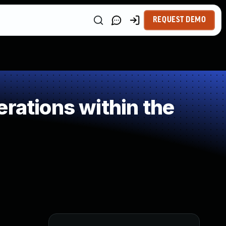
REQUEST DEMO
rations within the