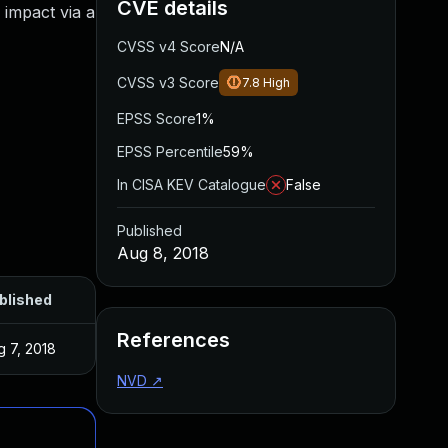
CVE details
impact via a
CVSS v4 Score
N/A
CVSS v3 Score
7.8
High
EPSS Score
1%
EPSS Percentile
59%
In CISA KEV Catalogue
False
Published
Aug 8, 2018
blished
References
g 7, 2018
NVD
↗