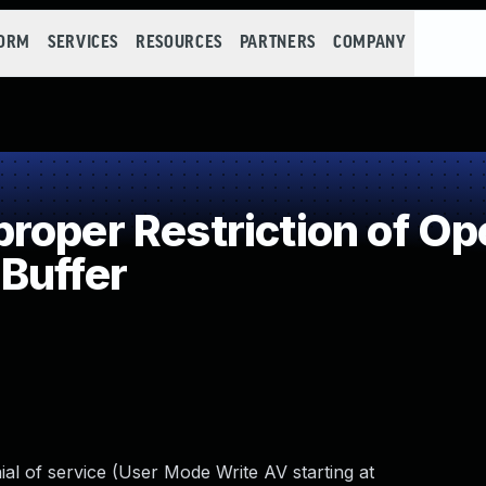
FORM
SERVICES
RESOURCES
PARTNERS
COMPANY
oper Restriction of Ope
Buffer
al of service (User Mode Write AV starting at