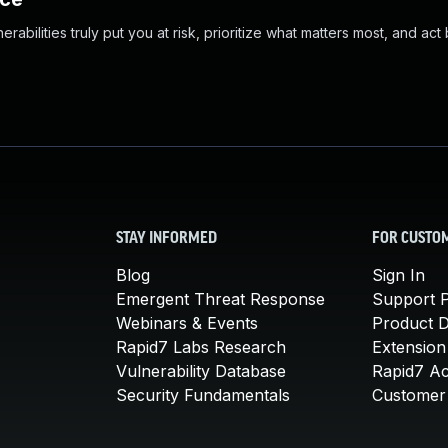
abilities truly put you at risk, prioritize what matters most, and act
STAY INFORMED
FOR CUSTO
Blog
Sign In
Emergent Threat Response
Support P
Webinars & Events
Product 
Rapid7 Labs Research
Extension
Vulnerability Database
Rapid7 A
Security Fundamentals
Customer 