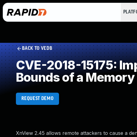
PLAT
BACK TO VEDB
CVE-2018-15175: Impr
Bounds of a Memory 
REQUEST DEMO
XnView 2.45 allows remote attackers to cause a deni