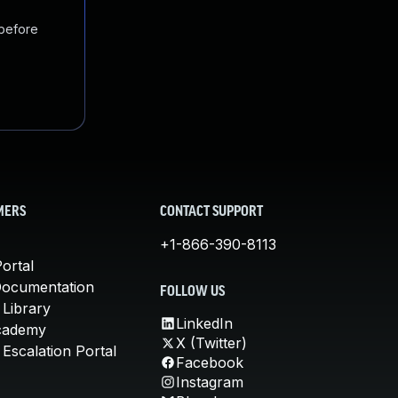
 before
MERS
CONTACT SUPPORT
+1-866-390-8113
ortal
Documentation
FOLLOW US
 Library
LinkedIn
cademy
X (Twitter)
Escalation Portal
Facebook
Instagram