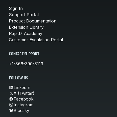
Sign In
Support Portal
Product Documentation
Extension Library
Rapid7 Academy
Customer Escalation Portal
CONTACT SUPPORT
+1-866-390-8113
FOLLOW US
LinkedIn
X (Twitter)
Facebook
Instagram
Bluesky