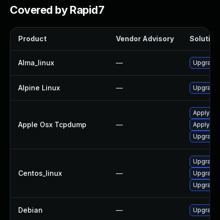
Covered by Rapid7
Product
Vendor Advisory
Solution 
Alma_linux
—
Upgrade
Alpine Linux
—
Upgrade
Apply OS
Apple Osx Tcpdump
—
Apply OS
Upgrade 
Upgrade
Centos_linux
—
Upgrade
Upgrade
Debian
—
Upgrade