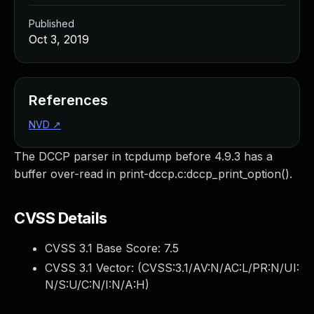
Published
Oct 3, 2019
References
NVD
↗
The DCCP parser in tcpdump before 4.9.3 has a
buffer over-read in print-dccp.c:dccp_print_option().
CVSS Details
CVSS 3.1 Base Score:
7.5
CVSS 3.1 Vector: (
CVSS:3.1/AV:N/AC:L/PR:N/UI:
N/S:U/C:N/I:N/A:H
)