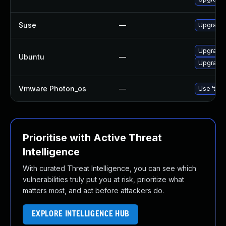
Suse
—
Upgrade
Upgrade 
Ubuntu
—
Upgrade
Vmware Photon_os
—
Use 'tdnf
Prioritise with Active Threat
Intelligence
With curated Threat Intelligence, you can see which
vulnerabilities truly put you at risk, prioritize what
matters most, and act before attackers do.
EXPLORE INTELLIGENCE HUB