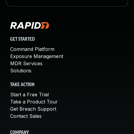
GET STARTED
Command Platform
Exposure Management
MDR Services
Solutions
TAKE ACTION
Start a Free Trial
Take a Product Tour
Get Breach Support
Contact Sales
COMPANY