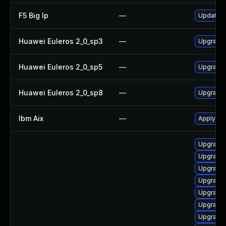
F5 Big Ip
—
Update F5
Huawei Euleros 2_0_sp3
—
Upgrade
Huawei Euleros 2_0_sp5
—
Upgrade
Huawei Euleros 2_0_sp8
—
Upgrade
Ibm Aix
—
Apply th
Upgrade d
Upgrade d
Upgrade d
Upgrade d
Upgrade s
Upgrade 
Upgrade d