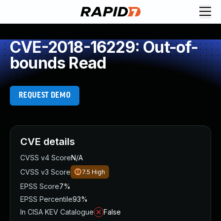
CVE-2018-16229: Out-of-
bounds Read
REQUEST DEMO
CVE details
CVSS v4 Score
N/A
CVSS v3 Score
7.5
High
EPSS Score
7%
EPSS Percentile
93%
In CISA KEV Catalogue
False