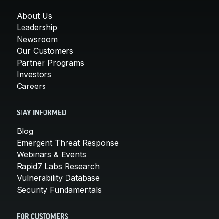
About Us
Leadership
Newsroom
Our Customers
Partner Programs
Investors
Careers
STAY INFORMED
Blog
Emergent Threat Response
Webinars & Events
Rapid7 Labs Research
Vulnerability Database
Security Fundamentals
FOR CUSTOMERS