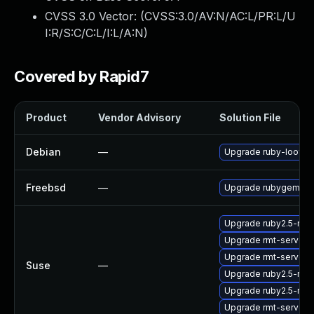
CVSS 3.0 Vector: (
CVSS:3.0/AV:N/AC:L/PR:L/U
I:R/S:C/C:L/I:L/A:N
)
Covered by Rapid7
Product
Vendor Advisory
Solution File
Debian
—
Upgrade ruby-loofah
Freebsd
—
Upgrade rubygem-lo
Upgrade ruby2.5-rub
Upgrade rmt-server
Upgrade rmt-server-
Suse
—
Upgrade ruby2.5-rub
Upgrade ruby2.5-ru
Upgrade rmt-server-