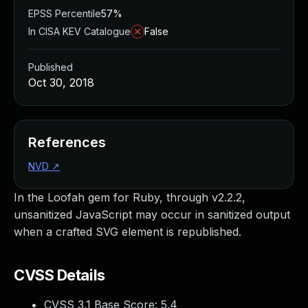
EPSS Percentile
57%
In CISA KEV Catalogue
False
Published
Oct 30, 2018
References
NVD
↗
In the Loofah gem for Ruby, through v2.2.2,
unsanitized JavaScript may occur in sanitized output
when a crafted SVG element is republished.
CVSS Details
CVSS 3.1 Base Score:
5.4