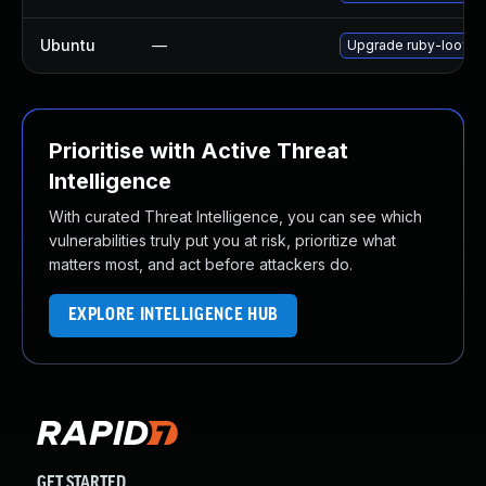
Ubuntu
—
Upgrade ruby-loofah
Prioritise with Active Threat
Intelligence
With curated Threat Intelligence, you can see which
vulnerabilities truly put you at risk, prioritize what
matters most, and act before attackers do.
EXPLORE INTELLIGENCE HUB
GET STARTED