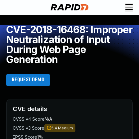
CVE-2018-16468: Improper
Neutralization of Input
During Web Page
Generation
REQUEST DEMO
CVE details
CVSS v4 Score
N/A
CVSS v3 Score
5.4
Medium
EPSS Score
1%