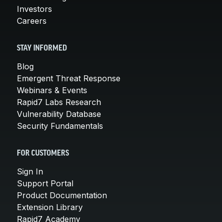
Investors
Careers
STAY INFORMED
Blog
Emergent Threat Response
Webinars & Events
Rapid7 Labs Research
Vulnerability Database
Security Fundamentals
FOR CUSTOMERS
Sign In
Support Portal
Product Documentation
Extension Library
Rapid7 Academy