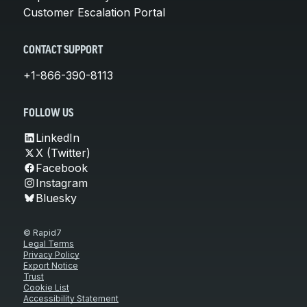
Customer Escalation Portal
CONTACT SUPPORT
+1-866-390-8113
FOLLOW US
LinkedIn
X (Twitter)
Facebook
Instagram
Bluesky
© Rapid7
Legal Terms
Privacy Policy
Export Notice
Trust
Cookie List
Accessibility Statement