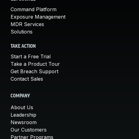
Command Platform
Exposure Management
MDR Services
Solutions
TAKE ACTION
Start a Free Trial
Take a Product Tour
Get Breach Support
Contact Sales
COMPANY
About Us
Leadership
Newsroom
Our Customers
Partner Programs