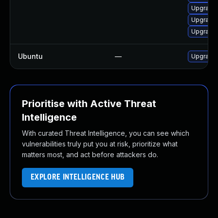
Upgrade 
Upgrade 
Upgrade 
Ubuntu
—
Upgrade
Prioritise with Active Threat
Intelligence
With curated Threat Intelligence, you can see which
vulnerabilities truly put you at risk, prioritize what
matters most, and act before attackers do.
EXPLORE INTELLIGENCE HUB