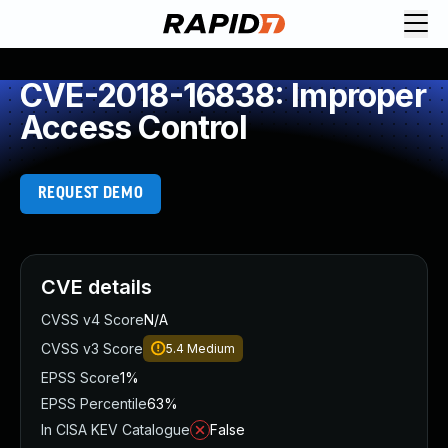
CVE-2018-16838: Improper
Access Control
REQUEST DEMO
CVE details
CVSS v4 Score
N/A
CVSS v3 Score
5.4
Medium
EPSS Score
1%
EPSS Percentile
63%
In CISA KEV Catalogue
False