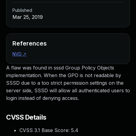
Published
Mar 25, 2019
References
NVD
↗
A flaw was found in sssd Group Policy Objects
implementation. When the GPO is not readable by
SSSD due to a too strict permission settings on the
server side, SSSD will allow all authenticated users to
login instead of denying access.
CVSS Details
CVSS 3.1 Base Score:
5.4