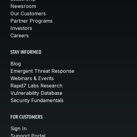
Newsroom
Our Customers
Partner Programs
Investors
Careers
STAY INFORMED
Blog
Emergent Threat Response
Webinars & Events
Rapid7 Labs Research
Vulnerability Database
Security Fundamentals
FOR CUSTOMERS
Sign In
Support Portal