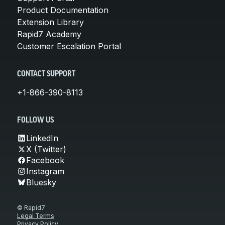
Product Documentation
Extension Library
Rapid7 Academy
Customer Escalation Portal
CONTACT SUPPORT
+1-866-390-8113
FOLLOW US
LinkedIn
X (Twitter)
Facebook
Instagram
Bluesky
© Rapid7
Legal Terms
Privacy Policy