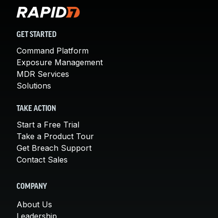
GET STARTED
Command Platform
Exposure Management
MDR Services
Solutions
TAKE ACTION
Start a Free Trial
Take a Product Tour
Get Breach Support
Contact Sales
COMPANY
About Us
Leadership