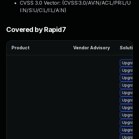
CVSS 3.0 Vector: (
CVSS:3.0/AV:N/AC:L/PR:L/U
I:N/S:U/C:L/I:L/A:N
)
Covered by Rapid7
Product
Vendor Advisory
Solution 
Upgrade 
Upgrade
Upgrade 
Upgrade
Upgrade
Upgrade
Upgrade 
Upgrade 
Upgrade 
Upgrade 
Upgrade