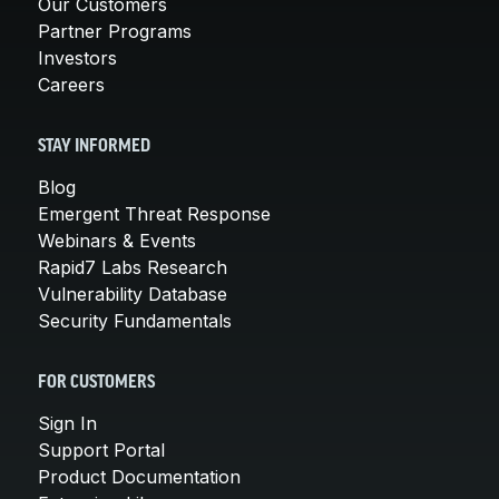
Our Customers
Partner Programs
Investors
Careers
STAY INFORMED
Blog
Emergent Threat Response
Webinars & Events
Rapid7 Labs Research
Vulnerability Database
Security Fundamentals
FOR CUSTOMERS
Sign In
Support Portal
Product Documentation