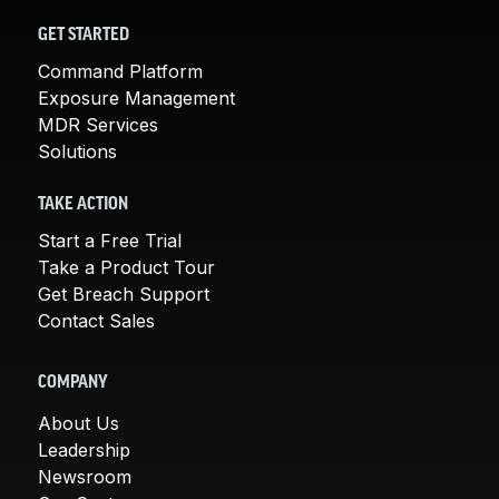
GET STARTED
Command Platform
Exposure Management
MDR Services
Solutions
TAKE ACTION
Start a Free Trial
Take a Product Tour
Get Breach Support
Contact Sales
COMPANY
About Us
Leadership
Newsroom