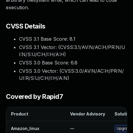
arbitrary filesystem write, which can lead to code
execution.
CVSS Details
CVSS 3.1 Base Score:
8.1
CVSS 3.1 Vector: (
CVSS:3.1/AV:N/AC:H/PR:N/U
I:N/S:U/C:H/I:H/A:H
)
CVSS 3.0 Base Score:
6.8
CVSS 3.0 Vector: (
CVSS:3.0/AV:N/AC:H/PR:N/
UI:R/S:U/C:H/I:H/A:N
)
Covered by Rapid7
Product
Vendor Advisory
Solution 
Amazon_linux
—
Upgrade 