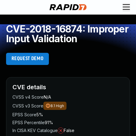
CVE-2018-16874: Improper
Input Validation
REQUEST DEMO
CVE details
CVSS v4 Score
N/A
CVSS v3 Score
8.1
High
EPSS Score
5%
EPSS Percentile
91%
In CISA KEV Catalogue
False