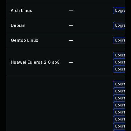
Arch Linux
—
Upgrade t
Debian
—
Upgrade 
Gentoo Linux
—
Upgrade 
Upgrade 
Huawei Euleros 2_0_sp8
—
Upgrade 
Upgrade 
Upgrade d
Upgrade s
Upgrade s
Upgrade d
Upgrade d
Upgrade d
Upgrade d