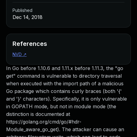
Published
Dec 14, 2018
References
NVD
↗
In Go before 1.10.6 and 1.11.x before 1.11.3, the "go
get" command is vulnerable to directory traversal
when executed with the import path of a malicious
Go package which contains curly braces (both '{'
and '}' characters). Specifically, it is only vulnerable
in GOPATH mode, but not in module mode (the
distinction is documented at
https://golang.org/cmd/go/#hdr-
Module_aware_go_get). The attacker can cause an