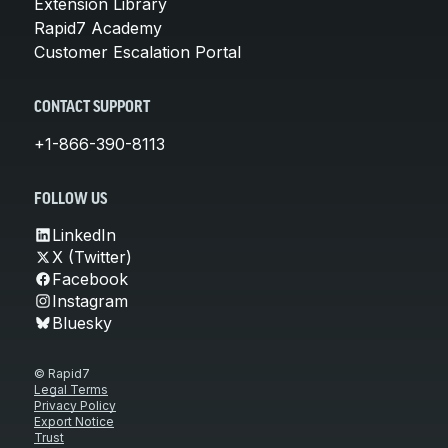
Extension Library
Rapid7 Academy
Customer Escalation Portal
CONTACT SUPPORT
+1-866-390-8113
FOLLOW US
LinkedIn
X (Twitter)
Facebook
Instagram
Bluesky
© Rapid7
Legal Terms
Privacy Policy
Export Notice
Trust