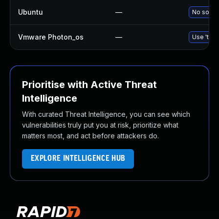
Ubuntu
—
No soluti
Vmware Photon_os
—
Use 'tdnf
Prioritise with Active Threat
Intelligence
With curated Threat Intelligence, you can see which
vulnerabilities truly put you at risk, prioritize what
matters most, and act before attackers do.
EXPLORE INTELLIGENCE HUB