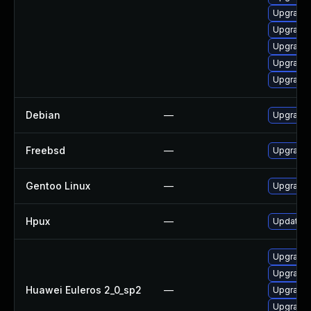
Upgrade 
Upgrade
Upgrade 
Upgrade
Upgrade
Debian
—
Upgrade
Freebsd
—
Upgrade
Gentoo Linux
—
Upgrade
Hpux
—
Update h
Upgrade 
Upgrade 
Huawei Euleros 2_0_sp2
—
Upgrade
Upgrade 