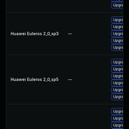
Upgrade 
Upgrade 
Upgrade
Huawei Euleros 2_0_sp3
—
Upgrade 
Upgrade 
Upgrade 
Upgrade 
Upgrade 
Upgrade
Huawei Euleros 2_0_sp5
—
Upgrade 
Upgrade
Upgrade 
Upgrade 
Upgrade 
Upgrade