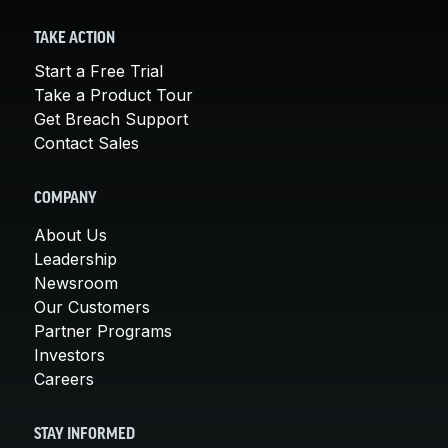
TAKE ACTION
Start a Free Trial
Take a Product Tour
Get Breach Support
Contact Sales
COMPANY
About Us
Leadership
Newsroom
Our Customers
Partner Programs
Investors
Careers
STAY INFORMED