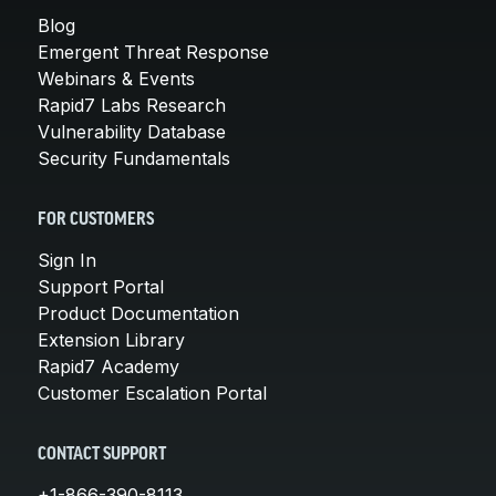
Blog
Emergent Threat Response
Webinars & Events
Rapid7 Labs Research
Vulnerability Database
Security Fundamentals
FOR CUSTOMERS
Sign In
Support Portal
Product Documentation
Extension Library
Rapid7 Academy
Customer Escalation Portal
CONTACT SUPPORT
+1-866-390-8113