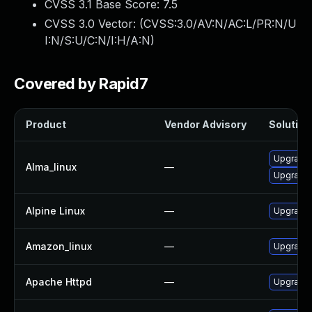
CVSS 3.1 Base Score:
7.5
CVSS 3.0 Vector: (
CVSS:3.0/AV:N/AC:L/PR:N/U
I:N/S:U/C:N/I:H/A:N
)
Covered by Rapid7
Product
Vendor Advisory
Solution 
Upgrade
Alma_linux
—
Upgrade
Alpine Linux
—
Upgrade
Amazon_linux
—
Upgrade 
Apache Httpd
—
Upgrade 