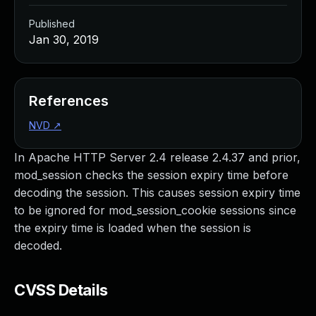
Published
Jan 30, 2019
References
NVD
↗
In Apache HTTP Server 2.4 release 2.4.37 and prior,
mod_session checks the session expiry time before
decoding the session. This causes session expiry time
to be ignored for mod_session_cookie sessions since
the expiry time is loaded when the session is
decoded.
CVSS Details