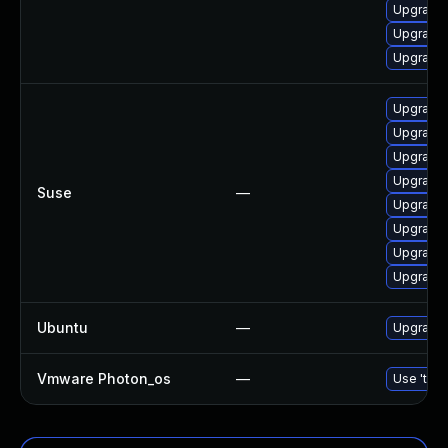
Upgrade
Upgrade 
Upgrade
Upgrade
Upgrade
Upgrade
Upgrade 
Suse
—
Upgrade
Upgrade
Upgrade
Upgrade 
Ubuntu
—
Upgrade 
Vmware Photon_os
—
Use 'tdnf