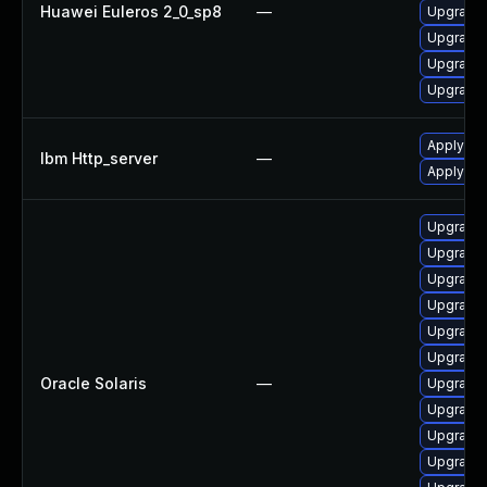
Huawei Euleros 2_0_sp8
—
Upgrade 
Upgrade 
Upgrade
Upgrade 
Apply IBM
Ibm Http_server
—
Apply IB
Upgrade w
Upgrade 
Upgrade 
Upgrade 
Upgrade 
Upgrade 
Oracle Solaris
—
Upgrade w
Upgrade w
Upgrade w
Upgrade 