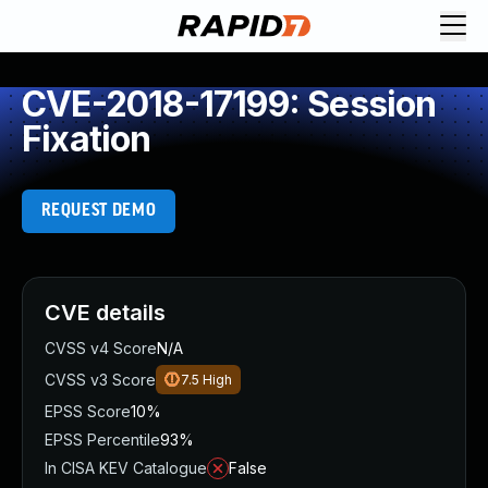
CVE-2018-17199: Session
Fixation
REQUEST DEMO
CVE details
CVSS v4 Score
N/A
CVSS v3 Score
7.5
High
EPSS Score
10%
EPSS Percentile
93%
In CISA KEV Catalogue
False