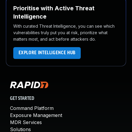
Prioritise with Active Threat
Intelligence
With curated Threat Intelligence, you can see which
vulnerabilities truly put you at risk, prioritize what
matters most, and act before attackers do.
EXPLORE INTELLIGENCE HUB
GET STARTED
Command Platform
Exposure Management
MDR Services
Solutions