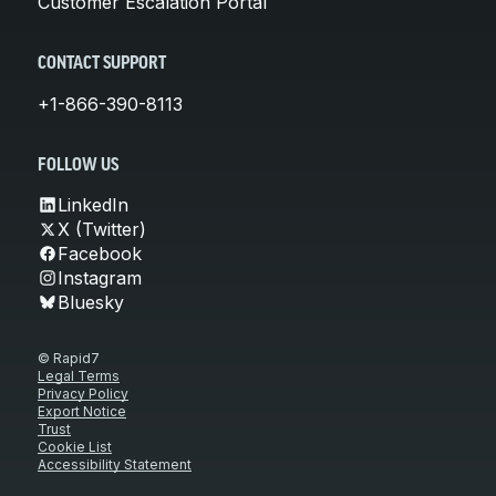
Customer Escalation Portal
CONTACT SUPPORT
+1-866-390-8113
FOLLOW US
LinkedIn
X (Twitter)
Facebook
Instagram
Bluesky
© Rapid7
Legal Terms
Privacy Policy
Export Notice
Trust
Cookie List
Accessibility Statement