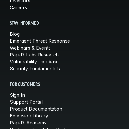
Investors
Careers
STAY INFORMED
Blog
Emergent Threat Response
Webinars & Events
Rapid7 Labs Research
Vulnerability Database
Security Fundamentals
FOR CUSTOMERS
Sign In
Support Portal
Product Documentation
Extension Library
Rapid7 Academy