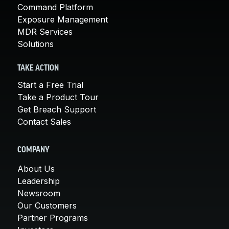
Command Platform
Exposure Management
MDR Services
Solutions
TAKE ACTION
Start a Free Trial
Take a Product Tour
Get Breach Support
Contact Sales
COMPANY
About Us
Leadership
Newsroom
Our Customers
Partner Programs