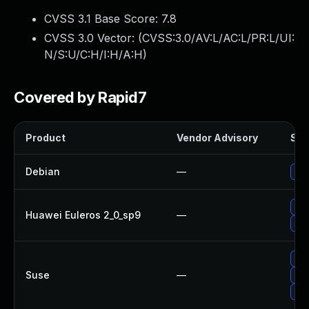
CVSS 3.1 Base Score:
7.8
CVSS 3.0 Vector: (
CVSS:3.0/AV:L/AC:L/PR:L/UI:
N/S:U/C:H/I:H/A:H
)
Covered by Rapid7
Product
Vendor Advisory
Sol
Debian
—
No 
Upg
Huawei Euleros 2_0_sp9
—
Upg
Up
Suse
—
Upg
Up