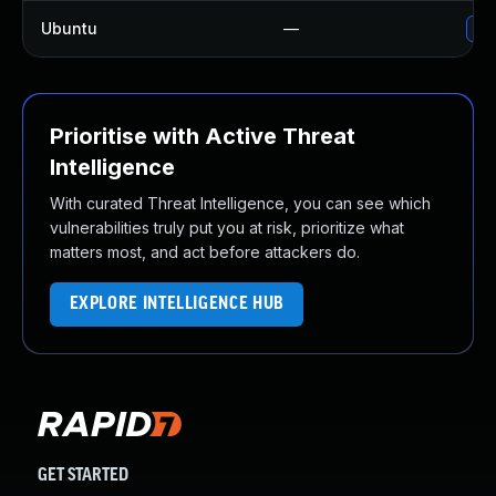
Ubuntu
—
No 
Prioritise with Active Threat
Intelligence
With curated Threat Intelligence, you can see which
vulnerabilities truly put you at risk, prioritize what
matters most, and act before attackers do.
EXPLORE INTELLIGENCE HUB
GET STARTED