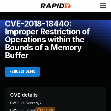
CVE-2018-18440:
Improper Restriction of
Operations within the
Bounds of a Memory
Buffer
REQUEST DEMO
CVE details
CVSS v4 Score
N/A
CVSS v3 Score
7.8
High