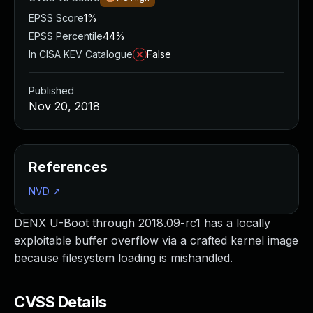
EPSS Score
1%
EPSS Percentile
44%
In CISA KEV Catalogue
False
Published
Nov 20, 2018
References
NVD
↗
DENX U-Boot through 2018.09-rc1 has a locally
exploitable buffer overflow via a crafted kernel image
because filesystem loading is mishandled.
CVSS Details