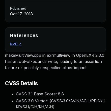
Published
Oct 17, 2018
References
NVD
↗
makeMultiView.cpp in exrmultiview in OpenEXR 2.3.0
has an out-of-bounds write, leading to an assertion
failure or possibly unspecified other impact.
CVSS Details
CVSS 3.1 Base Score:
8.8
CVSS 3.0 Vector: (
CVSS:3.0/AV:N/AC:L/PR:N/U
I:R/S:U/C:H/I:H/A:H
)