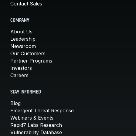
Contact Sales
COMPANY
About Us
Leadership
Newsroom
Our Customers
Partner Programs
Investors
Careers
STAY INFORMED
Blog
Emergent Threat Response
Webinars & Events
Rapid7 Labs Research
Vulnerability Database