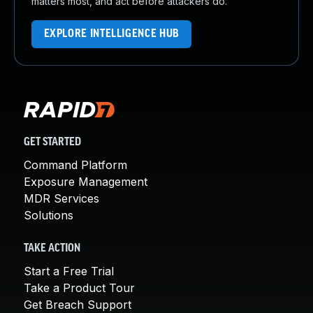
matters most, and act before attackers do.
EXPLORE INTELLIGENCE HUB
GET STARTED
Command Platform
Exposure Management
MDR Services
Solutions
TAKE ACTION
Start a Free Trial
Take a Product Tour
Get Breach Support