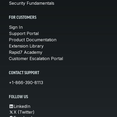
Security Fundamentals
FOR CUSTOMERS
Sign In
Support Portal
Product Documentation
Extension Library
Rapid7 Academy
Customer Escalation Portal
CONTACT SUPPORT
+1-866-390-8113
FOLLOW US
LinkedIn
X (Twitter)