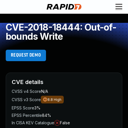
CVE-2018-18444: Out-of-
bounds Write
REQUEST DEMO
CVE details
CVSS v4 Score
N/A
CVSS v3 Score
8.8
High
EPSS Score
3%
EPSS Percentile
84%
In CISA KEV Catalogue
False