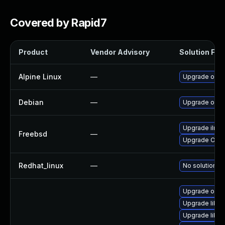
Covered by Rapid7
Product
Vendor Advisory
Solution File
Alpine Linux
—
Upgrade open
Debian
—
Upgrade open
Upgrade ilmb
Freebsd
—
Upgrade Ope
Redhat_linux
—
No solution ex
Upgrade open
Upgrade libil
Upgrade libil