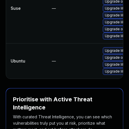
Upgrade open
Suse
—
Upgrade libil
Upgrade libilm
Upgrade libil
Upgrade ope
Upgrade libilm
Upgrade libo
Upgrade open
Ubuntu
—
Upgrade libo
Upgrade libo
Prioritise with Active Threat
Intelligence
With curated Threat Intelligence, you can see which
vulnerabilities truly put you at risk, prioritize what