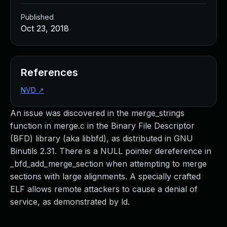
Published
Oct 23, 2018
References
NVD
↗
An issue was discovered in the merge_strings
function in merge.c in the Binary File Descriptor
(BFD) library (aka libbfd), as distributed in GNU
Binutils 2.31. There is a NULL pointer dereference in
_bfd_add_merge_section when attempting to merge
sections with large alignments. A specially crafted
ELF allows remote attackers to cause a denial of
service, as demonstrated by ld.