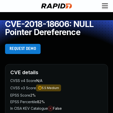
CVE-2018-18606: NULL
Pointer Dereference
REQUEST DEMO
CVE details
CVSS v4 Score
N/A
CVSS v3 Score
5.5
Medium
EPSS Score
2%
EPSS Percentile
82%
In CISA KEV Catalogue
False