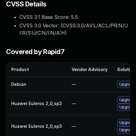
CVSS Details
CVSS 3.1 Base Score:
5.5
CVSS 3.0 Vector: (
CVSS:3.0/AV:L/AC:L/PR:N/U
I:R/S:U/C:N/I:N/A:H
)
Covered by Rapid7
Product
Vendor Advisory
Solution 
Debian
—
Upgrade b
Upgrade 
Huawei Euleros 2_0_sp2
—
Upgrade b
Upgrade b
Huawei Euleros 2_0_sp3
—
Upgrade 