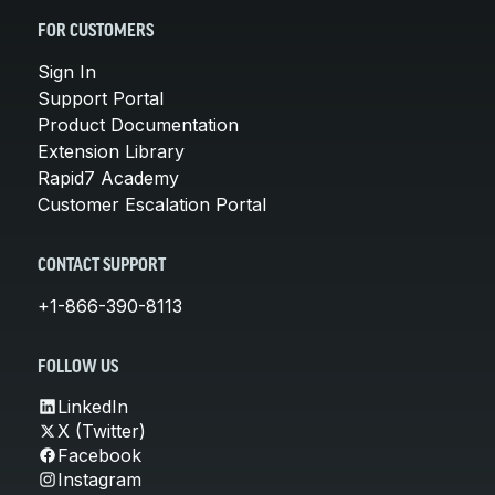
FOR CUSTOMERS
Sign In
Support Portal
Product Documentation
Extension Library
Rapid7 Academy
Customer Escalation Portal
CONTACT SUPPORT
+1-866-390-8113
FOLLOW US
LinkedIn
X (Twitter)
Facebook
Instagram