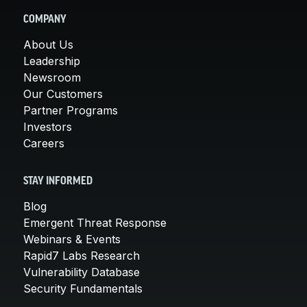
COMPANY
About Us
Leadership
Newsroom
Our Customers
Partner Programs
Investors
Careers
STAY INFORMED
Blog
Emergent Threat Response
Webinars & Events
Rapid7 Labs Research
Vulnerability Database
Security Fundamentals