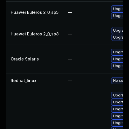
Upgrade b
Huawei Euleros 2_0_sp5
—
Upgrade 
Upgrade 
Huawei Euleros 2_0_sp8
—
Upgrade b
Upgrade d
Oracle Solaris
—
Upgrade d
Upgrade d
Redhat_linux
—
No soluti
Upgrade 
Upgrade 
Upgrade 
Upgrade 
Upgrade 