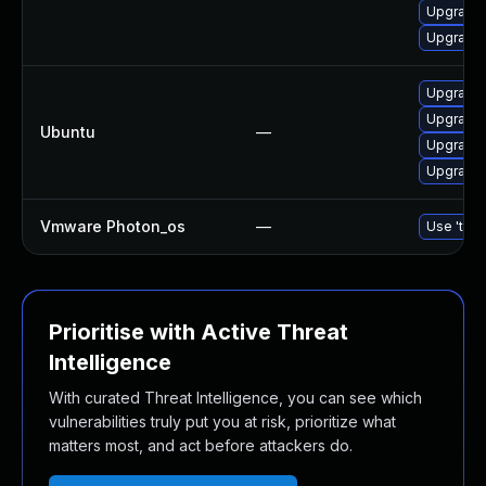
Upgrade 
Upgrade 
Upgrade b
Upgrade b
Ubuntu
—
Upgrade b
Upgrade b
Vmware Photon_os
—
Use 'tdnf
Prioritise with Active Threat
Intelligence
With curated Threat Intelligence, you can see which
vulnerabilities truly put you at risk, prioritize what
matters most, and act before attackers do.