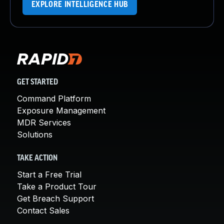
EXPLORE INTELLIGENCE HUB
GET STARTED
Command Platform
Exposure Management
MDR Services
Solutions
TAKE ACTION
Start a Free Trial
Take a Product Tour
Get Breach Support
Contact Sales