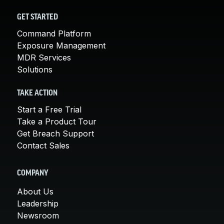
GET STARTED
Command Platform
Exposure Management
MDR Services
Solutions
TAKE ACTION
Start a Free Trial
Take a Product Tour
Get Breach Support
Contact Sales
COMPANY
About Us
Leadership
Newsroom