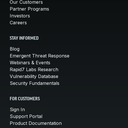
Our Customers
Partner Programs
Investors
Careers
STAY INFORMED
Blog
Emergent Threat Response
Webinars & Events
Rapid7 Labs Research
Vulnerability Database
Security Fundamentals
FOR CUSTOMERS
Sign In
Support Portal
Product Documentation