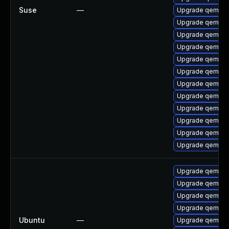
Suse
—
Upgrade qemu-te
Upgrade qemu-b
Upgrade qemu-
Upgrade qemu-
Upgrade qemu-l
Upgrade qemu-
Upgrade qemu-b
Upgrade qemu-
Upgrade qemu-s
Upgrade qemu-bl
Upgrade qemu-bl
Upgrade qemu-e
Upgrade qemu-
Upgrade qemu-
Upgrade qemu-s
Upgrade qemu-
Ubuntu
—
Upgrade qemu-s