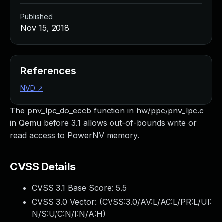
Published
Nov 15, 2018
References
NVD
↗
The pnv_lpc_do_eccb function in hw/ppc/pnv_lpc.c
in Qemu before 3.1 allows out-of-bounds write or
read access to PowerNV memory.
CVSS Details
CVSS 3.1 Base Score:
5.5
CVSS 3.0 Vector: (
CVSS:3.0/AV:L/AC:L/PR:L/UI:
N/S:U/C:N/I:N/A:H
)