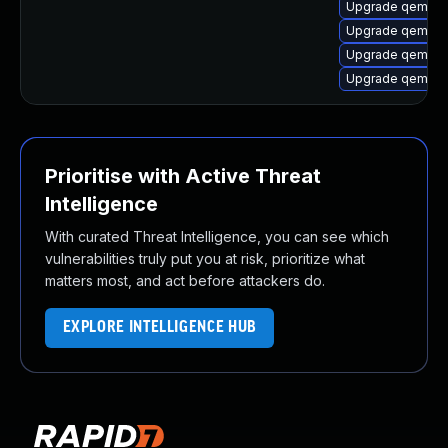
Upgrade qemu-
Upgrade qemu-s
Upgrade qemu-s
Upgrade qemu-s
Prioritise with Active Threat
Intelligence
With curated Threat Intelligence, you can see which
vulnerabilities truly put you at risk, prioritize what
matters most, and act before attackers do.
EXPLORE INTELLIGENCE HUB