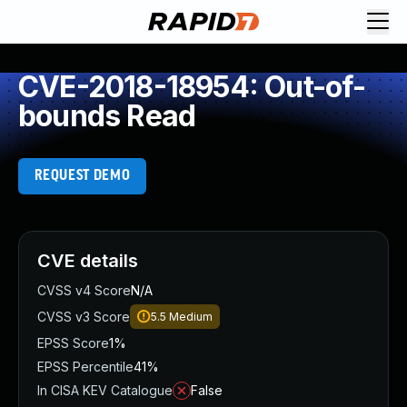
CVE-2018-18954: Out-of-
bounds Read
REQUEST DEMO
CVE details
CVSS v4 Score
N/A
CVSS v3 Score
5.5
Medium
EPSS Score
1%
EPSS Percentile
41%
In CISA KEV Catalogue
False