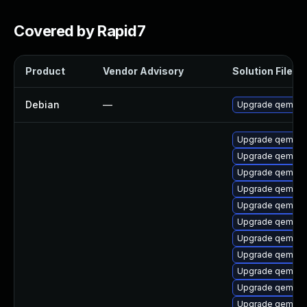
Covered by Rapid7
Product
Vendor Advisory
Solution File
Debian
—
Upgrade qemu
Upgrade qemu-
Upgrade qemu-v
Upgrade qemu-i
Upgrade qemu-s
Upgrade qemu-t
Upgrade qemu-
Upgrade qemu-b
Upgrade qemu
Upgrade qemu-bl
Upgrade qemu-g
Upgrade qemu-li