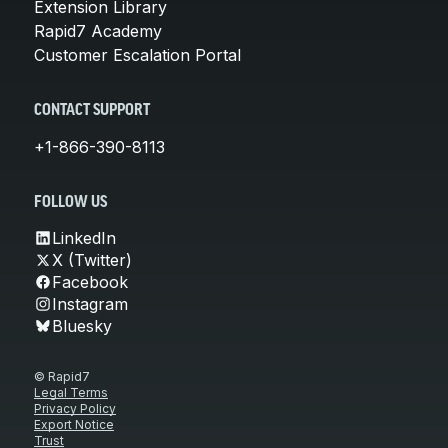
Extension Library
Rapid7 Academy
Customer Escalation Portal
CONTACT SUPPORT
+1-866-390-8113
FOLLOW US
LinkedIn
X (Twitter)
Facebook
Instagram
Bluesky
© Rapid7
Legal Terms
Privacy Policy
Export Notice
Trust