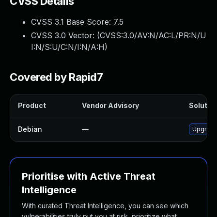
CVSS Details
CVSS 3.1 Base Score:
7.5
CVSS 3.0 Vector: (
CVSS:3.0/AV:N/AC:L/PR:N/U
I:N/S:U/C:N/I:N/A:H
)
Covered by Rapid7
Product
Vendor Advisory
Solution
Debian
—
Upgrade 
Prioritise with Active Threat
Intelligence
With curated Threat Intelligence, you can see which
vulnerabilities truly put you at risk, prioritize what