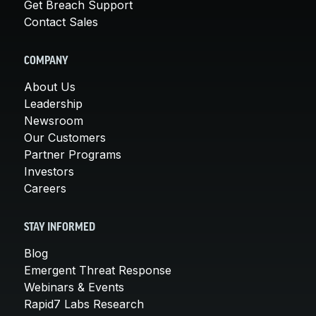
Get Breach Support
Contact Sales
COMPANY
About Us
Leadership
Newsroom
Our Customers
Partner Programs
Investors
Careers
STAY INFORMED
Blog
Emergent Threat Response
Webinars & Events
Rapid7 Labs Research