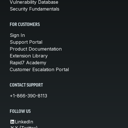
Vulnerability Database
Security Fundamentals
FOR CUSTOMERS
Sign In
Support Portal
Product Documentation
Extension Library
Rapid7 Academy
Customer Escalation Portal
CONTACT SUPPORT
+1-866-390-8113
FOLLOW US
LinkedIn
X (Twitter)