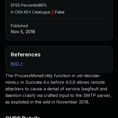
EPSS Percentile
85%
In CISA KEV Catalogue
False
Published
Nov 5, 2018
References
NVD
↗
The ProcessMimeEntity function in util-decode-
mime.c in Suricata 4.x before 4.0.6 allows remote
attackers to cause a denial of service (segfault and
daemon crash) via crafted input to the SMTP parser,
as exploited in the wild in November 2018.