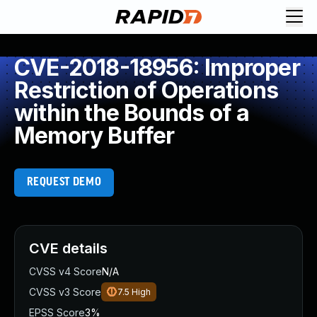
CVE-2018-18956: Improper
Restriction of Operations
within the Bounds of a
Memory Buffer
REQUEST DEMO
CVE details
CVSS v4 Score
N/A
CVSS v3 Score
7.5
High
EPSS Score
3%