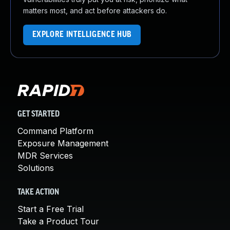
matters most, and act before attackers do.
EXPLORE INTELLIGENCE HUB
GET STARTED
Command Platform
Exposure Management
MDR Services
Solutions
TAKE ACTION
Start a Free Trial
Take a Product Tour