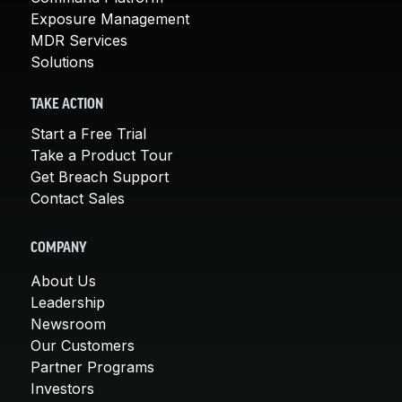
Exposure Management
MDR Services
Solutions
TAKE ACTION
Start a Free Trial
Take a Product Tour
Get Breach Support
Contact Sales
COMPANY
About Us
Leadership
Newsroom
Our Customers
Partner Programs
Investors