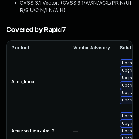
CVSS 3.1 Vector: (
CVSS:3.1/AV:N/AC:L/PR:N/UI:
R/S:U/C:N/I:N/A:H
)
Covered by Rapid7
Product
Vendor Advisory
Solution 
Upgrade 
Upgrade 
Upgrade 
Alma_linux
—
Upgrade 
Upgrade
Upgrade 
Upgrade 
Upgrade 
Amazon Linux Ami 2
—
Upgrade 
Upgrade 