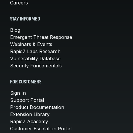
Careers
STAY INFORMED
Blog
Emergent Threat Response
Webinars & Events
Rapid7 Labs Research
Vulnerability Database
Security Fundamentals
FOR CUSTOMERS
Sign In
Support Portal
Product Documentation
Extension Library
Rapid7 Academy
Customer Escalation Portal