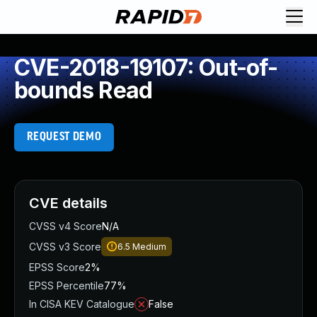
CVE-2018-19107: Out-of-
bounds Read
REQUEST DEMO
CVE details
CVSS v4 Score
N/A
CVSS v3 Score
6.5
Medium
EPSS Score
2%
EPSS Percentile
77%
In CISA KEV Catalogue
False