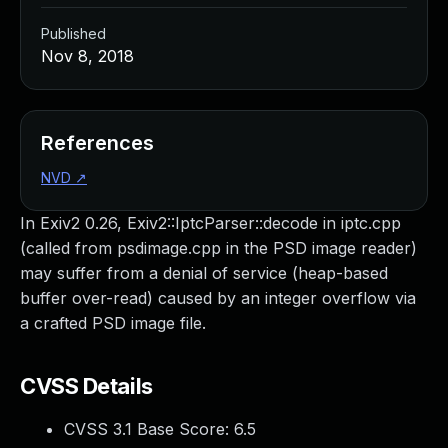
Published
Nov 8, 2018
References
NVD
↗
In Exiv2 0.26, Exiv2::IptcParser::decode in iptc.cpp
(called from psdimage.cpp in the PSD image reader)
may suffer from a denial of service (heap-based
buffer over-read) caused by an integer overflow via
a crafted PSD image file.
CVSS Details
CVSS 3.1 Base Score:
6.5