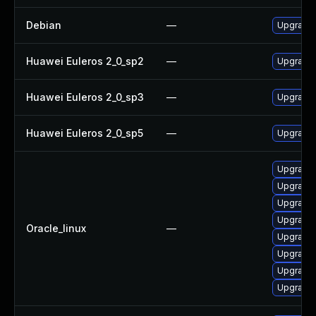
Debian
—
Upgrade 
Huawei Euleros 2_0_sp2
—
Upgrade 
Huawei Euleros 2_0_sp3
—
Upgrade 
Huawei Euleros 2_0_sp5
—
Upgrade 
Upgrade 
Upgrade 
Upgrade 
Upgrade 
Oracle_linux
—
Upgrade 
Upgrade 
Upgrade 
Upgrade