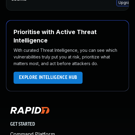
Upgrade 
Prioritise with Active Threat
Intelligence
With curated Threat Intelligence, you can see which
vulnerabilities truly put you at risk, prioritize what
matters most, and act before attackers do.
EXPLORE INTELLIGENCE HUB
GET STARTED
Command Platform