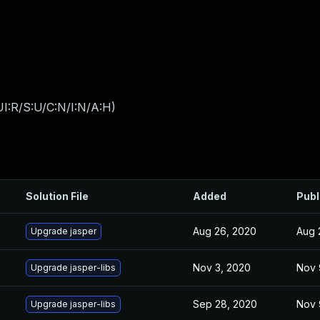
I:R/S:U/C:N/I:N/A:H
)
Solution File
Added
Publ
Aug 26, 2020
Aug 
Upgrade jasper
Nov 3, 2020
Nov 
Upgrade jasper-libs
Sep 28, 2020
Nov 
Upgrade jasper-libs