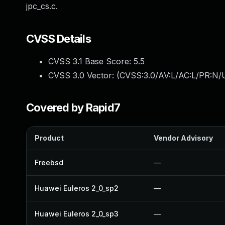
jpc_cs.c.
CVSS Details
CVSS 3.1 Base Score:
5.5
CVSS 3.0 Vector: (
CVSS:3.0/AV:L/AC:L/PR:N/U
Covered by Rapid7
Product
Vendor Advisory
Freebsd
—
Huawei Euleros 2_0_sp2
—
Huawei Euleros 2_0_sp3
—