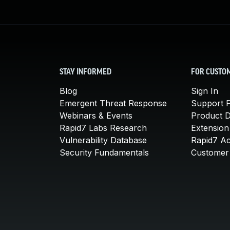
STAY INFORMED
FOR CUSTO
Blog
Sign In
Emergent Threat Response
Support P
Webinars & Events
Product 
Rapid7 Labs Research
Extension
Vulnerability Database
Rapid7 A
Security Fundamentals
Customer 