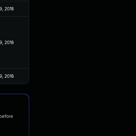
9, 2018
9, 2018
9, 2018
 before