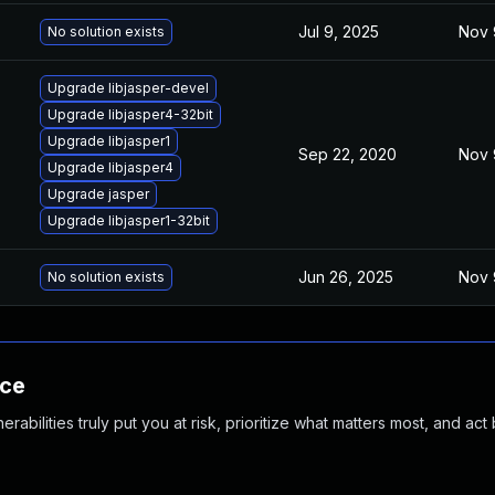
Jul 9, 2025
Nov 
No solution exists
Upgrade libjasper-devel
Upgrade libjasper4-32bit
Upgrade libjasper1
Sep 22, 2020
Nov 
Upgrade libjasper4
Upgrade jasper
Upgrade libjasper1-32bit
Jun 26, 2025
Nov 
No solution exists
nce
abilities truly put you at risk, prioritize what matters most, and act