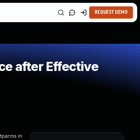
REQUEST DEMO
e after Effective
etparms in