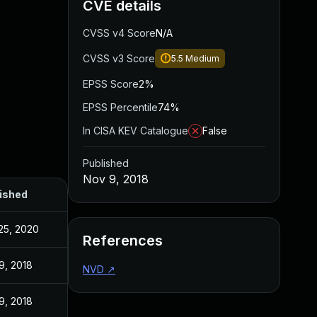
CVE details
CVSS v4 Score
N/A
CVSS v3 Score
5.5
Medium
EPSS Score
2%
EPSS Percentile
74%
In CISA KEV Catalogue
False
Published
Nov 9, 2018
ished
25, 2020
References
9, 2018
NVD
↗
9, 2018