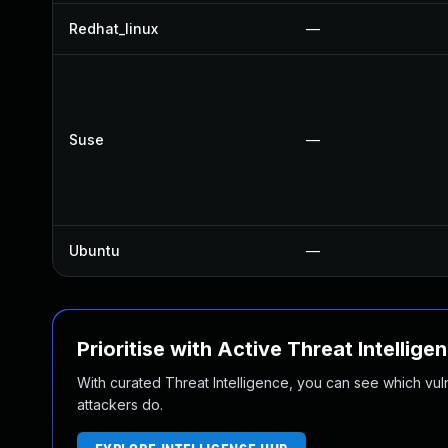
Redhat_linux
—
Suse
—
Ubuntu
—
Prioritise with Active Threat Intellige
With curated Threat Intelligence, you can see which vulner
attackers do.