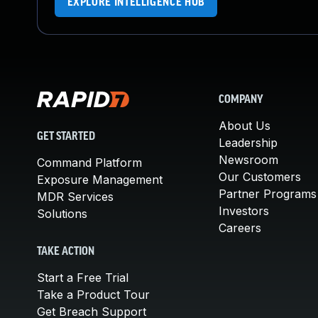
EXPLORE INTELLIGENCE HUB
COMPANY
About Us
GET STARTED
Leadership
Newsroom
Command Platform
Our Customers
Exposure Management
Partner Programs
MDR Services
Investors
Solutions
Careers
TAKE ACTION
Start a Free Trial
Take a Product Tour
Get Breach Support