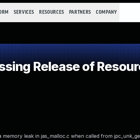
FORM
SERVICES
RESOURCES
PARTNERS
COMPANY
ing Release of Resourc
 a memory leak in jas_malloc.c when called from jpc_unk_g