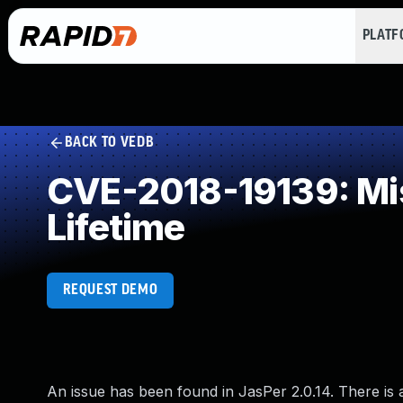
PLAT
BACK TO VEDB
CVE-2018-19139: Miss
Lifetime
REQUEST DEMO
An issue has been found in JasPer 2.0.14. There is