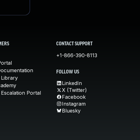
MERS
CONTACT SUPPORT
+1-866-390-8113
ortal
Documentation
FOLLOW US
 Library
LinkedIn
cademy
X (Twitter)
Escalation Portal
Facebook
Instagram
Bluesky