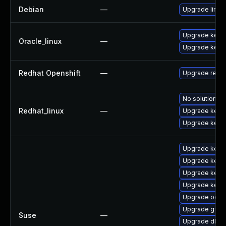
Debian
—
Upgrade linux
Upgrade kerne
Oracle_linux
—
Upgrade kern
Redhat Openshift
—
Upgrade redh
No solution ex
Redhat_linux
—
Upgrade kerne
Upgrade kerne
Upgrade kerne
Upgrade kerne
Upgrade kern
Upgrade kerne
Upgrade ocfs
Upgrade gfs2
Suse
—
Upgrade dlm-