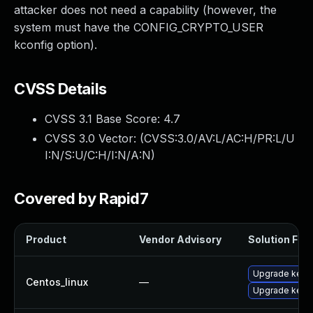
attacker does not need a capability (however, the
system must have the CONFIG_CRYPTO_USER
kconfig option).
CVSS Details
CVSS 3.1 Base Score:
4.7
CVSS 3.0 Vector: (
CVSS:3.0/AV:L/AC:H/PR:L/U
I:N/S:U/C:H/I:N/A:N
)
Covered by Rapid7
Product
Vendor Advisory
Solution File
Upgrade kerne
Centos_linux
—
Upgrade kerne