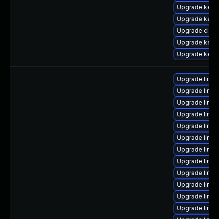
Upgrade kerne
Upgrade kerne
Upgrade clus
Upgrade kern
Upgrade kerne
Upgrade linux
Upgrade linux
Upgrade linu
Upgrade linux
Upgrade linu
Upgrade linux
Upgrade linux
Upgrade linux
Upgrade linux
Upgrade linu
Upgrade linux
Upgrade linux