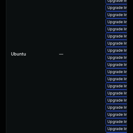
Upgrade linu
Upgrade linux
Upgrade linux
Upgrade linux
Upgrade linu
Upgrade linux
Upgrade linux
Upgrade linux
Ubuntu
—
Upgrade linux
Upgrade linux
Upgrade linux
Upgrade linu
Upgrade linu
Upgrade linux
Upgrade linux
Upgrade linux
Upgrade linux
Upgrade linux
Upgrade linu