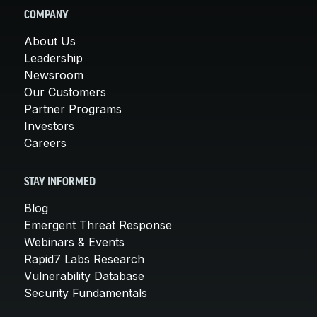
COMPANY
About Us
Leadership
Newsroom
Our Customers
Partner Programs
Investors
Careers
STAY INFORMED
Blog
Emergent Threat Response
Webinars & Events
Rapid7 Labs Research
Vulnerability Database
Security Fundamentals