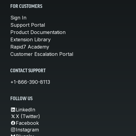
FOR CUSTOMERS
Sign In
Support Portal
Product Documentation
Extension Library
Rapid7 Academy
Customer Escalation Portal
CONTACT SUPPORT
+1-866-390-8113
FOLLOW US
LinkedIn
X (Twitter)
Facebook
Instagram