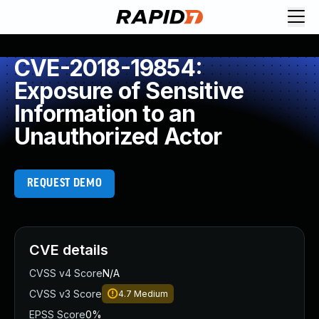
CVE-2018-19854:
Exposure of Sensitive
Information to an
Unauthorized Actor
REQUEST DEMO
CVE details
CVSS v4 Score
N/A
CVSS v3 Score
4.7
Medium
EPSS Score
0%