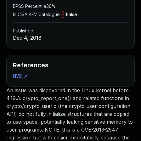
EPSS Percentile
36%
In CISA KEV Catalogue
False
Published
Dec 4, 2018
References
NVD
↗
An issue was discovered in the Linux kernel before
4.19.3. crypto_report_one() and related functions in
crypto/crypto_user.c (the crypto user configuration
API) do not fully initialize structures that are copied
to userspace, potentially leaking sensitive memory to
user programs. NOTE: this is a CVE-2013-2547
regression but with easier exploitability because the