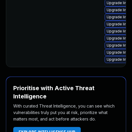
Upgrade linux
Upgrade linu
Upgrade linux
Upgrade linu
Upgrade linux
Upgrade linux
Upgrade linux
Upgrade linux
Upgrade linu
Prioritise with Active Threat
Intelligence
With curated Threat Intelligence, you can see which
vulnerabilities truly put you at risk, prioritize what
matters most, and act before attackers do.