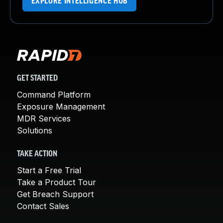
EXPLORE INTELLIGENCE HUB
GET STARTED
Command Platform
Exposure Management
MDR Services
Solutions
TAKE ACTION
Start a Free Trial
Take a Product Tour
Get Breach Support
Contact Sales