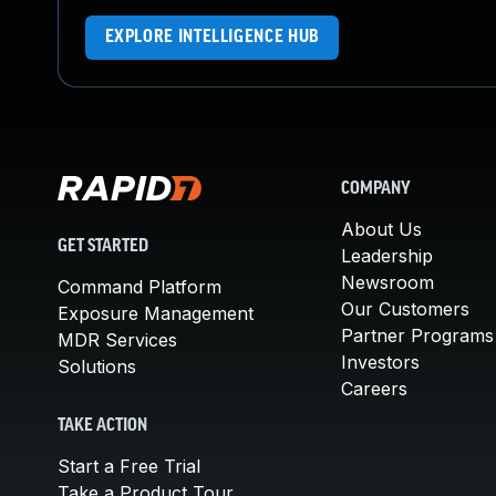
EXPLORE INTELLIGENCE HUB
COMPANY
About Us
GET STARTED
Leadership
Newsroom
Command Platform
Our Customers
Exposure Management
Partner Programs
MDR Services
Investors
Solutions
Careers
TAKE ACTION
Start a Free Trial
Take a Product Tour