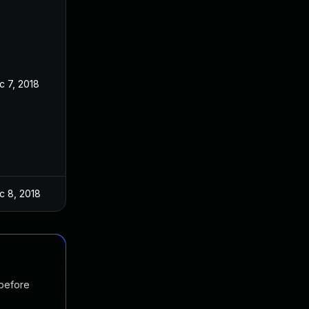
c 7, 2018
c 8, 2018
 before