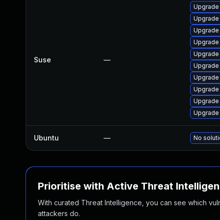
Upgrade
Upgrade
Upgrade
Upgrade 
Upgrade
Suse
—
Upgrade
Upgrade 
Upgrade 
Upgrade
Upgrade 
Ubuntu
—
No soluti
Prioritise with Active Threat Intellige
With curated Threat Intelligence, you can see which vulner
attackers do.