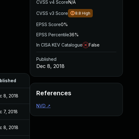
CVSS v4 Score
N/A
CVSS v3 Score
8.8
High
EPSS Score
0%
EPSS Percentile
36%
In CISA KEV Catalogue
False
Published
Dec 8, 2018
blished
References
c 8, 2018
NVD
↗
c 7, 2018
c 8, 2018