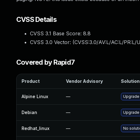
CVSS Details
CVSS 3.1 Base Score:
8.8
CVSS 3.0 Vector: (
CVSS:3.0/AV:L/AC:L/PR:L/U
Covered by Rapid7
Product
Vendor Advisory
Solution 
Alpine Linux
—
Upgrade
Debian
—
Upgrade
Redhat_linux
—
No soluti