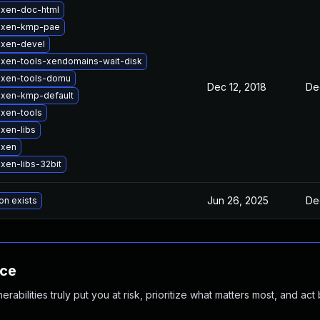
 xen-doc-html
 xen-kmp-pae
 xen-devel
xen-tools-xendomains-wait-disk
 xen-tools-domu
Dec 12, 2018
De
 xen-kmp-default
xen-tools
xen-libs
 xen
xen-libs-32bit
Jun 26, 2025
De
on exists
nce
abilities truly put you at risk, prioritize what matters most, and act