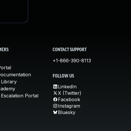
MERS
CONTACT SUPPORT
+1-866-390-8113
ortal
Documentation
FOLLOW US
 Library
LinkedIn
cademy
X (Twitter)
Escalation Portal
Facebook
Instagram
Bluesky