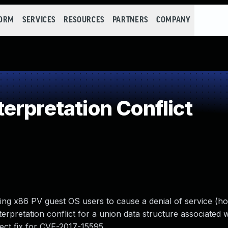
FORM
SERVICES
RESOURCES
PARTNERS
COMPANY
erpretation Conflict
ing x86 PV guest OS users to cause a denial of service (h
terpretation conflict for a union data structure associated
rect fix for CVE-2017-15595.