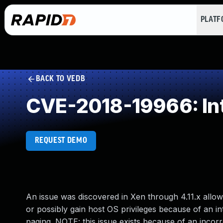
PLAT
BACK TO VEDB
CVE-2018-19966: Int
REQUEST DEMO
An issue was discovered in Xen through 4.11.x allow
or possibly gain host OS privileges because of an in
paging. NOTE: this issue exists because of an incor