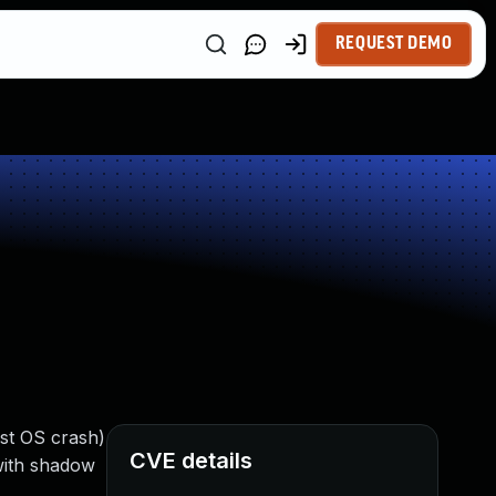
REQUEST DEMO
ost OS crash)
CVE details
 with shadow