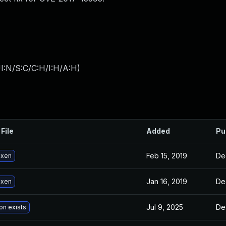
I:N/S:C/C:H/I:H/A:H
)
File
Added
Pu
Feb 15, 2019
De
 xen
Jan 16, 2019
De
 xen
Jul 9, 2025
De
on exists