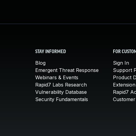
STAY INFORMED
FOR CUSTO
Blog
Sign In
Emergent Threat Response
Support P
Webinars & Events
Product 
Rapid7 Labs Research
Extension
Vulnerability Database
Rapid7 A
Security Fundamentals
Customer 