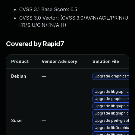
CVSS 3.1 Base Score:
6.5
CVSS 3.0 Vector: (
CVSS:3.0/AV:N/AC:L/PR:N/U
I:R/S:U/C:N/I:N/A:H
)
Covered by Rapid7
Product
Vendor Advisory
Solution File
Debian
—
Upgrade graphicsmag
Upgrade libgraphicsm
Upgrade graphicsmag
Upgrade libgraphicsm
Upgrade libgraphicsm
Suse
—
Upgrade perl-graphic
Upgrade libGraphicsM
Upgrade libgraphicsm