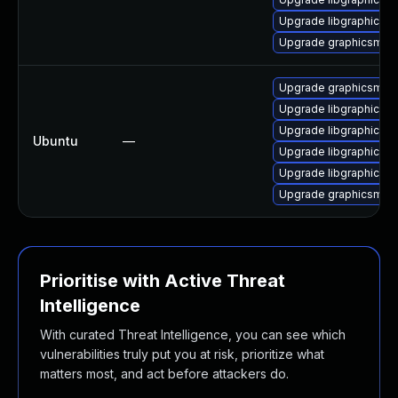
Upgrade libgraphics
Upgrade graphicsmag
Upgrade graphicsmagi
Upgrade libgraphicsm
Upgrade libgraphicsma
Ubuntu
—
Upgrade libgraphicsma
Upgrade libgraphicsm
Upgrade graphicsmag
Prioritise with Active Threat
Intelligence
With curated Threat Intelligence, you can see which
vulnerabilities truly put you at risk, prioritize what
matters most, and act before attackers do.