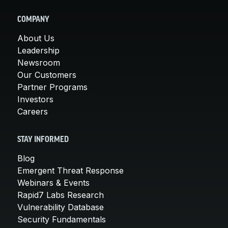
COMPANY
About Us
Leadership
Newsroom
Our Customers
Partner Programs
Investors
Careers
STAY INFORMED
Blog
Emergent Threat Response
Webinars & Events
Rapid7 Labs Research
Vulnerability Database
Security Fundamentals