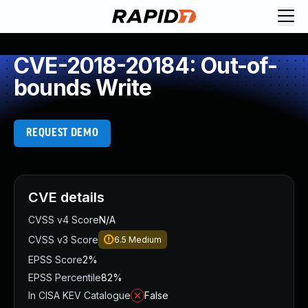
CVE-2018-20184: Out-of-
bounds Write
REQUEST DEMO
CVE details
CVSS v4 Score
N/A
CVSS v3 Score
6.5
Medium
EPSS Score
2%
EPSS Percentile
82%
In CISA KEV Catalogue
False