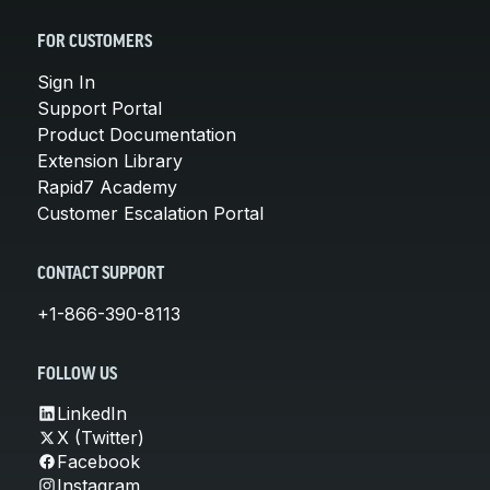
FOR CUSTOMERS
Sign In
Support Portal
Product Documentation
Extension Library
Rapid7 Academy
Customer Escalation Portal
CONTACT SUPPORT
+1-866-390-8113
FOLLOW US
LinkedIn
X (Twitter)
Facebook
Instagram