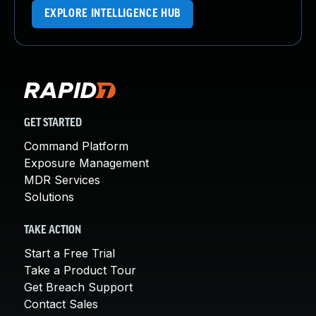
EXPLORE INTELLIGENCE HUB
GET STARTED
Command Platform
Exposure Management
MDR Services
Solutions
TAKE ACTION
Start a Free Trial
Take a Product Tour
Get Breach Support
Contact Sales