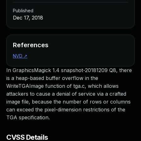
Published
Dec 17, 2018
References
NVD
↗
In GraphicsMagick 1.4 snapshot-20181209 Q8, there
is a heap-based buffer overflow in the
WriteTGAImage function of tga.c, which allows
attackers to cause a denial of service via a crafted
image file, because the number of rows or columns
can exceed the pixel-dimension restrictions of the
TGA specification.
CVSS Details