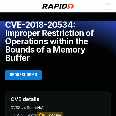
CVE-2018-20534:
Improper Restriction of
Operations within the
Bounds of a Memory
Buffer
REQUEST DEMO
CVE details
CVSS v4 Score
N/A
CVSS v3 Score
6.5
Medium