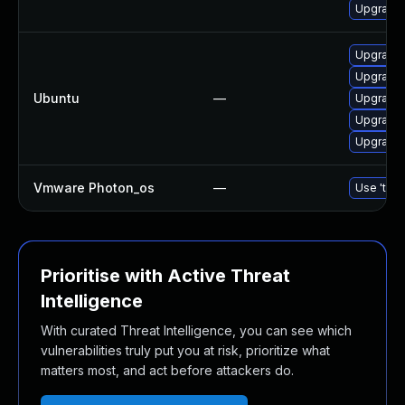
Upgrade
Upgrade 
Upgrade 
Ubuntu
—
Upgrade 
Upgrade 
Upgrade 
Vmware Photon_os
—
Use 'tdnf
Prioritise with Active Threat
Intelligence
With curated Threat Intelligence, you can see which
vulnerabilities truly put you at risk, prioritize what
matters most, and act before attackers do.