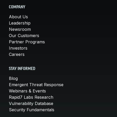
COMPANY
About Us
Leadership
Newsroom
Our Customers
Partner Programs
Investors
Careers
STAY INFORMED
Blog
Emergent Threat Response
Webinars & Events
Rapid7 Labs Research
Vulnerability Database
Security Fundamentals