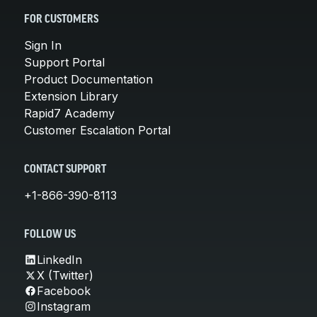
FOR CUSTOMERS
Sign In
Support Portal
Product Documentation
Extension Library
Rapid7 Academy
Customer Escalation Portal
CONTACT SUPPORT
+1-866-390-8113
FOLLOW US
LinkedIn
X (Twitter)
Facebook
Instagram