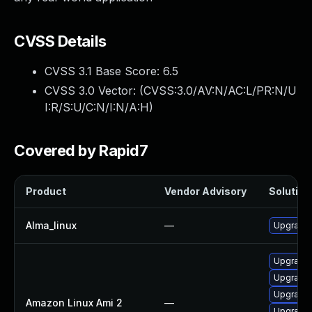
CVSS Details
CVSS 3.1 Base Score:
6.5
CVSS 3.0 Vector: (
CVSS:3.0/AV:N/AC:L/PR:N/U
I:R/S:U/C:N/I:N/A:H
)
Covered by Rapid7
Product
Vendor Advisory
Solution 
Alma_linux
—
Upgrade 
Upgrade 
Upgrade 
Upgrade 
Amazon Linux Ami 2
—
Upgrade 