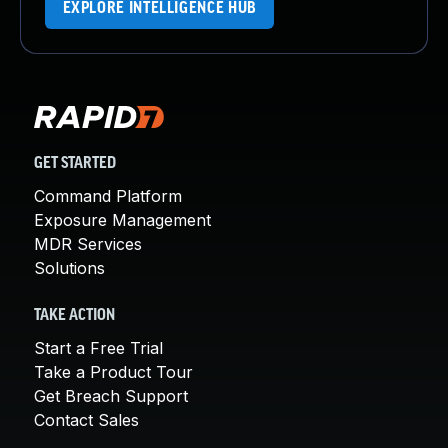
EXPLORE INTELLIGENCE HUB
GET STARTED
Command Platform
Exposure Management
MDR Services
Solutions
TAKE ACTION
Start a Free Trial
Take a Product Tour
Get Breach Support
Contact Sales