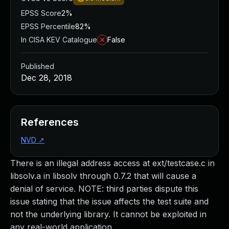
EPSS Score
2%
EPSS Percentile
82%
In CISA KEV Catalogue
False
Published
Dec 28, 2018
References
NVD
↗
There is an illegal address access at ext/testcase.c in
libsolv.a in libsolv through 0.7.2 that will cause a
denial of service. NOTE: third parties dispute this
issue stating that the issue affects the test suite and
not the underlying library. It cannot be exploited in
any real-world application