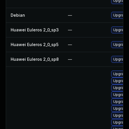
Upgrade 
Debian
—
Upgrade 
Huawei Euleros 2_0_sp3
—
Upgrade 
Huawei Euleros 2_0_sp5
—
Upgrade 
Huawei Euleros 2_0_sp8
—
Upgrade 
Upgrade 
Upgrade 
Upgrade 
Upgrade 
Upgrade 
Upgrade
Upgrade 
Upgrade 