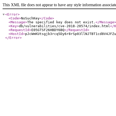
This XML file does not appear to have any style information associat
<Error
>
<Code
>
NoSuchKey
</Code
>
<Message
>
The specified key does not exist.
</Message
<Key
>
db/vulnerabilities/cve-2018-20574/index.html
</
<RequestId
>
E05GTSF26HBDY6BQ
</RequestId
>
<HostId
>
pJcWmKUtsgjb3rcq5Dy6r8rSp03llNJTBT1cd8V4JFZ
</Error
>