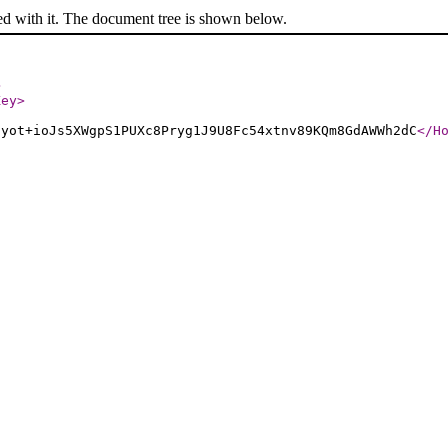
ed with it. The document tree is shown below.
>
Key
>
uyot+ioJs5XWgpS1PUXc8Pryg1J9U8Fc54xtnv89KQm8GdAWWh2dC
</H