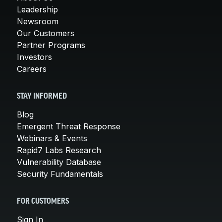
Leadership
Newsroom
Our Customers
Partner Programs
Investors
Careers
STAY INFORMED
Blog
Emergent Threat Response
Webinars & Events
Rapid7 Labs Research
Vulnerability Database
Security Fundamentals
FOR CUSTOMERS
Sign In