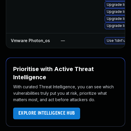
Upgrade linu
Upgrade linu
Upgrade linux
Upgrade linu
Vmware Photon_os
—
Use 'tdnf upda
Prioritise with Active Threat
Intelligence
With curated Threat Intelligence, you can see which
vulnerabilities truly put you at risk, prioritize what
matters most, and act before attackers do.
EXPLORE INTELLIGENCE HUB