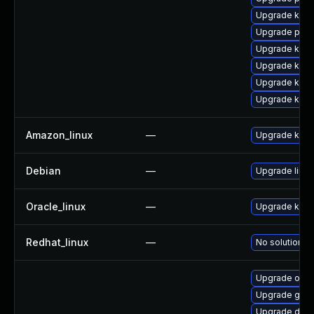
Upgrade kern
Upgrade perf
Upgrade kern
Upgrade kern
Upgrade kern
Upgrade ker
Amazon_linux
—
Upgrade kern
Debian
—
Upgrade linux
Oracle_linux
—
Upgrade kern
Redhat_linux
—
No solution ex
Upgrade ocfs
Upgrade gfs2
Upgrade dlm-