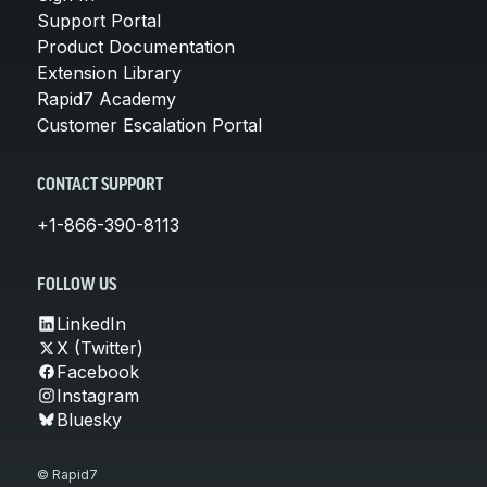
Support Portal
Product Documentation
Extension Library
Rapid7 Academy
Customer Escalation Portal
CONTACT SUPPORT
+1-866-390-8113
FOLLOW US
LinkedIn
X (Twitter)
Facebook
Instagram
Bluesky
© Rapid7