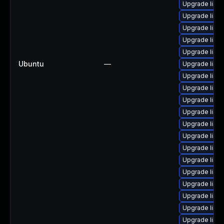
Upgrade linu
Upgrade linu
Upgrade linu
Upgrade linu
Upgrade linu
Ubuntu
—
Upgrade linu
Upgrade linu
Upgrade linu
Upgrade linu
Upgrade linu
Upgrade linu
Upgrade linux
Upgrade linux
Upgrade linu
Upgrade linu
Upgrade linu
Upgrade linux
Upgrade linu
Upgrade linu