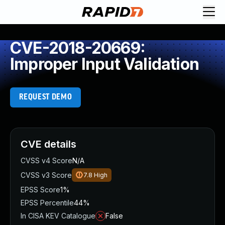
CVE-2018-20669:
Improper Input Validation
REQUEST DEMO
CVE details
CVSS v4 Score
N/A
CVSS v3 Score
7.8
High
EPSS Score
1%
EPSS Percentile
44%
In CISA KEV Catalogue
False