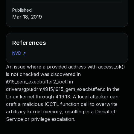
Published
Mar 18, 2019
References
NVD
↗
An issue where a provided address with access_ok()
is not checked was discovered in
i915_gem_execbuffer2_ioctl in
drivers/gpu/drm/i915/i915_gem_execbuffer.c in the
Linux kernel through 4.19.13. A local attacker can
craft a malicious IOCTL function call to overwrite
arbitrary kernel memory, resulting in a Denial of
Service or privilege escalation.