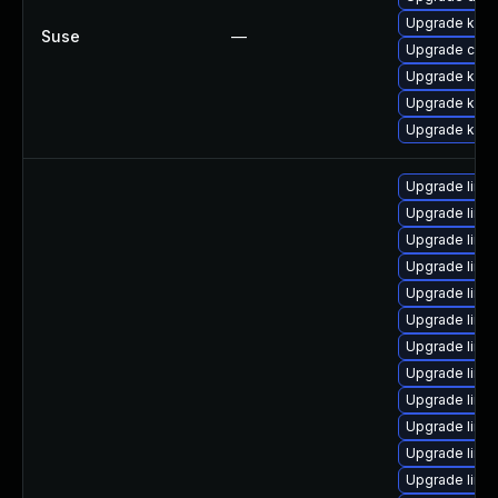
Upgrade kerne
Suse
—
Upgrade clus
Upgrade kern
Upgrade kerne
Upgrade kern
Upgrade linu
Upgrade linux
Upgrade linux
Upgrade linu
Upgrade linux
Upgrade linu
Upgrade linu
Upgrade linux
Upgrade linux
Upgrade linu
Upgrade linu
Upgrade linu