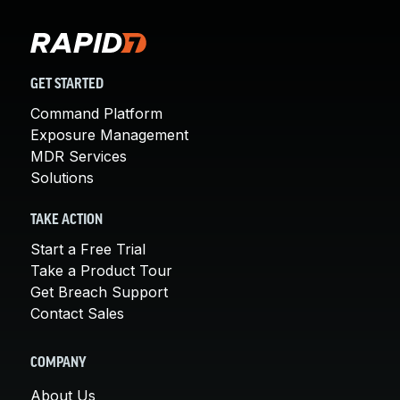
GET STARTED
Command Platform
Exposure Management
MDR Services
Solutions
TAKE ACTION
Start a Free Trial
Take a Product Tour
Get Breach Support
Contact Sales
COMPANY
About Us