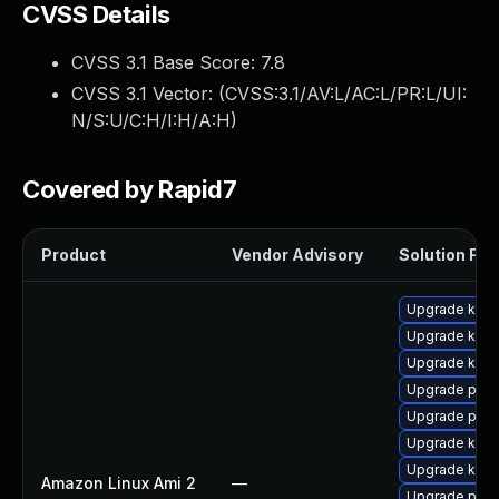
CVSS Details
CVSS 3.1 Base Score:
7.8
CVSS 3.1 Vector: (
CVSS:3.1/AV:L/AC:L/PR:L/UI:
N/S:U/C:H/I:H/A:H
)
Covered by Rapid7
Product
Vendor Advisory
Solution File
Upgrade ker
Upgrade kern
Upgrade kern
Upgrade pyth
Upgrade pyth
Upgrade kerne
Upgrade kern
Amazon Linux Ami 2
—
Upgrade perf