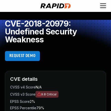
CVE-2018-20979:
Undefined Security
Weakness
REQUEST DEMO
CVE details
CVSS v4 Score
N/A
CVSS v3 Score
9.8
Critical
EPSS Score
2%
EPSS Percentile
79%