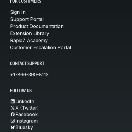
FOR CUSTOMERS
Sign In
Support Portal
Product Documentation
Extension Library
Rapid7 Academy
Customer Escalation Portal
CONTACT SUPPORT
+1-866-390-8113
FOLLOW US
LinkedIn
X (Twitter)
Facebook
Instagram
Bluesky