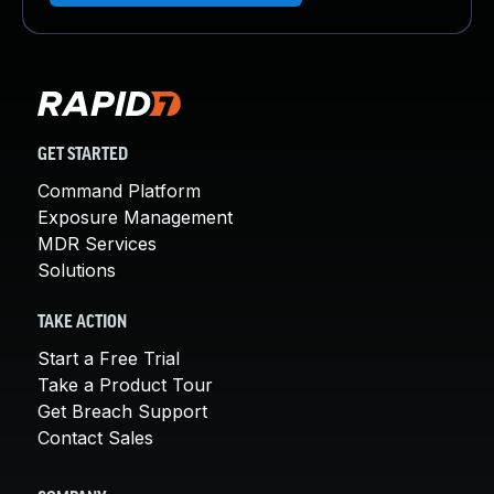
GET STARTED
Command Platform
Exposure Management
MDR Services
Solutions
TAKE ACTION
Start a Free Trial
Take a Product Tour
Get Breach Support
Contact Sales