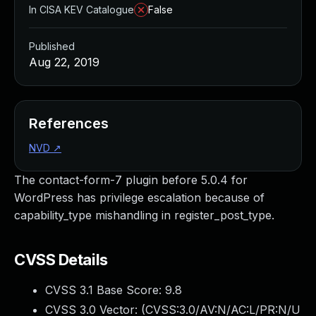
In CISA KEV Catalogue
False
Published
Aug 22, 2019
References
NVD
↗
The contact-form-7 plugin before 5.0.4 for
WordPress has privilege escalation because of
capability_type mishandling in register_post_type.
CVSS Details
CVSS 3.1 Base Score:
9.8
CVSS 3.0 Vector: (
CVSS:3.0/AV:N/AC:L/PR:N/U