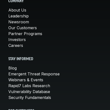
COMPANY
About Us
Leadership
Newsroom
Our Customers
Partner Programs
Investors
Careers
STAY INFORMED
Blog
Emergent Threat Response
Webinars & Events
Rapid7 Labs Research
Vulnerability Database
Security Fundamentals