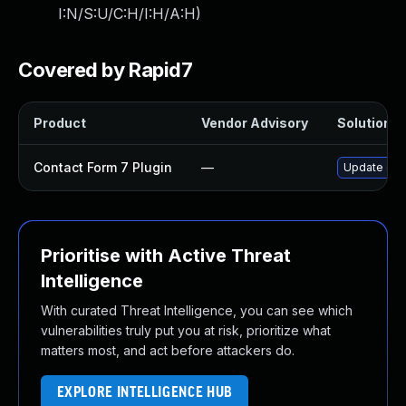
I:N/S:U/C:H/I:H/A:H
)
Covered by Rapid7
Product
Vendor Advisory
Solution Fi
Contact Form 7 Plugin
—
Update cont
Prioritise with Active Threat
Intelligence
With curated Threat Intelligence, you can see which
vulnerabilities truly put you at risk, prioritize what
matters most, and act before attackers do.
EXPLORE INTELLIGENCE HUB