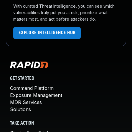
With curated Threat Intelligence, you can see which
vulnerabilities truly put you at risk, prioritize what
matters most, and act before attackers do.
EXPLORE INTELLIGENCE HUB
GET STARTED
Command Platform
Exposure Management
MDR Services
Solutions
TAKE ACTION