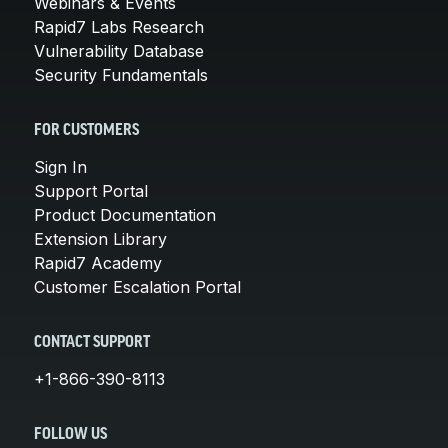
Webinars & Events
Rapid7 Labs Research
Vulnerability Database
Security Fundamentals
FOR CUSTOMERS
Sign In
Support Portal
Product Documentation
Extension Library
Rapid7 Academy
Customer Escalation Portal
CONTACT SUPPORT
+1-866-390-8113
FOLLOW US