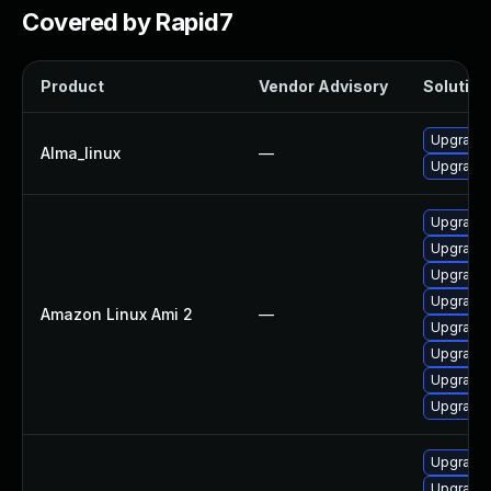
Covered by Rapid7
Product
Vendor Advisory
Solution 
Upgrade 
Alma_linux
—
Upgrade 
Upgrade 
Upgrade 
Upgrade 
Upgrade 
Amazon Linux Ami 2
—
Upgrade 
Upgrade 
Upgrade 
Upgrade 
Upgrade 
Upgrade 