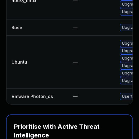
Rocky_linux
—
Upgrade 
Upgrade
Suse
—
Upgrade
Upgrade 
Upgrade 
Upgrade 
Ubuntu
—
Upgrade
Upgrade
Upgrade
Vmware Photon_os
—
Use 'tdnf
Prioritise with Active Threat
Intelligence