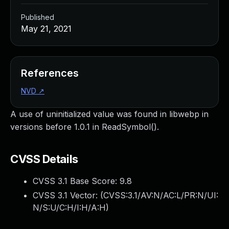
Published
May 21, 2021
References
NVD
↗
A use of uninitialized value was found in libwebp in
versions before 1.0.1 in ReadSymbol().
CVSS Details
CVSS 3.1 Base Score:
9.8
CVSS 3.1 Vector: (
CVSS:3.1/AV:N/AC:L/PR:N/UI:
N/S:U/C:H/I:H/A:H
)