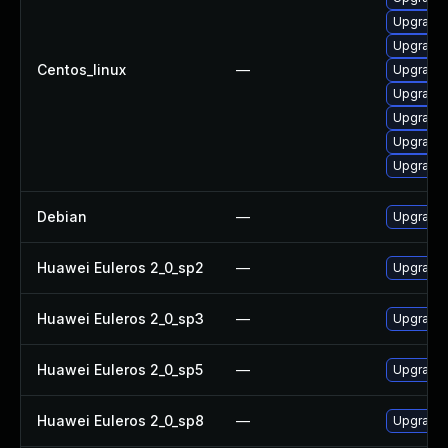
Upgrade 
Upgrade 
Centos_linux
—
Upgrade 
Upgrade
Upgrade 
Upgrade 
Upgrade 
Debian
—
Upgrade 
Huawei Euleros 2_0_sp2
—
Upgrade 
Huawei Euleros 2_0_sp3
—
Upgrade 
Huawei Euleros 2_0_sp5
—
Upgrade 
Huawei Euleros 2_0_sp8
—
Upgrade 