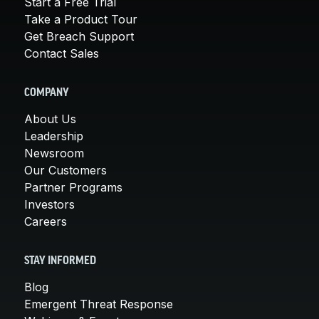
Start a Free Trial
Take a Product Tour
Get Breach Support
Contact Sales
COMPANY
About Us
Leadership
Newsroom
Our Customers
Partner Programs
Investors
Careers
STAY INFORMED
Blog
Emergent Threat Response