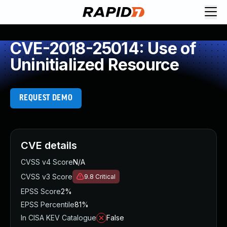
CVE-2018-25014: Use of
Uninitialized Resource
REQUEST DEMO
CVE details
CVSS v4 Score
N/A
CVSS v3 Score
9.8
Critical
EPSS Score
2%
EPSS Percentile
81%
In CISA KEV Catalogue
False