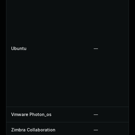
Ubuntu
—
Vmware Photon_os
—
Zimbra Collaboration
—