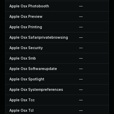
Apple Osx Photobooth
—
Apple Osx Preview
—
Apple Osx Printing
—
Apple Osx Safariprivatebrowsing
—
Apple Osx Security
—
Apple Osx Smb
—
Apple Osx Softwareupdate
—
Apple Osx Spotlight
—
Apple Osx Systempreferences
—
Apple Osx Tcc
—
Apple Osx Tcl
—