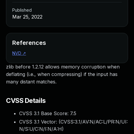
Published
Mar 25, 2022
References
NVD
↗
zlib before 1.2.12 allows memory corruption when
deflating (i.e., when compressing) if the input has
many distant matches.
CVSS Details
CVSS 3.1 Base Score:
7.5
CVSS 3.1 Vector: (
CVSS:3.1/AV:N/AC:L/PR:N/UI:
N/S:U/C:N/I:N/A:H
)