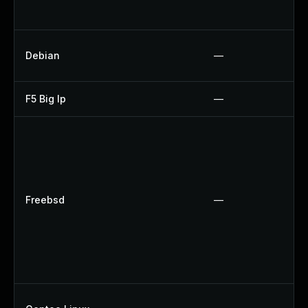
Debian
—
F5 Big Ip
—
Freebsd
—