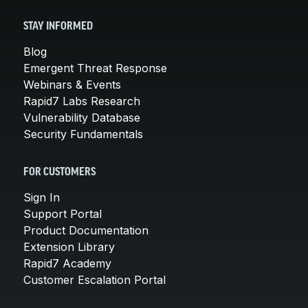
STAY INFORMED
Blog
Emergent Threat Response
Webinars & Events
Rapid7 Labs Research
Vulnerability Database
Security Fundamentals
FOR CUSTOMERS
Sign In
Support Portal
Product Documentation
Extension Library
Rapid7 Academy
Customer Escalation Portal