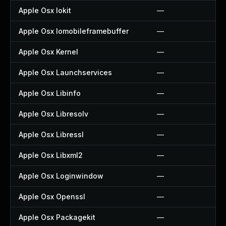
Apple Osx Iokit
—
Apple Osx Iomobileframebuffer
—
Apple Osx Kernel
—
Apple Osx Launchservices
—
Apple Osx Libinfo
—
Apple Osx Libresolv
—
Apple Osx Libressl
—
Apple Osx Libxml2
—
Apple Osx Loginwindow
—
Apple Osx Openssl
—
Apple Osx Packagekit
—