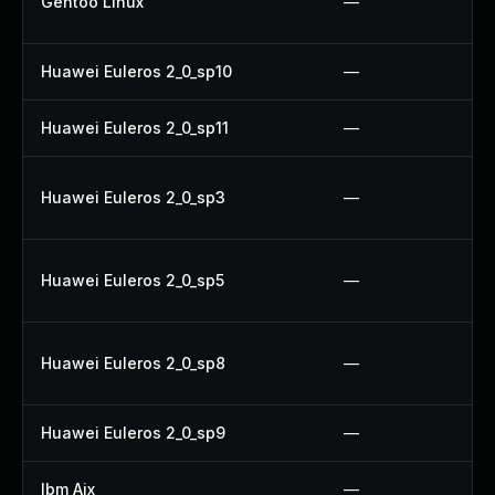
Gentoo Linux
—
Huawei Euleros 2_0_sp10
—
Huawei Euleros 2_0_sp11
—
Huawei Euleros 2_0_sp3
—
Huawei Euleros 2_0_sp5
—
Huawei Euleros 2_0_sp8
—
Huawei Euleros 2_0_sp9
—
Ibm Aix
—