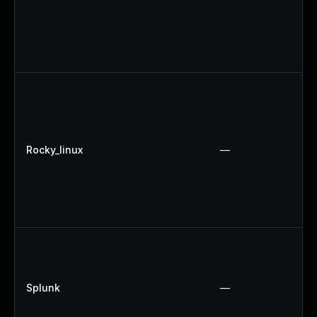
Rocky_linux
—
Splunk
—