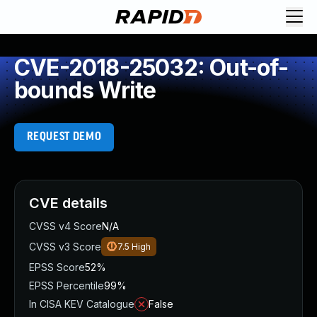
CVE-2018-25032: Out-of-
bounds Write
REQUEST DEMO
CVE details
CVSS v4 Score
N/A
CVSS v3 Score
7.5
High
EPSS Score
52%
EPSS Percentile
99%
In CISA KEV Catalogue
False