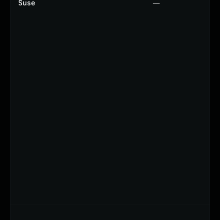
Suse
—