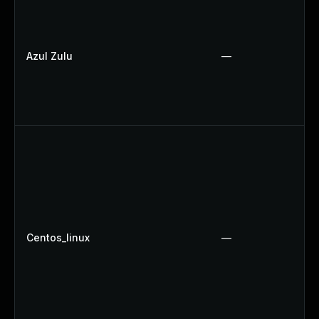
Azul Zulu
—
Centos_linux
—