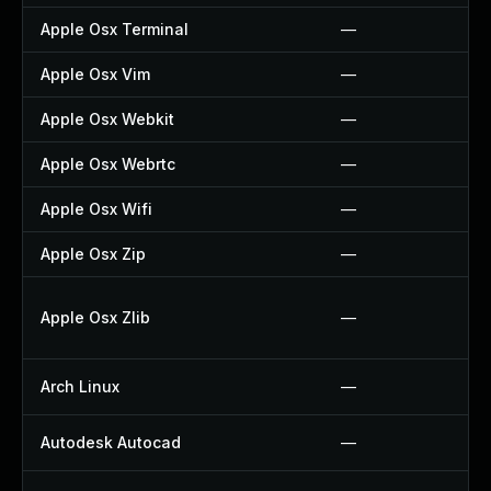
Apple Osx Terminal
—
Apple Osx Vim
—
Apple Osx Webkit
—
Apple Osx Webrtc
—
Apple Osx Wifi
—
Apple Osx Zip
—
Apple Osx Zlib
—
Arch Linux
—
Autodesk Autocad
—