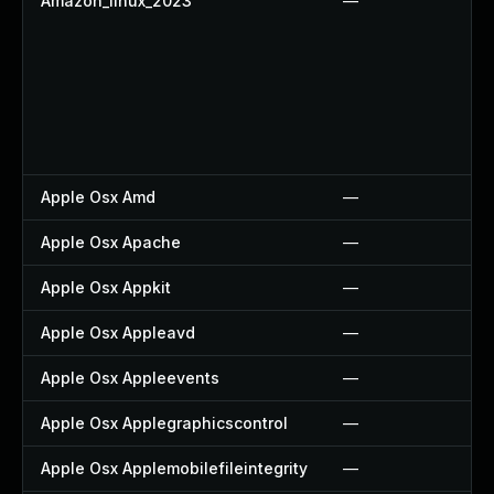
Amazon_linux_2023
—
Apple Osx Amd
—
Apple Osx Apache
—
Apple Osx Appkit
—
Apple Osx Appleavd
—
Apple Osx Appleevents
—
Apple Osx Applegraphicscontrol
—
Apple Osx Applemobilefileintegrity
—