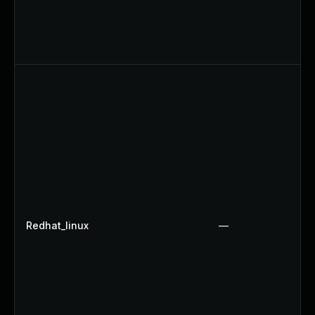
Redhat_linux
—