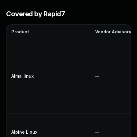
Covered by Rapid7
Product
Vendor Advisory
Alma_linux
—
Alpine Linux
—