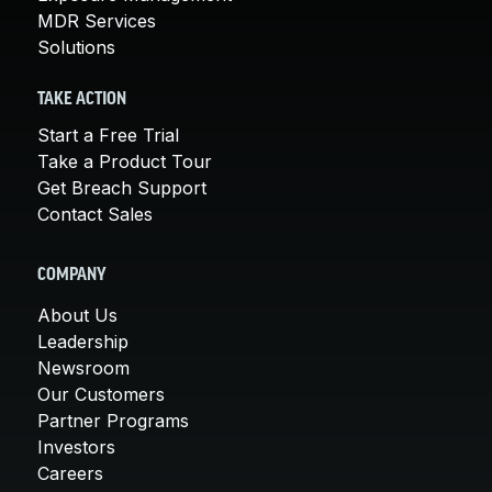
MDR Services
Solutions
TAKE ACTION
Start a Free Trial
Take a Product Tour
Get Breach Support
Contact Sales
COMPANY
About Us
Leadership
Newsroom
Our Customers
Partner Programs
Investors
Careers