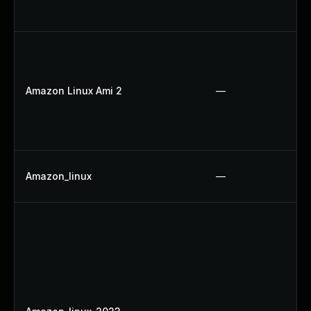
Amazon Linux Ami 2
—
Amazon_linux
—