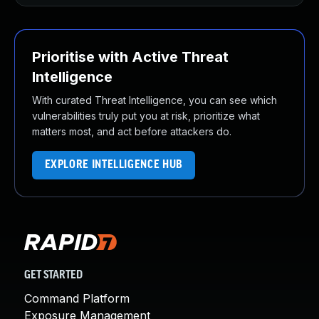
Prioritise with Active Threat
Intelligence
With curated Threat Intelligence, you can see which
vulnerabilities truly put you at risk, prioritize what
matters most, and act before attackers do.
EXPLORE INTELLIGENCE HUB
GET STARTED
Command Platform
Exposure Management