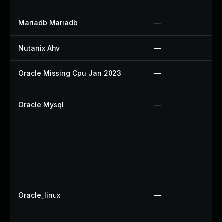
Mariadb Mariadb
—
Nutanix Ahv
—
Oracle Missing Cpu Jan 2023
—
Oracle Mysql
—
Oracle_linux
—