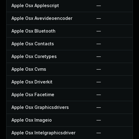
Apple Osx Applescript
—
Apple Osx Avevideoencoder
—
Apple Osx Bluetooth
—
Apple Osx Contacts
—
Apple Osx Coretypes
—
Apple Osx Cvms
—
Apple Osx Driverkit
—
Apple Osx Facetime
—
Apple Osx Graphicsdrivers
—
Apple Osx Imageio
—
Apple Osx Intelgraphicsdriver
—