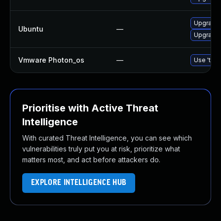
Upgrade 
Ubuntu
—
Upgrade 
Vmware Photon_os
—
Use 'tdnf
Prioritise with Active Threat
Intelligence
With curated Threat Intelligence, you can see which
vulnerabilities truly put you at risk, prioritize what
matters most, and act before attackers do.
EXPLORE INTELLIGENCE HUB