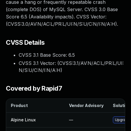
cause a hang or frequently repeatable crash
(complete DOS) of MySQL Server. CVSS 3.0 Base
Score 6.5 (Availability impacts). CVSS Vector:
(CVSS:3.0/AV:N/AC:L/PR:L/UI:N/S:U/C:N/I:N/A:H).
CVSS Details
CVSS 3.1 Base Score:
6.5
CVSS 3.1 Vector: (
CVSS:3.1/AV:N/AC:L/PR:L/UI:
N/S:U/C:N/I:N/A:H
)
Covered by Rapid7
Product
Vendor Advisory
Solution 
Alpine Linux
—
Upgrade 