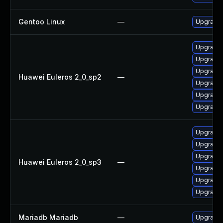
Gentoo Linux
—
Upgrade 
Upgrade 
Upgrade 
Upgrade 
Huawei Euleros 2_0_sp2
—
Upgrade
Upgrade 
Upgrade 
Upgrade
Upgrade 
Upgrade 
Huawei Euleros 2_0_sp3
—
Upgrade 
Upgrade 
Upgrade 
Mariadb Mariadb
—
Upgrade M