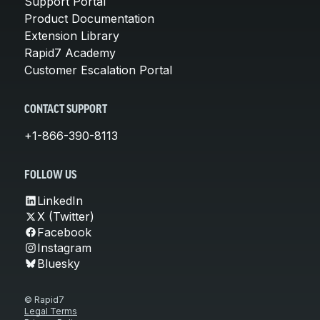
Support Portal
Product Documentation
Extension Library
Rapid7 Academy
Customer Escalation Portal
CONTACT SUPPORT
+1-866-390-8113
FOLLOW US
LinkedIn
X (Twitter)
Facebook
Instagram
Bluesky
© Rapid7
Legal Terms