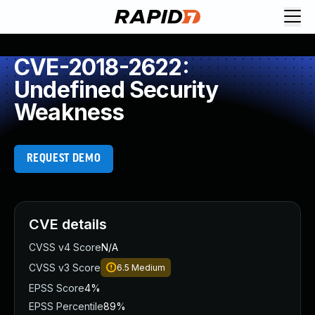
CVE-2018-2622:
Undefined Security
Weakness
REQUEST DEMO
CVE details
CVSS v4 Score
N/A
CVSS v3 Score
6.5
Medium
EPSS Score
4%
EPSS Percentile
89%