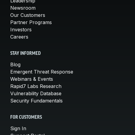
Leadership
Newsroom
Our Customers
Partner Programs
Investors
Careers
STAY INFORMED
Blog
Emergent Threat Response
Webinars & Events
Rapid7 Labs Research
Vulnerability Database
Security Fundamentals
FOR CUSTOMERS
Sign In