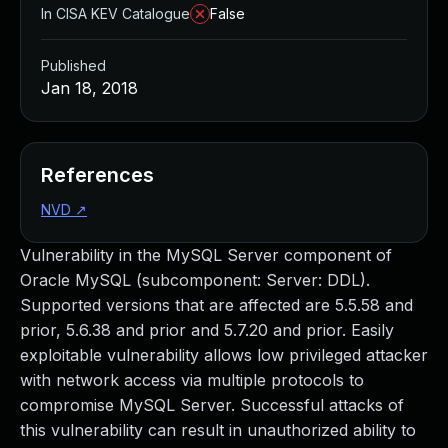
In CISA KEV Catalogue
False
Published
Jan 18, 2018
References
NVD
↗
Vulnerability in the MySQL Server component of
Oracle MySQL (subcomponent: Server: DDL).
Supported versions that are affected are 5.5.58 and
prior, 5.6.38 and prior and 5.7.20 and prior. Easily
exploitable vulnerability allows low privileged attacker
with network access via multiple protocols to
compromise MySQL Server. Successful attacks of
this vulnerability can result in unauthorized ability to