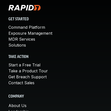
GET STARTED
Command Platform
Exposure Management
MDR Services
Solutions
TAKE ACTION
Start a Free Trial
Take a Product Tour
Get Breach Support
Contact Sales
COMPANY
About Us