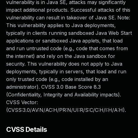
vulnerability is in Java SE, attacks may significantly
impact additional products. Successful attacks of this
vulnerability can result in takeover of Java SE. Note:
This vulnerability applies to Java deployments,
typically in clients running sandboxed Java Web Start
applications or sandboxed Java applets, that load
and run untrusted code (e.g., code that comes from
the internet) and rely on the Java sandbox for
security. This vulnerability does not apply to Java
deployments, typically in servers, that load and run
only trusted code (e.g., code installed by an
administrator). CVSS 3.0 Base Score 8.3
(Confidentiality, Integrity and Availability impacts).
CVSS Vector:
(CVSS:3.0/AV:N/AC:H/PR:N/UI:R/S:C/C:H/I:H/A:H).
CVSS Details