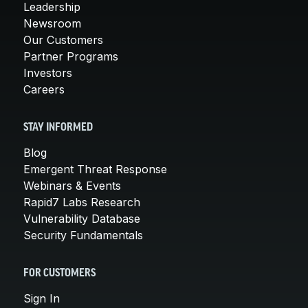
Leadership
Newsroom
Our Customers
Partner Programs
Investors
Careers
STAY INFORMED
Blog
Emergent Threat Response
Webinars & Events
Rapid7 Labs Research
Vulnerability Database
Security Fundamentals
FOR CUSTOMERS
Sign In