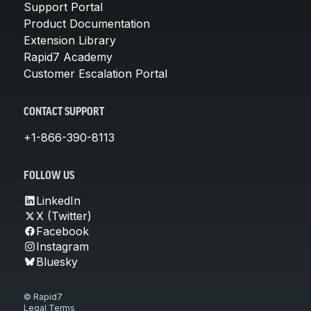
Support Portal
Product Documentation
Extension Library
Rapid7 Academy
Customer Escalation Portal
CONTACT SUPPORT
+1-866-390-8113
FOLLOW US
LinkedIn
X (Twitter)
Facebook
Instagram
Bluesky
© Rapid7
Legal Terms