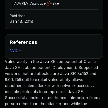
In CISA KEV Catalogue
False
Published
Jan 18, 2018
References
NVD
↗
Vulnerability in the Java SE component of Oracle
Java SE (subcomponent: Deployment). Supported
versions that are affected are Java SE: 8u152 and
9.0.1. Difficult to exploit vulnerability allows
unauthenticated attacker with network access via
multiple protocols to compromise Java SE.
Successful attacks require human interaction from a
person other than the attacker and while the