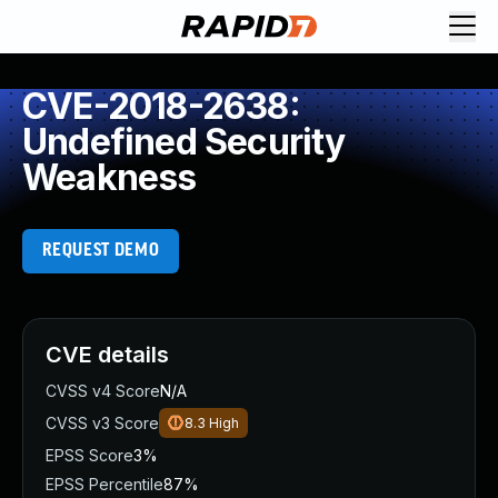
CVE-2018-2638:
Undefined Security
Weakness
REQUEST DEMO
CVE details
CVSS v4 Score
N/A
CVSS v3 Score
8.3
High
EPSS Score
3%
EPSS Percentile
87%