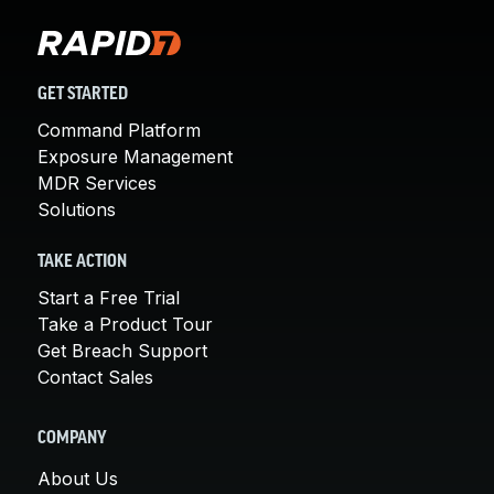
GET STARTED
Command Platform
Exposure Management
MDR Services
Solutions
TAKE ACTION
Start a Free Trial
Take a Product Tour
Get Breach Support
Contact Sales
COMPANY
About Us