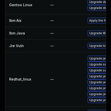
Upgrade dev-ja
Gentoo Linux
—
Upgrade dev-ja
Ibm Aix
—
Apply the fix 
Ibm Java
—
Upgrade IBM Ja
Jre Vuln
—
Upgrade to the
Upgrade java-
Upgrade satell
Upgrade satell
Upgrade java-
Redhat_linux
—
Upgrade java-1
Upgrade java-
Upgrade java-
Upgrade java-