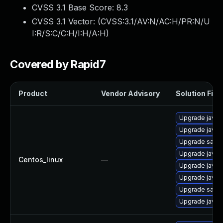
CVSS 3.1 Base Score:
8.3
CVSS 3.1 Vector: (
CVSS:3.1/AV:N/AC:H/PR:N/U
I:R/S:C/C:H/I:H/A:H
)
Covered by Rapid7
Product
Vendor Advisory
Solution File
Upgrade java-
Upgrade java-1
Upgrade satell
Upgrade java-
Centos_linux
—
Upgrade java-
Upgrade java-
Upgrade satell
Upgrade java-