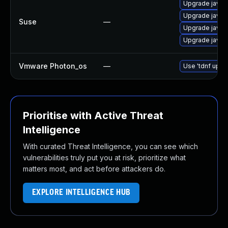
Upgrade java-
Upgrade java-
Suse
—
Upgrade java-
Upgrade java-
Vmware Photon_os
—
Use 'tdnf updat
Prioritise with Active Threat
Intelligence
With curated Threat Intelligence, you can see which
vulnerabilities truly put you at risk, prioritize what
matters most, and act before attackers do.
EXPLORE INTELLIGENCE HUB