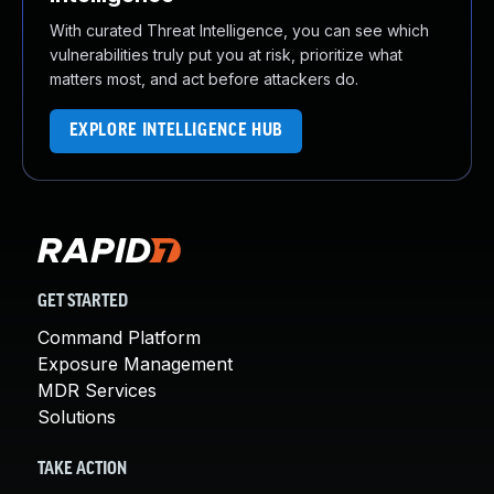
With curated Threat Intelligence, you can see which
vulnerabilities truly put you at risk, prioritize what
matters most, and act before attackers do.
EXPLORE INTELLIGENCE HUB
GET STARTED
Command Platform
Exposure Management
MDR Services
Solutions
TAKE ACTION