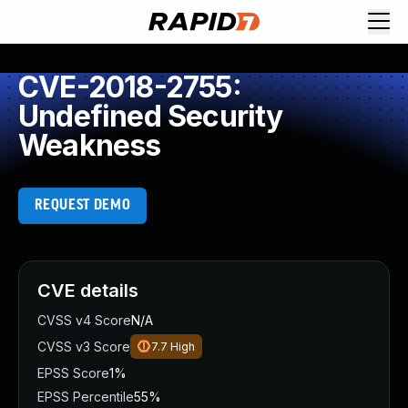
CVE-2018-2755:
Undefined Security
Weakness
REQUEST DEMO
CVE details
CVSS v4 Score
N/A
CVSS v3 Score
7.7
High
EPSS Score
1%
EPSS Percentile
55%