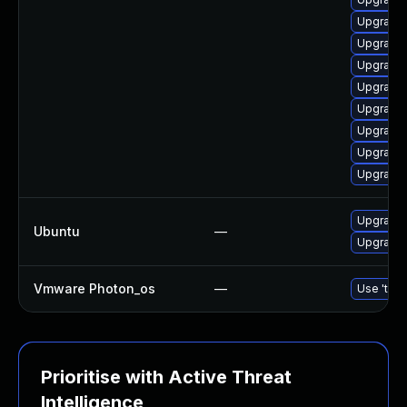
Upgrade 
Upgrade 
Upgrade
Upgrade 
Upgrade 
Upgrade 
Upgrade 
Upgrade 
Upgrade 
Ubuntu
—
Upgrade 
Vmware Photon_os
—
Use 'tdnf
Prioritise with Active Threat
Intelligence