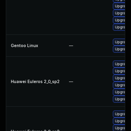
Upgrade 
Upgrade 
Upgrade 
Upgrade 
Upgrade 
Gentoo Linux
—
Upgrade 
Upgrade 
Upgrade 
Upgrade
Huawei Euleros 2_0_sp2
—
Upgrade 
Upgrade 
Upgrade 
Upgrade 
Upgrade 
Upgrade