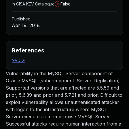
In CISA KEV Catalogue
False
Published
Apr 19, 2018
References
NVD
↗
Vulnerability in the MySQL Server component of
Oracle MySQL (subcomponent: Server: Replication).
Supported versions that are affected are 5.5.59 and
prior, 5.6.39 and prior and 5.7.21 and prior. Difficult to
exploit vulnerability allows unauthenticated attacker
with logon to the infrastructure where MySQL
Server executes to compromise MySQL Server.
Successful attacks require human interaction from a