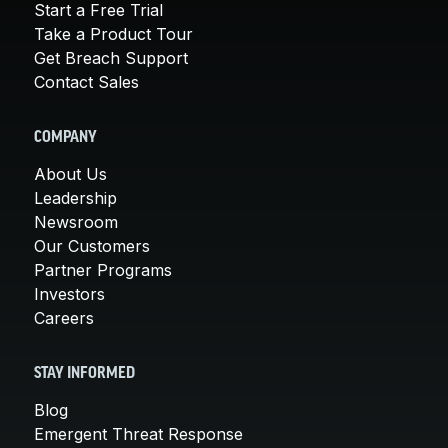
Start a Free Trial
Take a Product Tour
Get Breach Support
Contact Sales
COMPANY
About Us
Leadership
Newsroom
Our Customers
Partner Programs
Investors
Careers
STAY INFORMED
Blog
Emergent Threat Response