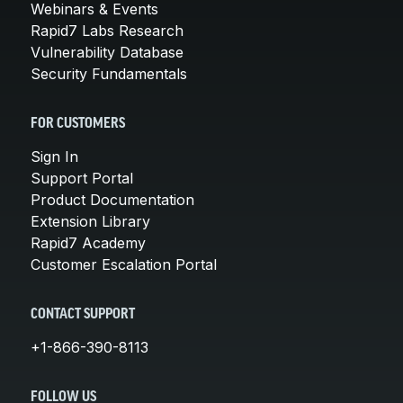
Webinars & Events
Rapid7 Labs Research
Vulnerability Database
Security Fundamentals
FOR CUSTOMERS
Sign In
Support Portal
Product Documentation
Extension Library
Rapid7 Academy
Customer Escalation Portal
CONTACT SUPPORT
+1-866-390-8113
FOLLOW US