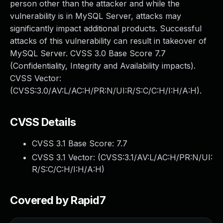
person other than the attacker and while the
vulnerability is in MySQL Server, attacks may
significantly impact additional products. Successful
attacks of this vulnerability can result in takeover of
MySQL Server. CVSS 3.0 Base Score 7.7
(Confidentiality, Integrity and Availability impacts).
CVSS Vector:
(CVSS:3.0/AV:L/AC:H/PR:N/UI:R/S:C/C:H/I:H/A:H).
CVSS Details
CVSS 3.1 Base Score:
7.7
CVSS 3.1 Vector: (
CVSS:3.1/AV:L/AC:H/PR:N/UI:
R/S:C/C:H/I:H/A:H
)
Covered by Rapid7