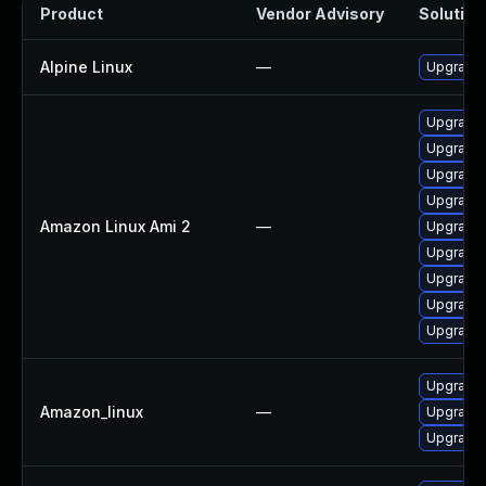
Product
Vendor Advisory
Solution 
Alpine Linux
—
Upgrade 
Upgrade
Upgrade 
Upgrade
Upgrade 
Amazon Linux Ami 2
—
Upgrade
Upgrade 
Upgrade 
Upgrade 
Upgrade 
Upgrade
Amazon_linux
—
Upgrade
Upgrade