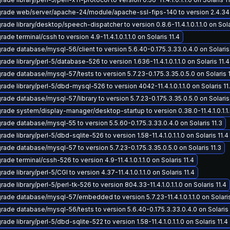
rade web/server/apache-24/module/apache-ssl-fips-140 to version 2.4.34-11.4
rade library/desktop/speech-dispatcher to version 0.8.6-11.4.1.0.1.1.0 on Sola
ade terminal/cssh to version 4.9-11.4.1.0.1.1.0 on Solaris 11.4
rade database/mysql-56/client to version 5.6.40-0.175.3.33.0.4.0 on Solaris 
ade library/perl-5/database-526 to version 1.636-11.4.1.0.1.1.0 on Solaris 11.4
rade database/mysql-57/tests to version 5.7.23-0.175.3.35.0.5.0 on Solaris 1
rade library/perl-5/dbd-mysql-526 to version 4042-11.4.1.0.1.1.0 on Solaris 11
rade database/mysql-57/library to version 5.7.23-0.175.3.35.0.5.0 on Solaris 
rade system/display-manager/desktop-startup to version 0.38.0-11.4.1.0.1.1.0
rade database/mysql-55 to version 5.5.60-0.175.3.33.0.4.0 on Solaris 11.3
ade library/perl-5/dbd-sqlite-526 to version 1.58-11.4.1.0.1.1.0 on Solaris 11.4
rade database/mysql-57 to version 5.7.23-0.175.3.35.0.5.0 on Solaris 11.3
ade terminal/cssh-526 to version 4.9-11.4.1.0.1.1.0 on Solaris 11.4
ade library/perl-5/CGI to version 4.37-11.4.1.0.1.1.0 on Solaris 11.4
ade library/perl-5/perl-tk-526 to version 804.33-11.4.1.0.1.1.0 on Solaris 11.4
rade database/mysql-57/embedded to version 5.7.23-11.4.1.0.1.1.0 on Solaris
rade database/mysql-56/tests to version 5.6.40-0.175.3.33.0.4.0 on Solaris 
ade library/perl-5/dbd-sqlite-522 to version 1.58-11.4.1.0.1.1.0 on Solaris 11.4