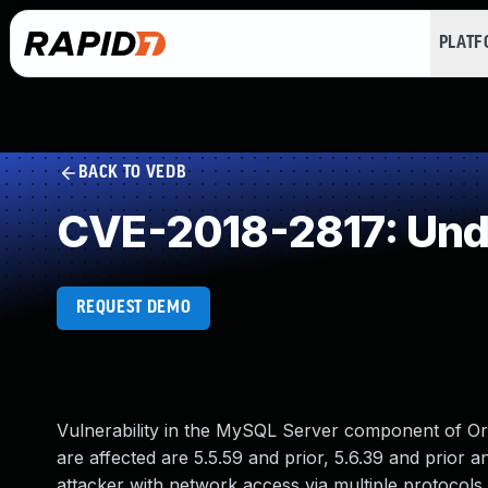
PLAT
BACK TO VEDB
CVE-2018-2817: Und
REQUEST DEMO
Vulnerability in the MySQL Server component of O
are affected are 5.5.59 and prior, 5.6.39 and prior an
attacker with network access via multiple protocols