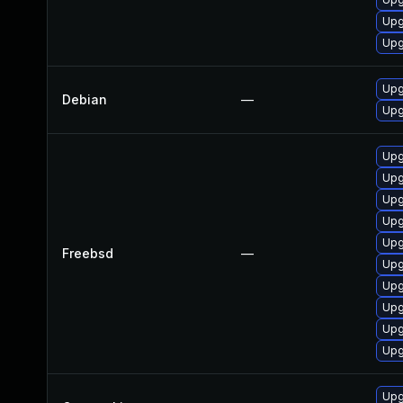
Upg
Upg
Upg
Debian
—
Upg
Upg
Upg
Upg
Upg
Upg
Freebsd
—
Upg
Upg
Upg
Upg
Upg
Upg