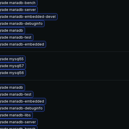
rade mariadb-bench
rade mariadb-server
rade mariadb-embedded-devel
rade mariadb-debuginfo
rade mariadb
rade mariadb-test
rade mariadb-embedded
rade mysql55
rade mysql57
rade mysql56
rade mariadb
rade mariadb-test
rade mariadb-embedded
rade mariadb-debuginfo
rade mariadb-libs
rade mariadb-server
rade mariadb-bench