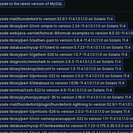
rade to the latest version of MySQL
ade mail/thunderbird to version 52.9.1-11.4.1.0.1.1.0 on Solaris 11.4
ade library/perl-5/xml-simple to version 2.24-11.4.1.0.1.1.0 on Solaris 11.4
rade web/java-servlet/tomcat-8/tomcat-examples to version 8.5.32-11.4.1.0.1.
ade library/perl-5/authen-pam to version 5.8.4-11.4.1.0.1.1.0 on Solaris 11.4
ade database/mysql-57/client to version 5.7.23-11.4.1.0.1.1.0 on Solaris 11.4
ade library/perl-5/gettext-526 to version 1.0.7-11.4.1.0.1.1.0 on Solaris 11.4
ade diagnostic/wireshark to version 2.6.3-11.4.1.0.1.2.0 on Solaris 11.4
ade library/desktop/dotconf to version 1.3-11.4.1.0.1.1.0 on Solaris 11.4
ade library/perl-5/pmtools-522 to version 2.0.0-11.4.1.0.1.1.0 on Solaris 11.4
ade library/perl-5/database to version 1.636-11.4.1.0.1.1.0 on Solaris 11.4
ade terminal/cssh-522 to version 4.9-11.4.1.0.1.1.0 on Solaris 11.4
ade library/python/pyatspi2-35 to version 2.18.0-11.4.1.0.1.1.0 on Solaris 11.4
ade mail/thunderbird/plugin/thunderbird-lightning to version 52.9.1-11.4.1.0.1.1
ade library/perl-5/pmtools-526 to version 2.0.0-11.4.1.0.1.1.0 on Solaris 11.4
rade library/perl-5/xml-namespacesupport-522 to version 1.11-11.4.1.0.1.1.0 on
rade database/mysql-57/embedded to version 5.7.23-0.175.3.35.0.5.0 on Sol
ade library/perl-5/perl-x11-protocol to version 0.56-11.4.1.0.1.1.0 on Solaris 11