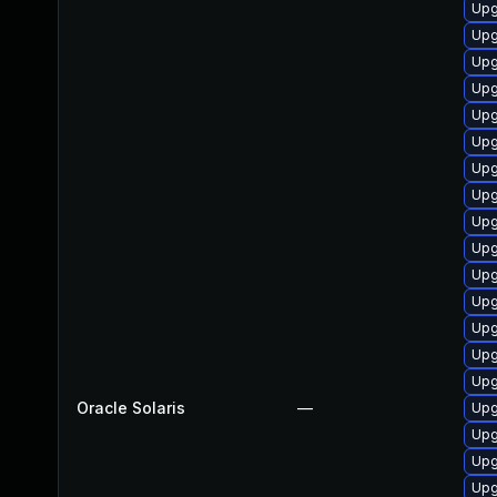
Upgr
Upgr
Upgr
Upgr
Upg
Upg
Upgr
Upgr
Upgr
Upgr
Upgr
Upgr
Upgr
Upgr
Upg
Oracle Solaris
—
Upgr
Upgr
Upgr
Upgr