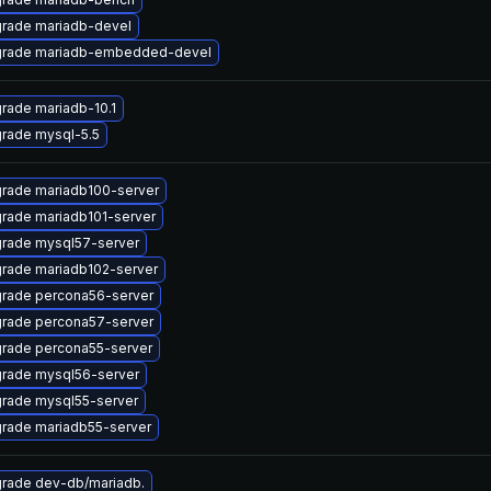
rade mariadb-devel
rade mariadb-embedded-devel
rade mariadb-10.1
rade mysql-5.5
rade mariadb100-server
rade mariadb101-server
rade mysql57-server
rade mariadb102-server
rade percona56-server
rade percona57-server
rade percona55-server
rade mysql56-server
rade mysql55-server
rade mariadb55-server
rade dev-db/mariadb.