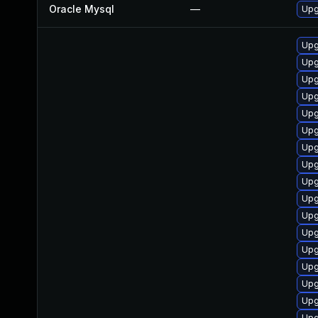
Oracle Mysql
—
Upg
Upgr
Upgr
Upg
Upgr
Upgr
Upgr
Upgr
Upgr
Upgr
Upgr
Upgr
Upgr
Upgr
Upgr
Upg
Upg
Upgr