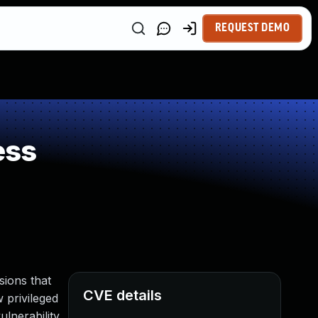
REQUEST DEMO
ess
ions that
CVE details
w privileged
lnerability