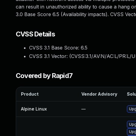
can result in unauthorized ability to cause a hang
3.0 Base Score 6.5 (Availability impacts). CVSS Ve
CVSS Details
CVSS 3.1 Base Score:
6.5
CVSS 3.1 Vector: (
CVSS:3.1/AV:N/AC:L/PR:L/U
Covered by Rapid7
Product
Vendor Advisory
Solu
Alpine Linux
—
Upg
Upg
Upg