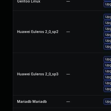
Gentoo Linux
—
Upg
Upg
Upg
Upg
Huawei Euleros 2_0_sp2
—
Upg
Upg
Upg
Upg
Upg
Upg
Huawei Euleros 2_0_sp3
—
Upg
Upg
Upg
Mariadb Mariadb
—
Upg