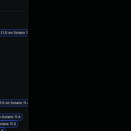
May 1, 2018
Apr 18, 2018
1.0 on Solaris 11.4
.0 on Solaris 11.4
 Solaris 11.4
aris 11.3
.4