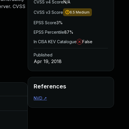
CVSS v4 Score
N/A
Server. CVSS
CVSS v3 Score
6.5
Medium
EPSS Score
3%
EPSS Percentile
87%
In CISA KEV Catalogue
False
Published
Apr 19, 2018
References
Added
Published
NVD
↗
Aug 22, 2024
Apr 19, 2018