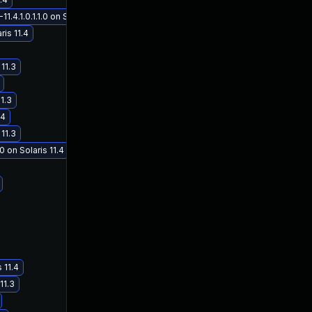
.1.0.1.1.0 on Solaris 11.4
ris 11.4
11.3
1.3
.4
11.3
 on Solaris 11.4
 11.4
11.3