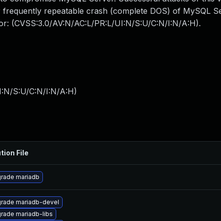
 or frequently repeatable crash (complete DOS) of MySQL 
ctor: (CVSS:3.0/AV:N/AC:L/PR:L/UI:N/S:U/C:N/I:N/A:H).
I:N/S:U/C:N/I:N/A:H
)
tion File
rade mariadb
rade mariadb-devel
rade mariadb-libs