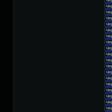
Upg
Upg
Upgr
Upg
Upgr
Upg
Upg
Upg
Upg
Upg
Upgr
Upg
Upgr
Upgr
Upgr
Upg
Upg
Upgr