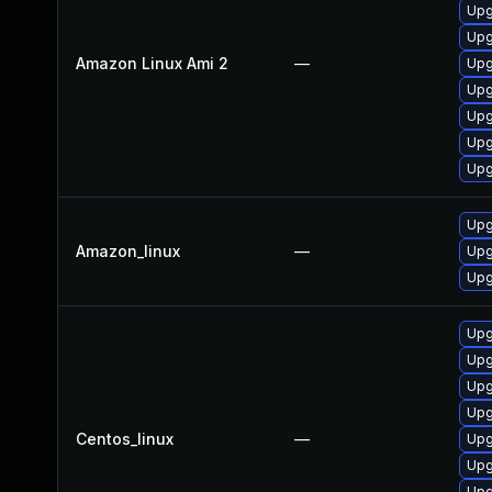
Upg
Upg
Amazon Linux Ami 2
—
Upg
Upg
Upg
Upg
Upg
Upg
Amazon_linux
—
Upg
Upg
Upg
Upg
Upg
Upg
Centos_linux
—
Upg
Upg
Upg