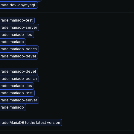
rade dev-db/mysql.
rade mariadb-test
rade mariadb-server
rade mariadb-libs
rade mariadb
rade mariadb-bench
rade mariadb-devel
rade mariadb-devel
rade mariadb-bench
rade mariadb-libs
rade mariadb-test
rade mariadb-server
rade mariadb
rade MariaDB to the latest version