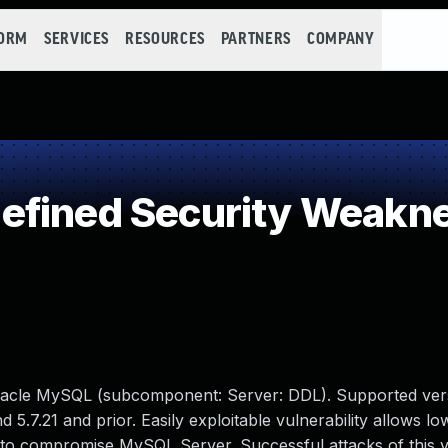
FORM
SERVICES
RESOURCES
PARTNERS
COMPANY
efined Security Weakn
racle MySQL (subcomponent: Server: DDL). Supported vers
d 5.7.21 and prior. Easily exploitable vulnerability allows lo
 to compromise MySQL Server. Successful attacks of this vu