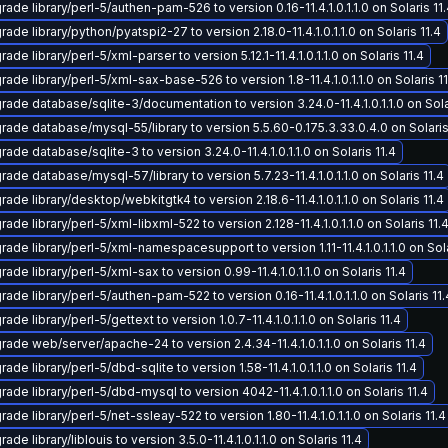
ade library/perl-5/authen-pam-526 to version 0.16-11.4.1.0.1.1.0 on Solaris 11
ade library/python/pyatspi2-27 to version 2.18.0-11.4.1.0.1.1.0 on Solaris 11.4
ade library/perl-5/xml-parser to version 5.12.1-11.4.1.0.1.1.0 on Solaris 11.4
ade library/perl-5/xml-sax-base-526 to version 1.8-11.4.1.0.1.1.0 on Solaris 11
rade database/sqlite-3/documentation to version 3.24.0-11.4.1.0.1.1.0 on Sola
rade database/mysql-55/library to version 5.5.60-0.175.3.33.0.4.0 on Solaris
ade database/sqlite-3 to version 3.24.0-11.4.1.0.1.1.0 on Solaris 11.4
ade database/mysql-57/library to version 5.7.23-11.4.1.0.1.1.0 on Solaris 11.4
ade library/desktop/webkitgtk4 to version 2.18.6-11.4.1.0.1.1.0 on Solaris 11.4
ade library/perl-5/xml-libxml-522 to version 2.128-11.4.1.0.1.1.0 on Solaris 11.
ade library/perl-5/xml-namespacesupport to version 1.11-11.4.1.0.1.1.0 on Sola
ade library/perl-5/xml-sax to version 0.99-11.4.1.0.1.1.0 on Solaris 11.4
ade library/perl-5/authen-pam-522 to version 0.16-11.4.1.0.1.1.0 on Solaris 11.
ade library/perl-5/gettext to version 1.0.7-11.4.1.0.1.1.0 on Solaris 11.4
rade web/server/apache-24 to version 2.4.34-11.4.1.0.1.1.0 on Solaris 11.4
ade library/perl-5/dbd-sqlite to version 1.58-11.4.1.0.1.1.0 on Solaris 11.4
ade library/perl-5/dbd-mysql to version 4042-11.4.1.0.1.1.0 on Solaris 11.4
ade library/perl-5/net-ssleay-522 to version 1.80-11.4.1.0.1.1.0 on Solaris 11.4
ade library/liblouis to version 3.5.0-11.4.1.0.1.1.0 on Solaris 11.4