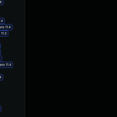
.4
.4
ris 11.4
 11.3
4
ris 11.4
4
Jun 22, 2018
Apr 18, 2018