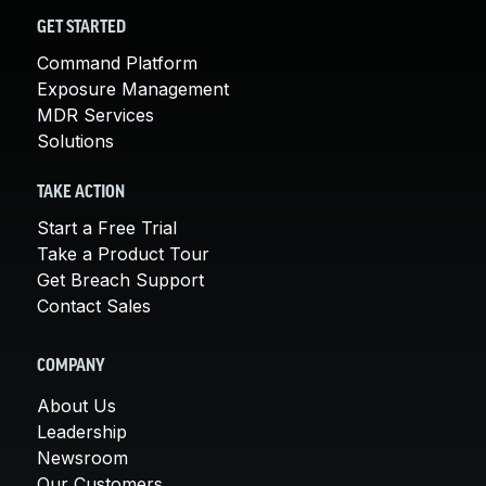
GET STARTED
Command Platform
Exposure Management
MDR Services
Solutions
TAKE ACTION
Start a Free Trial
Take a Product Tour
Get Breach Support
Contact Sales
COMPANY
About Us
Leadership
Newsroom
Our Customers