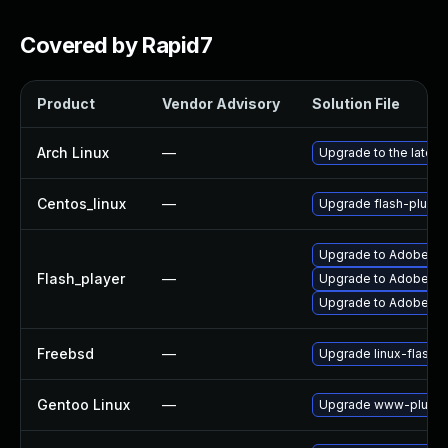
Covered by Rapid7
Product
Vendor Advisory
Solution File
Arch Linux
—
Upgrade to the latest 
Centos_linux
—
Upgrade flash-plugin
Upgrade to Adobe Flas
Flash_player
—
Upgrade to Adobe Fla
Upgrade to Adobe Fla
Freebsd
—
Upgrade linux-flashp
Gentoo Linux
—
Upgrade www-plugins