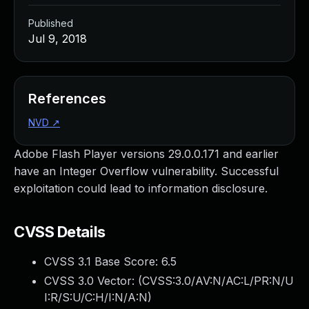
Published
Jul 9, 2018
References
NVD
↗
Adobe Flash Player versions 29.0.0.171 and earlier
have an Integer Overflow vulnerability. Successful
exploitation could lead to information disclosure.
CVSS Details
CVSS 3.1 Base Score:
6.5
CVSS 3.0 Vector: (
CVSS:3.0/AV:N/AC:L/PR:N/U
I:R/S:U/C:H/I:N/A:N
)