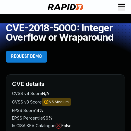
CVE-2018-5000: Integer
Overflow or Wraparound
REQUEST DEMO
CVE details
CVSS v4 Score
N/A
CVSS v3 Score
6.5
Medium
EPSS Score
14%
EPSS Percentile
96%
In CISA KEV Catalogue
False