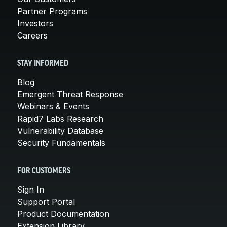
Partner Programs
Investors
Careers
STAY INFORMED
Blog
Emergent Threat Response
Webinars & Events
Rapid7 Labs Research
Vulnerability Database
Security Fundamentals
FOR CUSTOMERS
Sign In
Support Portal
Product Documentation
Extension Library