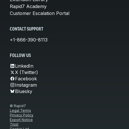
Rapid7 Academy
Customer Escalation Portal
CONTACT SUPPORT
+1-866-390-8113
FOLLOW US
LinkedIn
X (Twitter)
Facebook
Instagram
Bluesky
© Rapid7
Legal Terms
Privacy Policy
Export Notice
Trust
Cookie List