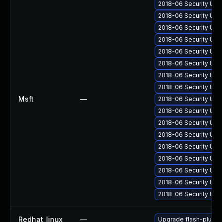
2018-06 Security Upd
2018-06 Security Up
2018-06 Security Upd
2018-06 Security Upd
2018-06 Security Upd
2018-06 Security Upd
2018-06 Security Upd
2018-06 Security Upd
Msft
—
2018-06 Security Up
2018-06 Security Upd
2018-06 Security Upd
2018-06 Security Upd
2018-06 Security Upd
2018-06 Security Upd
2018-06 Security Upd
2018-06 Security Upd
2018-06 Security Upd
Redhat_linux
—
Upgrade flash-plugin