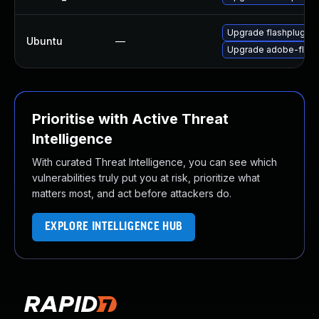
Upgrade flashplugin-
Ubuntu
—
Upgrade adobe-flash
Prioritise with Active Threat
Intelligence
With curated Threat Intelligence, you can see which
vulnerabilities truly put you at risk, prioritize what
matters most, and act before attackers do.
EXPLORE INTELLIGENCE HUB