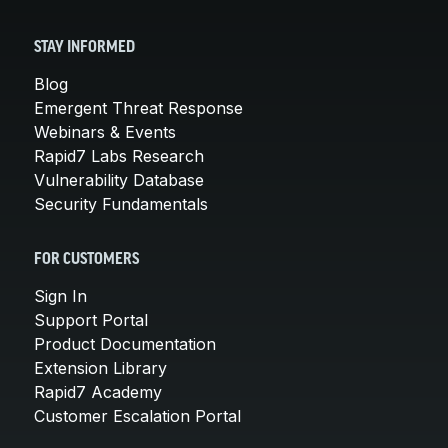
STAY INFORMED
Blog
Emergent Threat Response
Webinars & Events
Rapid7 Labs Research
Vulnerability Database
Security Fundamentals
FOR CUSTOMERS
Sign In
Support Portal
Product Documentation
Extension Library
Rapid7 Academy
Customer Escalation Portal