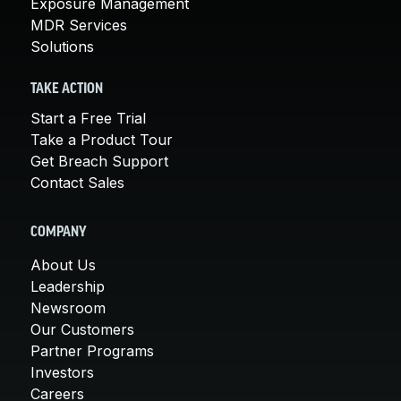
Exposure Management
MDR Services
Solutions
TAKE ACTION
Start a Free Trial
Take a Product Tour
Get Breach Support
Contact Sales
COMPANY
About Us
Leadership
Newsroom
Our Customers
Partner Programs
Investors
Careers