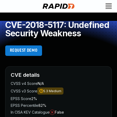
CVE-2018-5117: Undefined
Security Weakness
REQUEST DEMO
CVE details
CVSS v4 Score
N/A
CVSS v3 Score
5.3
Medium
EPSS Score
2%
EPSS Percentile
82%
In CISA KEV Catalogue
False