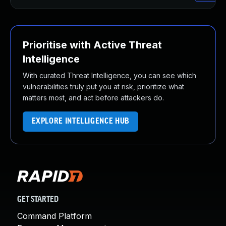
Prioritise with Active Threat
Intelligence
With curated Threat Intelligence, you can see which
vulnerabilities truly put you at risk, prioritize what
matters most, and act before attackers do.
EXPLORE INTELLIGENCE HUB
GET STARTED
Command Platform