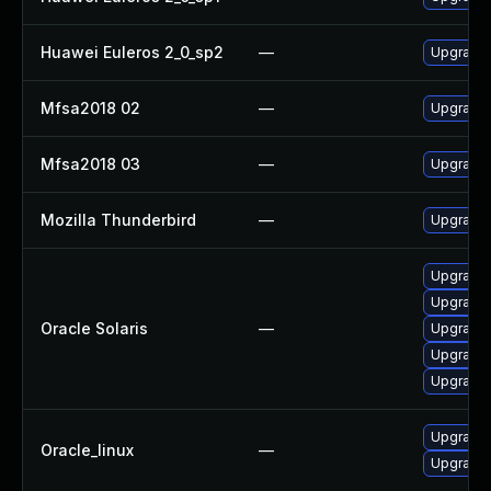
Huawei Euleros 2_0_sp2
—
Upgrade 
Mfsa2018 02
—
Upgrade t
Mfsa2018 03
—
Upgrade t
Mozilla Thunderbird
—
Upgrade 
Upgrade w
Upgrade w
Oracle Solaris
—
Upgrade m
Upgrade m
Upgrade w
Upgrade 
Oracle_linux
—
Upgrade 