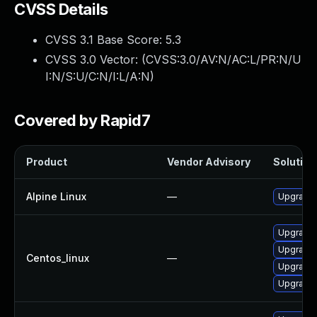
CVSS Details
CVSS 3.1 Base Score:
5.3
CVSS 3.0 Vector: (
CVSS:3.0/AV:N/AC:L/PR:N/U
I:N/S:U/C:N/I:L/A:N
)
Covered by Rapid7
Product
Vendor Advisory
Solution 
Alpine Linux
—
Upgrade 
Upgrade 
Upgrade 
Centos_linux
—
Upgrade 
Upgrade 