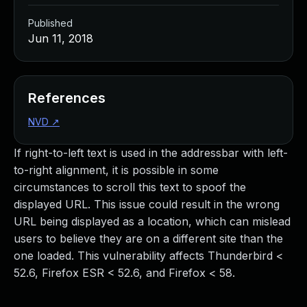
Published
Jun 11, 2018
References
NVD
↗
If right-to-left text is used in the addressbar with left-
to-right alignment, it is possible in some
circumstances to scroll this text to spoof the
displayed URL. This issue could result in the wrong
URL being displayed as a location, which can mislead
users to believe they are on a different site than the
one loaded. This vulnerability affects Thunderbird <
52.6, Firefox ESR < 52.6, and Firefox < 58.