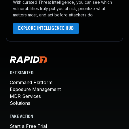
With curated Threat Intelligence, you can see which
vulnerabilities truly put you at risk, prioritize what
matters most, and act before attackers do.
EXPLORE INTELLIGENCE HUB
GET STARTED
Command Platform
Exposure Management
MDR Services
Solutions
TAKE ACTION
Start a Free Trial