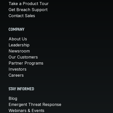
Take a Product Tour
Get Breach Support
Contact Sales
COMPANY
About Us
Leadership
Newsroom
Our Customers
Partner Programs
Investors
Careers
STAY INFORMED
Blog
Emergent Threat Response
Webinars & Events