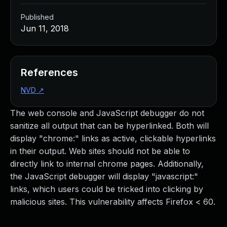
Published
Jun 11, 2018
References
NVD
↗
The web console and JavaScript debugger do not
sanitize all output that can be hyperlinked. Both will
display "chrome:" links as active, clickable hyperlinks
in their output. Web sites should not be able to
directly link to internal chrome pages. Additionally,
the JavaScript debugger will display "javascript:"
links, which users could be tricked into clicking by
malicious sites. This vulnerability affects Firefox < 60.