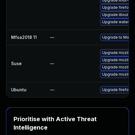
Upgrade linux-fir
Upgrade firefox
Upgrade libxul
Upgrade waterfox
Mfsa2018 11
—
Upgrade to Mozilla
Upgrade mozillafir
Upgrade mozillafi
Suse
—
Upgrade mozillafi
Upgrade mozillafi
Ubuntu
—
Upgrade firefox
Prioritise with Active Threat
Intelligence