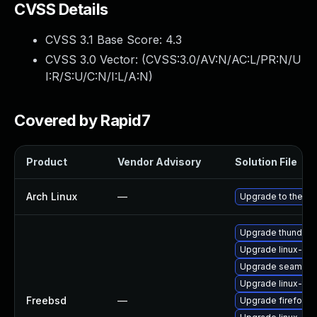
CVSS Details
CVSS 3.1 Base Score:
4.3
CVSS 3.0 Vector: (
CVSS:3.0/AV:N/AC:L/PR:N/U
I:R/S:U/C:N/I:L/A:N
)
Covered by Rapid7
Product
Vendor Advisory
Solution File
Arch Linux
—
Upgrade to the lat
Upgrade thunderb
Upgrade linux-s
Upgrade seamon
Upgrade linux-thu
Freebsd
—
Upgrade firefox-e