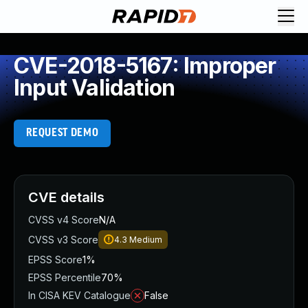
CVE-2018-5167: Improper
Input Validation
REQUEST DEMO
CVE details
CVSS v4 Score
N/A
CVSS v3 Score
4.3
Medium
EPSS Score
1%
EPSS Percentile
70%
In CISA KEV Catalogue
False