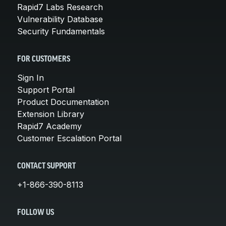
Rapid7 Labs Research
Vulnerability Database
Security Fundamentals
FOR CUSTOMERS
Sign In
Support Portal
Product Documentation
Extension Library
Rapid7 Academy
Customer Escalation Portal
CONTACT SUPPORT
+1-866-390-8113
FOLLOW US