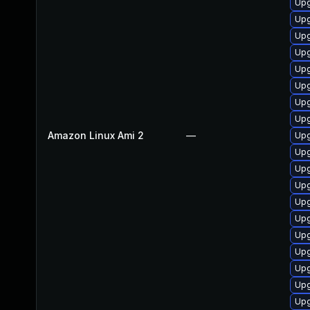
Upg
Upg
Upg
Upg
Upg
Upg
Upg
Upg
Amazon Linux Ami 2
—
Upg
Upg
Upg
Upg
Upg
Upg
Upg
Upg
Upg
Upg
Upg