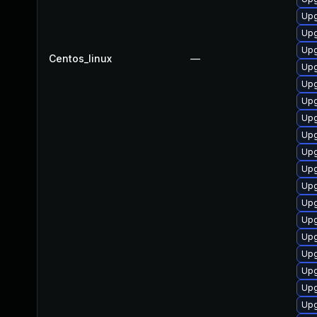
Upg
Upg
Upg
Centos_linux
—
Upg
Upg
Upg
Upg
Upg
Upg
Upg
Upg
Upg
Upg
Upg
Upg
Upg
Upg
Upg