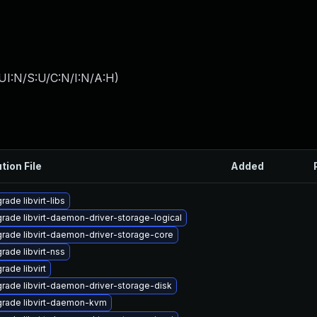
UI:N/S:U/C:N/I:N/A:H
)
tion File
Added
rade libvirt-libs
rade libvirt-daemon-driver-storage-logical
rade libvirt-daemon-driver-storage-core
rade libvirt-nss
rade libvirt
rade libvirt-daemon-driver-storage-disk
rade libvirt-daemon-kvm