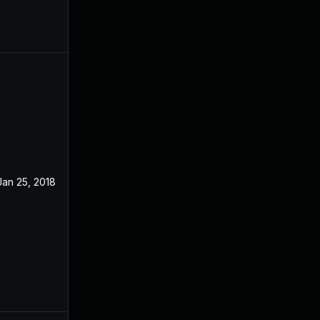
Jan 25, 2018