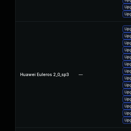
Upg
Upg
Upg
Upg
Upg
Upg
Upg
Upg
Upg
Huawei Euleros 2_0_sp3
—
Upg
Upg
Upg
Upg
Upg
Upg
Upg