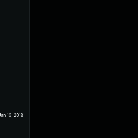
Jan 16, 2018