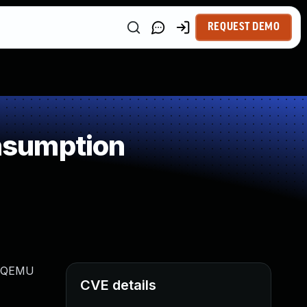
REQUEST DEMO
nsumption
ge QEMU
CVE details