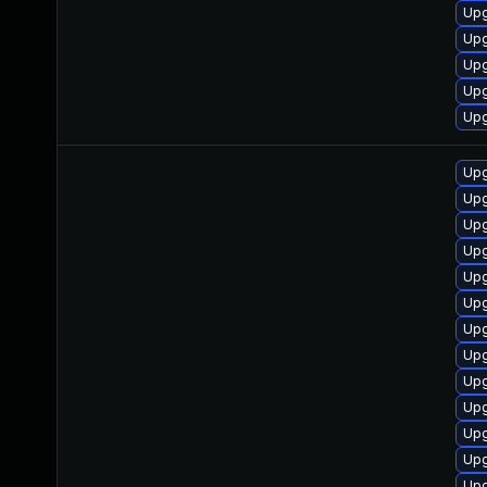
Upg
Upg
Upg
Upg
Upg
Upg
Upg
Upg
Upg
Upg
Upg
Upg
Upg
Upg
Upg
Upg
Upg
Upg