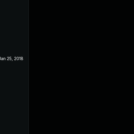
Jan 25, 2018