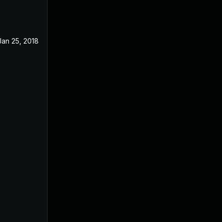
Jan 25, 2018