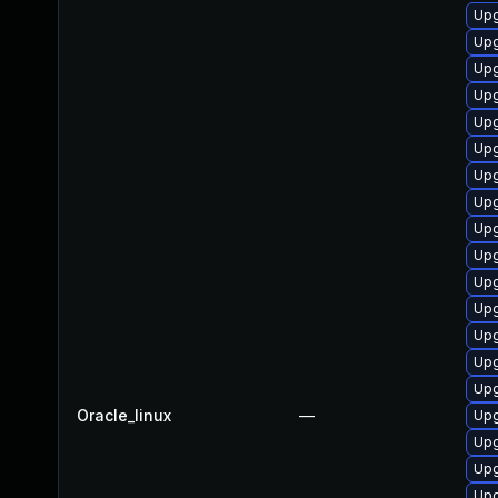
Upg
Upg
Upg
Upg
Upg
Upg
Upg
Upg
Upg
Upg
Upg
Upg
Upg
Upg
Upg
Oracle_linux
—
Upg
Upg
Upg
Upg