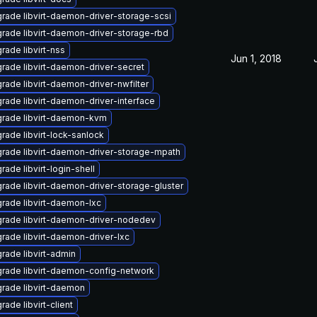
rade libvirt-daemon-driver-storage-scsi
rade libvirt-daemon-driver-storage-rbd
rade libvirt-nss
Jun 1, 2018
rade libvirt-daemon-driver-secret
rade libvirt-daemon-driver-nwfilter
rade libvirt-daemon-driver-interface
rade libvirt-daemon-kvm
rade libvirt-lock-sanlock
rade libvirt-daemon-driver-storage-mpath
rade libvirt-login-shell
rade libvirt-daemon-driver-storage-gluster
rade libvirt-daemon-lxc
rade libvirt-daemon-driver-nodedev
rade libvirt-daemon-driver-lxc
rade libvirt-admin
rade libvirt-daemon-config-network
rade libvirt-daemon
rade libvirt-client