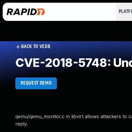
PLAT
BACK TO VEDB
CVE-2018-5748: Unc
REQUEST DEMO
qemu/qemu_monitor.c in libvirt allows attackers to
reply.