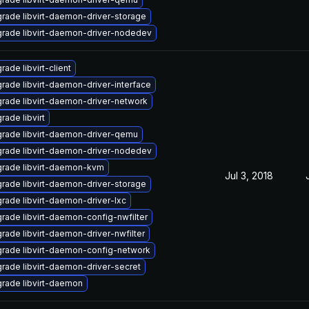
rade libvirt-daemon-driver-storage
rade libvirt-daemon-driver-nodedev
rade libvirt-client
rade libvirt-daemon-driver-interface
rade libvirt-daemon-driver-network
rade libvirt
rade libvirt-daemon-driver-qemu
rade libvirt-daemon-driver-nodedev
rade libvirt-daemon-kvm
Jul 3, 2018
rade libvirt-daemon-driver-storage
rade libvirt-daemon-driver-lxc
rade libvirt-daemon-config-nwfilter
rade libvirt-daemon-driver-nwfilter
rade libvirt-daemon-config-network
rade libvirt-daemon-driver-secret
rade libvirt-daemon