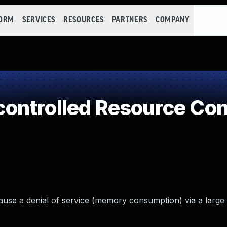
FORM
SERVICES
RESOURCES
PARTNERS
COMPANY
ontrolled Resource Co
 cause a denial of service (memory consumption) via a lar