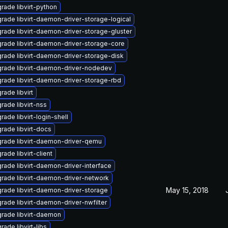
rade libvirt-python
rade libvirt-daemon-driver-storage-logical
rade libvirt-daemon-driver-storage-gluster
rade libvirt-daemon-driver-storage-core
rade libvirt-daemon-driver-storage-disk
rade libvirt-daemon-driver-nodedev
rade libvirt-daemon-driver-storage-rbd
rade libvirt
rade libvirt-nss
rade libvirt-login-shell
rade libvirt-docs
rade libvirt-daemon-driver-qemu
rade libvirt-client
rade libvirt-daemon-driver-interface
rade libvirt-daemon-driver-network
May 15, 2018
rade libvirt-daemon-driver-storage
rade libvirt-daemon-driver-nwfilter
rade libvirt-daemon
rade libvirt-libs