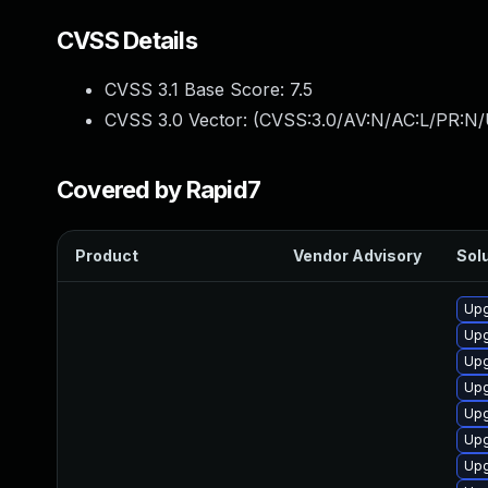
CVSS Details
CVSS 3.1 Base Score:
7.5
CVSS 3.0 Vector: (
CVSS:3.0/AV:N/AC:L/PR:N/
Covered by Rapid7
Product
Vendor Advisory
Solu
Upg
Upg
Upg
Upg
Upg
Upg
Upg