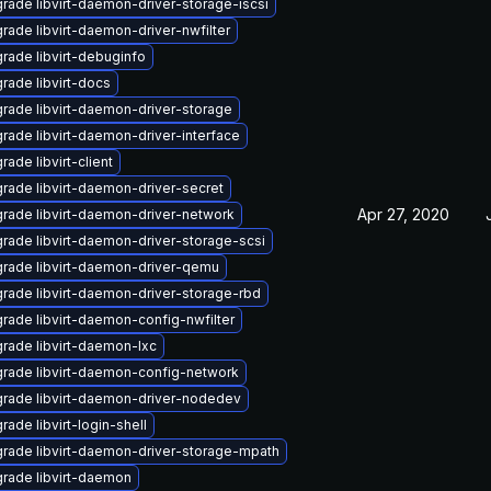
rade libvirt-daemon-driver-storage-iscsi
rade libvirt-daemon-driver-nwfilter
rade libvirt-debuginfo
rade libvirt-docs
rade libvirt-daemon-driver-storage
rade libvirt-daemon-driver-interface
rade libvirt-client
rade libvirt-daemon-driver-secret
Apr 27, 2020
rade libvirt-daemon-driver-network
rade libvirt-daemon-driver-storage-scsi
rade libvirt-daemon-driver-qemu
rade libvirt-daemon-driver-storage-rbd
rade libvirt-daemon-config-nwfilter
rade libvirt-daemon-lxc
rade libvirt-daemon-config-network
rade libvirt-daemon-driver-nodedev
rade libvirt-login-shell
rade libvirt-daemon-driver-storage-mpath
rade libvirt-daemon