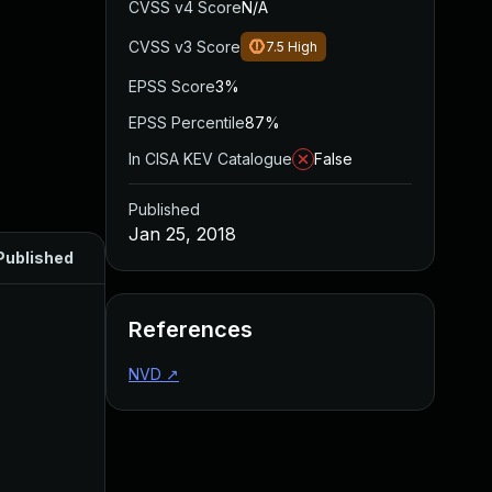
CVSS v4 Score
N/A
CVSS v3 Score
7.5
High
EPSS Score
3%
EPSS Percentile
87%
In CISA KEV Catalogue
False
Published
Jan 25, 2018
Published
References
NVD
↗