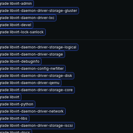
rade libvirt-admin
rade libvirt-daemon-driver-storage-gluster
rade libvirt-daemon-driver-lxc
rade libvirt-devel
rade libvirt-lock-sanlock
rade libvirt-daemon-driver-storage-logical
rade libvirt-daemon-driver-storage
rade libvirt-debuginfo
rade libvirt-daemon-config-nwfilter
rade libvirt-daemon-driver-storage-disk
rade libvirt-daemon-driver-qemu
rade libvirt-daemon-driver-storage-core
rade libvirt
rade libvirt-python
rade libvirt-daemon-driver-network
rade libvirt-libs
rade libvirt-daemon-driver-storage-iscsi
rade libvirt-docs