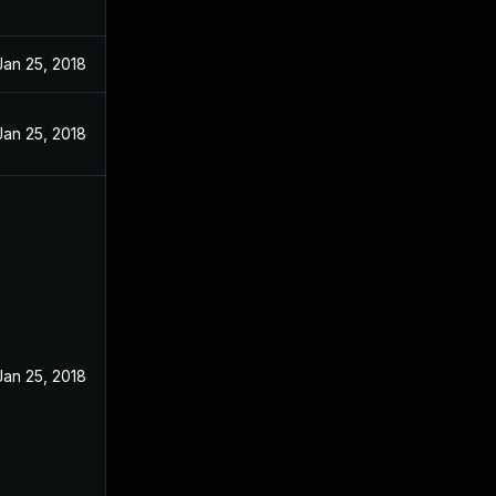
Jan 25, 2018
Jan 25, 2018
Jan 25, 2018