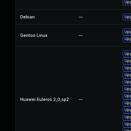
Upg
Debian
—
Upg
Upg
Gentoo Linux
—
Upg
Upg
Upg
Upg
Upg
Upg
Upg
Upg
Huawei Euleros 2_0_sp2
—
Upg
Upg
Upg
Upg
Upg