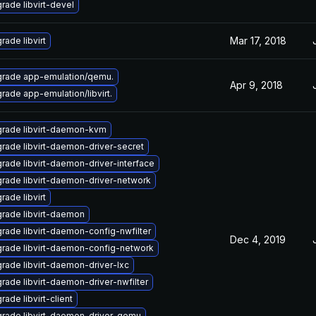
rade libvirt-devel
Mar 17, 2018
rade libvirt
rade app-emulation/qemu.
Apr 9, 2018
rade app-emulation/libvirt.
rade libvirt-daemon-kvm
rade libvirt-daemon-driver-secret
rade libvirt-daemon-driver-interface
rade libvirt-daemon-driver-network
rade libvirt
rade libvirt-daemon
rade libvirt-daemon-config-nwfilter
Dec 4, 2019
rade libvirt-daemon-config-network
rade libvirt-daemon-driver-lxc
rade libvirt-daemon-driver-nwfilter
rade libvirt-client
rade libvirt-daemon-driver-qemu