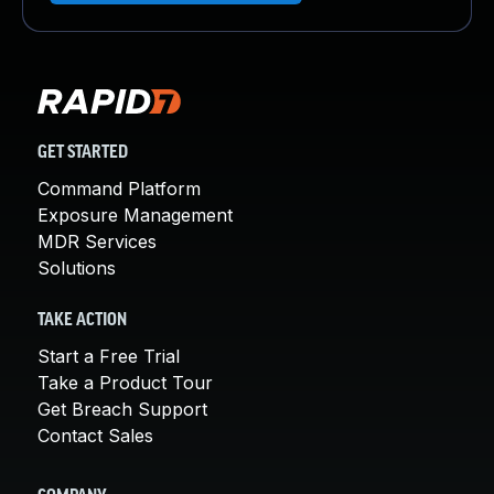
GET STARTED
Command Platform
Exposure Management
MDR Services
Solutions
TAKE ACTION
Start a Free Trial
Take a Product Tour
Get Breach Support
Contact Sales