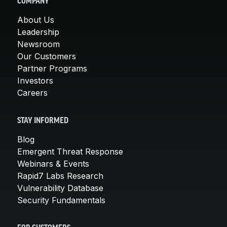
COMPANY
About Us
Leadership
Newsroom
Our Customers
Partner Programs
Investors
Careers
STAY INFORMED
Blog
Emergent Threat Response
Webinars & Events
Rapid7 Labs Research
Vulnerability Database
Security Fundamentals