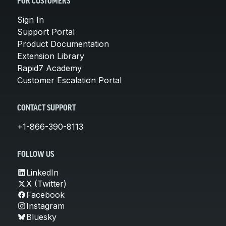
FOR CUSTOMERS
Sign In
Support Portal
Product Documentation
Extension Library
Rapid7 Academy
Customer Escalation Portal
CONTACT SUPPORT
+1-866-390-8113
FOLLOW US
LinkedIn
X (Twitter)
Facebook
Instagram
Bluesky