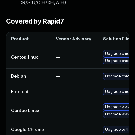
I:R/S:U/C:H/I:H/A:H
)
Covered by Rapid7
Product
Vendor Advisory
Solution File
Upgrade chromi
Centos_linux
—
Upgrade chromi
Debian
—
Upgrade chromi
Freebsd
—
Upgrade chromi
Upgrade www-cl
Gentoo Linux
—
Upgrade www-cl
Google Chrome
—
Upgrade to the 