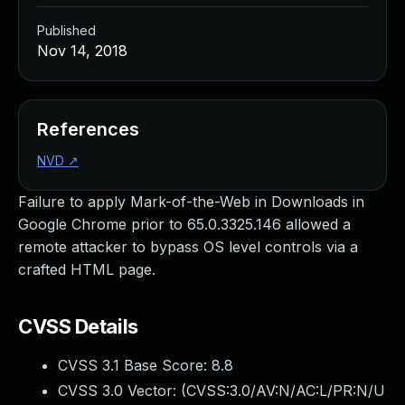
Published
Nov 14, 2018
References
NVD
↗
Failure to apply Mark-of-the-Web in Downloads in
Google Chrome prior to 65.0.3325.146 allowed a
remote attacker to bypass OS level controls via a
crafted HTML page.
CVSS Details
CVSS 3.1 Base Score:
8.8
CVSS 3.0 Vector: (
CVSS:3.0/AV:N/AC:L/PR:N/U