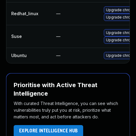
Upgrade chromi
Redhat_linux
—
Upgrade chromi
Upgrade chromi
Suse
—
Upgrade chrome
Ubuntu
—
Upgrade chromi
Prioritise with Active Threat
Intelligence
With curated Threat Intelligence, you can see which
vulnerabilities truly put you at risk, prioritize what
matters most, and act before attackers do.
EXPLORE INTELLIGENCE HUB