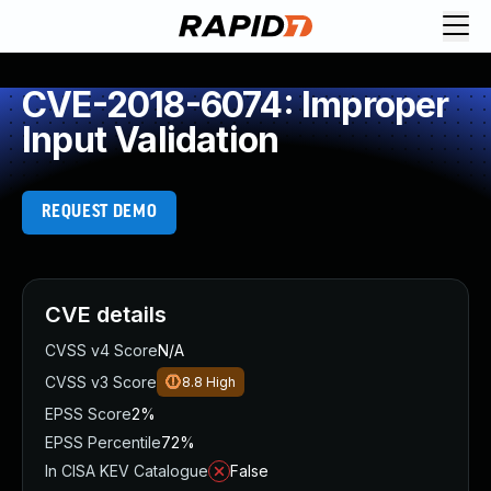
CVE-2018-6074: Improper
Input Validation
REQUEST DEMO
CVE details
CVSS v4 Score
N/A
CVSS v3 Score
8.8
High
EPSS Score
2%
EPSS Percentile
72%
In CISA KEV Catalogue
False