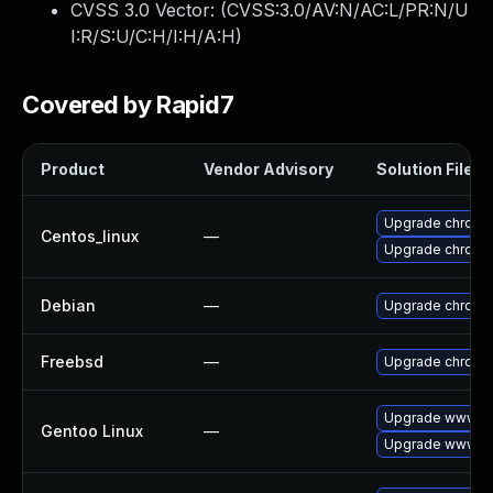
CVSS 3.0 Vector: (
CVSS:3.0/AV:N/AC:L/PR:N/U
I:R/S:U/C:H/I:H/A:H
)
Covered by Rapid7
Product
Vendor Advisory
Solution File
Upgrade chromi
Centos_linux
—
Upgrade chromi
Debian
—
Upgrade chromi
Freebsd
—
Upgrade chromi
Upgrade www-cl
Gentoo Linux
—
Upgrade www-cl