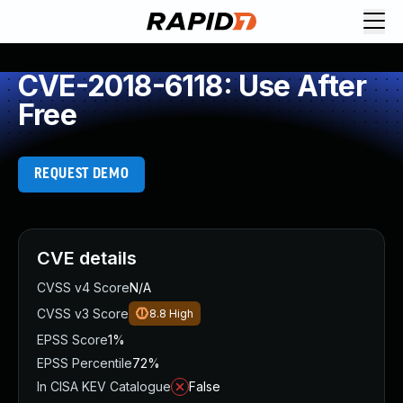
CVE-2018-6118: Use After
Free
REQUEST DEMO
CVE details
CVSS v4 Score
N/A
CVSS v3 Score
8.8
High
EPSS Score
1%
EPSS Percentile
72%
In CISA KEV Catalogue
False