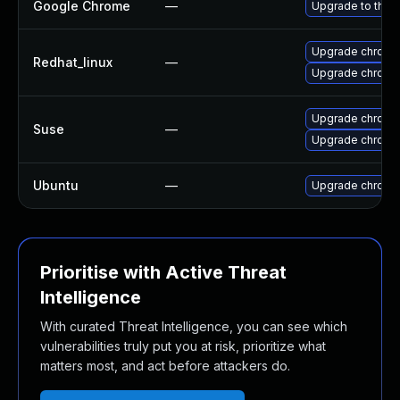
Google Chrome
—
Upgrade to the 
Upgrade chromi
Redhat_linux
—
Upgrade chromi
Upgrade chrome
Suse
—
Upgrade chromi
Ubuntu
—
Upgrade chromi
Prioritise with Active Threat
Intelligence
With curated Threat Intelligence, you can see which
vulnerabilities truly put you at risk, prioritize what
matters most, and act before attackers do.