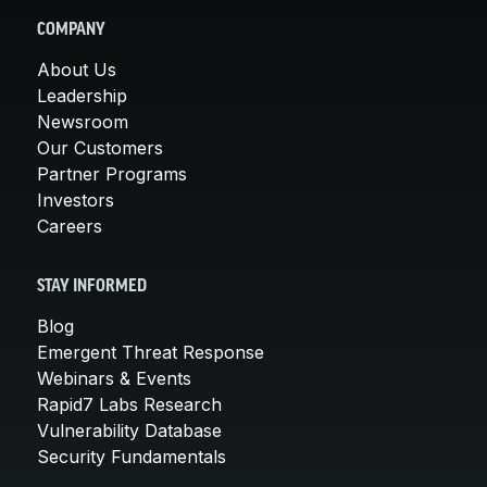
COMPANY
About Us
Leadership
Newsroom
Our Customers
Partner Programs
Investors
Careers
STAY INFORMED
Blog
Emergent Threat Response
Webinars & Events
Rapid7 Labs Research
Vulnerability Database
Security Fundamentals