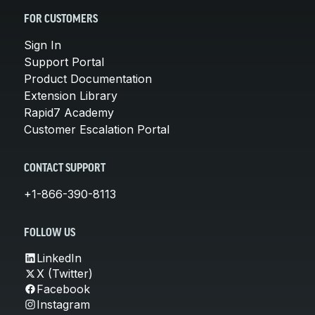
FOR CUSTOMERS
Sign In
Support Portal
Product Documentation
Extension Library
Rapid7 Academy
Customer Escalation Portal
CONTACT SUPPORT
+1-866-390-8113
FOLLOW US
LinkedIn
X (Twitter)
Facebook
Instagram