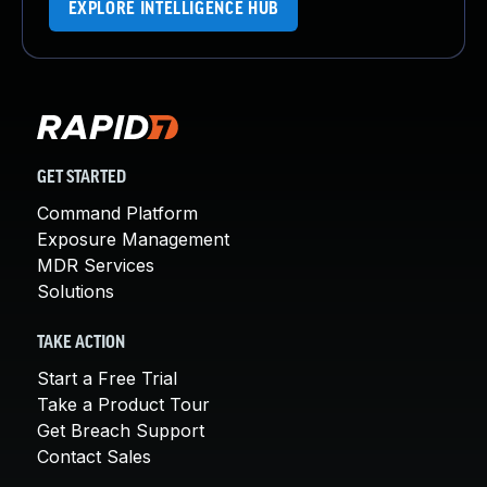
EXPLORE INTELLIGENCE HUB
GET STARTED
Command Platform
Exposure Management
MDR Services
Solutions
TAKE ACTION
Start a Free Trial
Take a Product Tour
Get Breach Support
Contact Sales