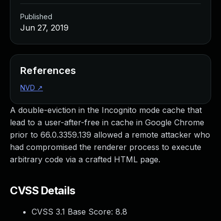
Published
Jun 27, 2019
References
NVD
↗
A double-eviction in the Incognito mode cache that
lead to a user-after-free in cache in Google Chrome
prior to 66.0.3359.139 allowed a remote attacker who
had compromised the renderer process to execute
arbitrary code via a crafted HTML page.
CVSS Details
CVSS 3.1 Base Score:
8.8