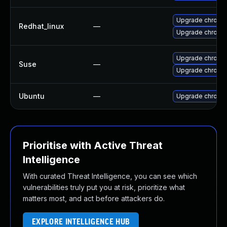
Upgrade chromi
Redhat_linux
—
Upgrade chromi
Upgrade chrome
Suse
—
Upgrade chromi
Ubuntu
—
Upgrade chromi
Prioritise with Active Threat
Intelligence
With curated Threat Intelligence, you can see which
vulnerabilities truly put you at risk, prioritize what
matters most, and act before attackers do.
EXPLORE INTELLIGENCE HUB