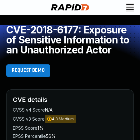
CVE-2018-6177: Exposure
of Sensitive Information to
an Unauthorized Actor
REQUEST DEMO
CVE details
CVSS v4 Score
N/A
CVSS v3 Score
4.3
Medium
EPSS Score
1%
EPSS Percentile
56%