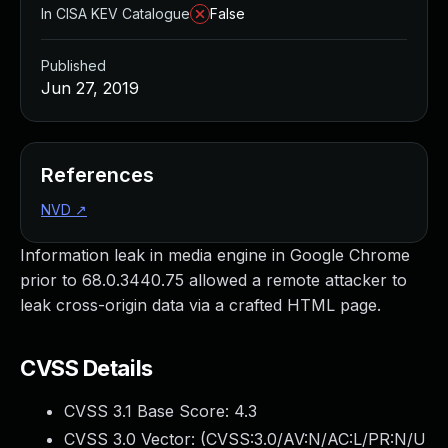
In CISA KEV Catalogue
False
Published
Jun 27, 2019
References
NVD
↗
Information leak in media engine in Google Chrome
prior to 68.0.3440.75 allowed a remote attacker to
leak cross-origin data via a crafted HTML page.
CVSS Details
CVSS 3.1 Base Score:
4.3
CVSS 3.0 Vector: (
CVSS:3.0/AV:N/AC:L/PR:N/U