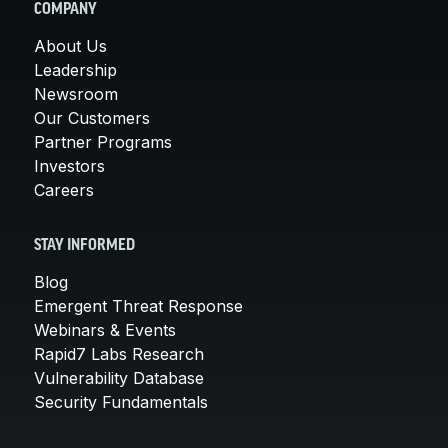
COMPANY
About Us
Leadership
Newsroom
Our Customers
Partner Programs
Investors
Careers
STAY INFORMED
Blog
Emergent Threat Response
Webinars & Events
Rapid7 Labs Research
Vulnerability Database
Security Fundamentals