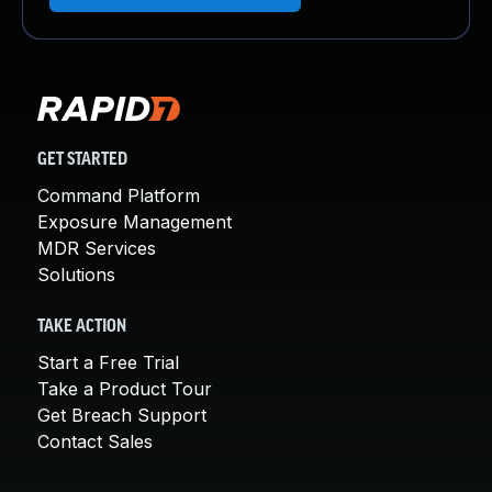
GET STARTED
Command Platform
Exposure Management
MDR Services
Solutions
TAKE ACTION
Start a Free Trial
Take a Product Tour
Get Breach Support
Contact Sales