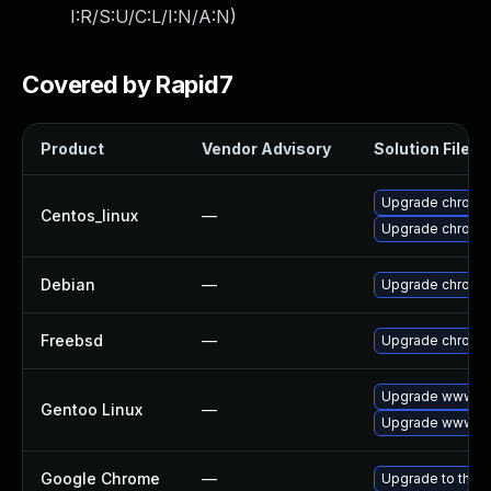
I:R/S:U/C:L/I:N/A:N
)
Covered by Rapid7
Product
Vendor Advisory
Solution File
Upgrade chromi
Centos_linux
—
Upgrade chromi
Debian
—
Upgrade chromi
Freebsd
—
Upgrade chromi
Upgrade www-cl
Gentoo Linux
—
Upgrade www-cl
Google Chrome
—
Upgrade to the l