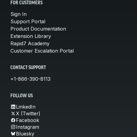
FOR CUSTOMERS
Sign In
Support Portal
Product Documentation
Extension Library
Rapid7 Academy
Customer Escalation Portal
CONTACT SUPPORT
+1-866-390-8113
FOLLOW US
LinkedIn
X (Twitter)
Facebook
Instagram
Bluesky