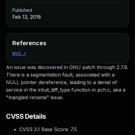
Published
Feb 13, 2018
References
NVD
↗
An issue was discovered in GNU patch through 2.7.6.
There is a segmentation fault, associated with a
NULL pointer dereference, leading to a denial of
service in the intuit_diff_type function in pch.c, aka a
"mangled rename" issue.
CVSS Details
CVSS 3.1 Base Score:
7.5