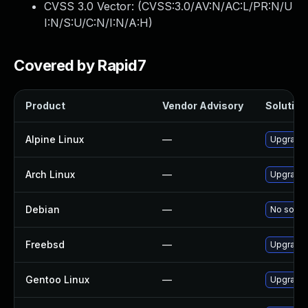
CVSS 3.0 Vector: (
CVSS:3.0/AV:N/AC:L/PR:N/U
I:N/S:U/C:N/I:N/A:H
)
Covered by Rapid7
Product
Vendor Advisory
Solution 
Alpine Linux
—
Upgrade 
Arch Linux
—
Upgrade t
Debian
—
No soluti
Freebsd
—
Upgrade 
Gentoo Linux
—
Upgrade 