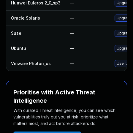
Huawei Euleros 2_0_sp3
—
Upgrade 
Oracle Solaris
—
Upgrade t
Suse
—
Upgrade 
Ubuntu
—
Upgrade 
Vmware Photon_os
—
Use 'tdnf
Prioritise with Active Threat
Intelligence
With curated Threat Intelligence, you can see which
vulnerabilities truly put you at risk, prioritize what
matters most, and act before attackers do.