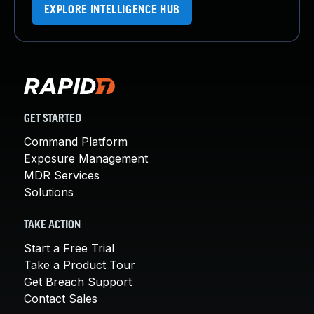
EXPLORE INTELLIGENCE HUB
GET STARTED
Command Platform
Exposure Management
MDR Services
Solutions
TAKE ACTION
Start a Free Trial
Take a Product Tour
Get Breach Support
Contact Sales