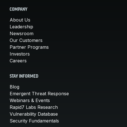
COMPANY
About Us
Leadership
Newsroom
Our Customers
Partner Programs
Investors
Careers
STAY INFORMED
Blog
Emergent Threat Response
Webinars & Events
Rapid7 Labs Research
Vulnerability Database
Security Fundamentals