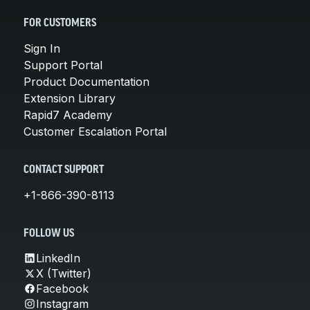
FOR CUSTOMERS
Sign In
Support Portal
Product Documentation
Extension Library
Rapid7 Academy
Customer Escalation Portal
CONTACT SUPPORT
+1-866-390-8113
FOLLOW US
LinkedIn
X (Twitter)
Facebook
Instagram