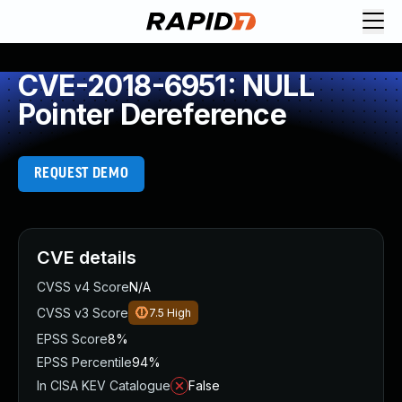
CVE-2018-6951: NULL
Pointer Dereference
REQUEST DEMO
CVE details
CVSS v4 Score
N/A
CVSS v3 Score
7.5
High
EPSS Score
8%
EPSS Percentile
94%
In CISA KEV Catalogue
False