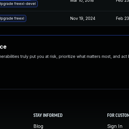
Mar 10, 2018
Feb 23
Upgrade freexl-devel
Nov 19, 2024
Feb 23
Upgrade freexl
nce
abilities truly put you at risk, prioritize what matters most, and act
STAY INFORMED
FOR CUSTO
Blog
Sign In