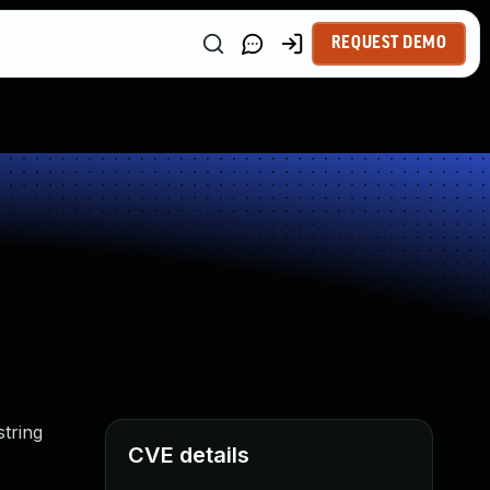
REQUEST DEMO
string
CVE details