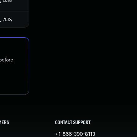
, 2018
, 2018
 before
MERS
CONTACT SUPPORT
+1-866-390-8113