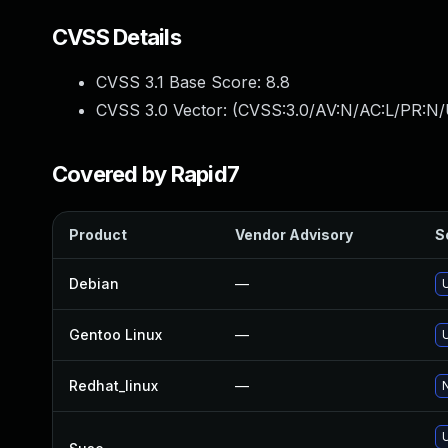
CVSS Details
CVSS 3.1 Base Score:
8.8
CVSS 3.0 Vector: (
CVSS:3.0/AV:N/AC:L/PR:N/
Covered by Rapid7
Product
Vendor Advisory
S
Debian
—
Gentoo Linux
—
Redhat_linux
—
N