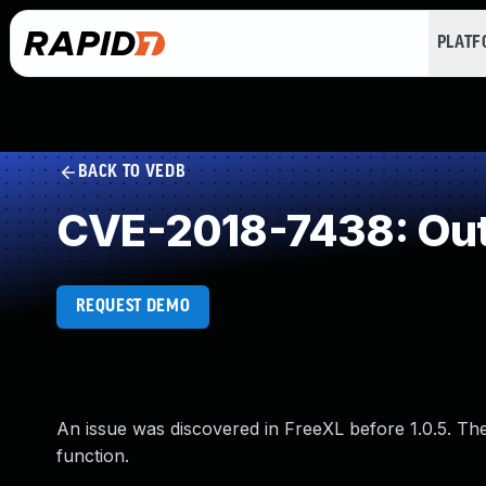
PLAT
BACK TO VEDB
CVE-2018-7438: Out
REQUEST DEMO
An issue was discovered in FreeXL before 1.0.5. The
function.