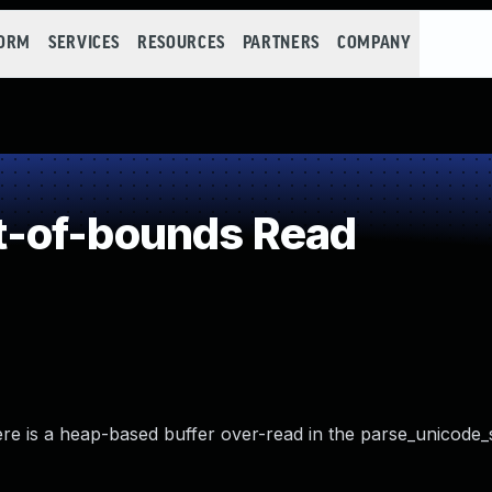
FORM
SERVICES
RESOURCES
PARTNERS
COMPANY
-of-bounds Read
re is a heap-based buffer over-read in the parse_unicode_