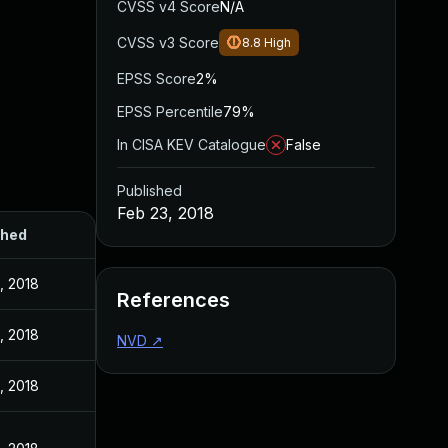
CVSS v4 Score
N/A
CVSS v3 Score
8.8
High
EPSS Score
2%
EPSS Percentile
79%
In CISA KEV Catalogue
False
Published
Feb 23, 2018
shed
, 2018
References
, 2018
NVD
↗
, 2018