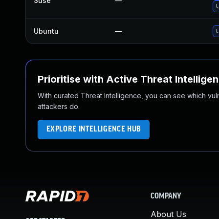
Suse
—
Ubuntu
—
Prioritise with Active Threat Intellige
With curated Threat Intelligence, you can see which vulner
attackers do.
EXPLORE INTELLIGENCE HUB
COMPANY
About Us