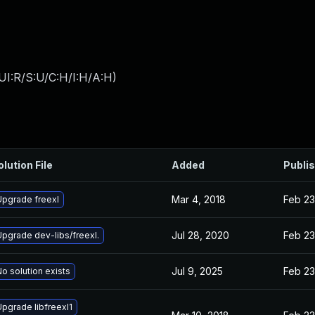
UI:R/S:U/C:H/I:H/A:H
)
olution File
Added
Publi
Mar 4, 2018
Feb 23
Upgrade freexl
Jul 28, 2020
Feb 23
Upgrade dev-libs/freexl.
Jul 9, 2025
Feb 23
o solution exists
Upgrade libfreexl1